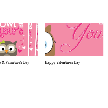
 & Valentine's Day
Happy Valentine's Day