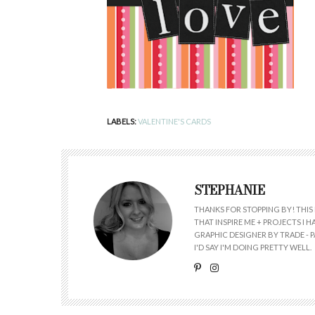
LABELS:
VALENTINE'S CARDS
STEPHANIE
THANKS FOR STOPPING BY! THIS 
THAT INSPIRE ME + PROJECTS I
GRAPHIC DESIGNER BY TRADE - PA
I'D SAY I'M DOING PRETTY WELL.