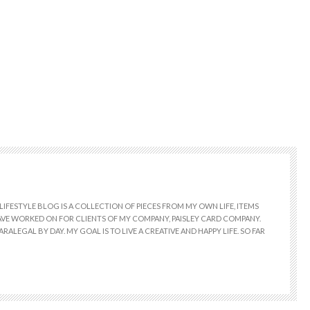
LIFESTYLE BLOG IS A COLLECTION OF PIECES FROM MY OWN LIFE, ITEMS
 HAVE WORKED ON FOR CLIENTS OF MY COMPANY, PAISLEY CARD COMPANY.
RALEGAL BY DAY. MY GOAL IS TO LIVE A CREATIVE AND HAPPY LIFE. SO FAR