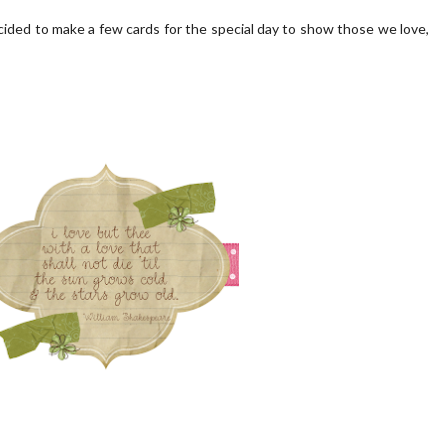
ecided to make a few cards for the special day to show those we love,
 PORCH | OUR HOME ON
OUR BLUSH PINK FRONT D
OAKRIDGE