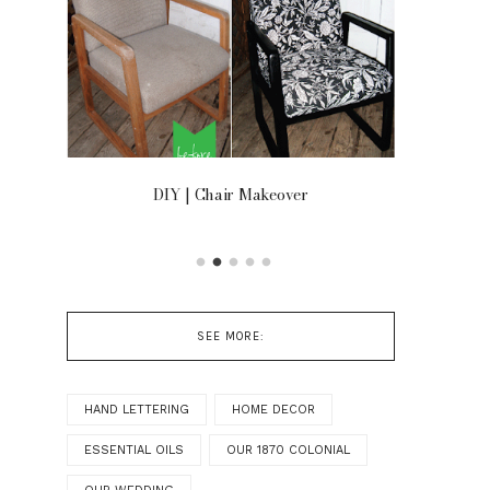
OOR
DIY | Chair Makeover
SEE MORE:
HAND LETTERING
HOME DECOR
ESSENTIAL OILS
OUR 1870 COLONIAL