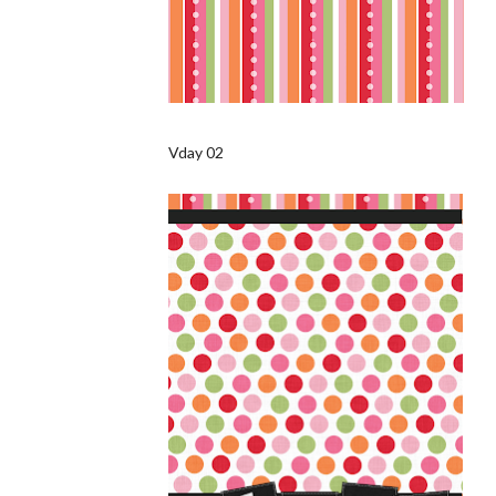
Vday 02