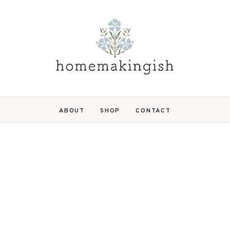
ABOUT
SHOP
CONTACT