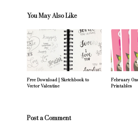
You May Also Like
Free Download | Sketchbook to
February One
Vector Valentine
Printables
Post a Comment