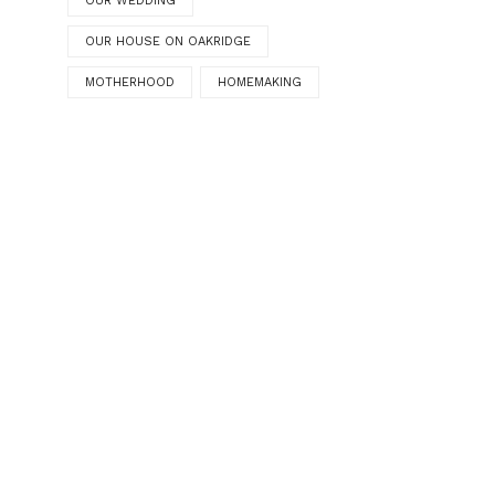
OUR WEDDING
OUR HOUSE ON OAKRIDGE
MOTHERHOOD
HOMEMAKING