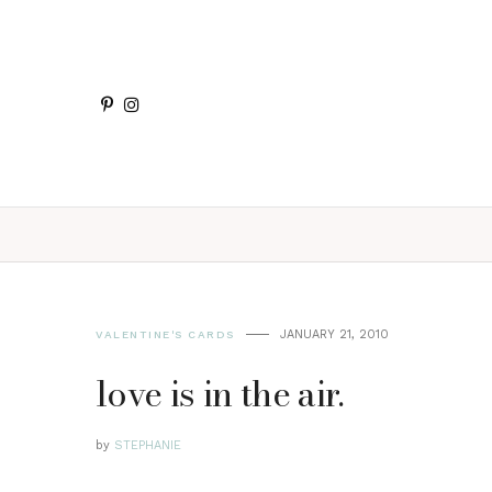
JANUARY 21, 2010
VALENTINE'S CARDS
love is in the air.
by
STEPHANIE