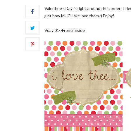
Valentine's Day is right around the corner! I d
just how MUCH we love them :) Enjoy!
Vday 01--Front/Inside
FRONT