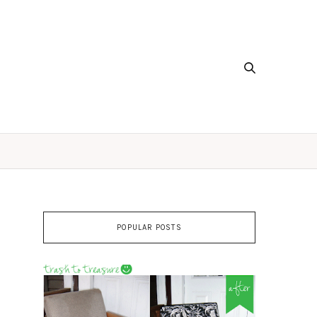
POPULAR POSTS