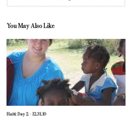
You May Also Like
Haiti: Day 2 - 12.31.10