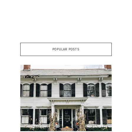
POPULAR POSTS