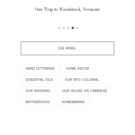
Our Trip to Woodstock, Vermont
FR
SEE MORE:
HAND LETTERING
HOME DECOR
ESSENTIAL OILS
OUR 1870 COLONIAL
OUR WEDDING
OUR HOUSE ON OAKRIDGE
MOTHERHOOD
HOMEMAKING