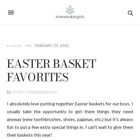
FEBRUARY 27, 2022
EASTER
EASTER BASKET
FAVORITES
by
STEPH | HOMEMAKINGISH
I absolutely love putting together Easter baskets for our boys. I
usually take the opportunity to get them things they need
anyway (new toothbrushes, shoes, pajamas, etc.) but it's always
fun to put a few extra special things in. I can't wait to give them
their baskets this year!