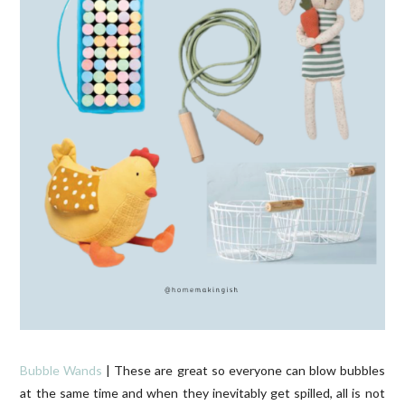
Bubble Wands
| These are great so everyone can blow bubbles
at the same time and when they inevitably get spilled, all is not