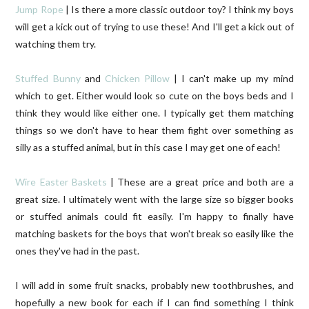
Jump Rope
| Is there a more classic outdoor toy? I think my boys
will get a kick out of trying to use these! And I'll get a kick out of
watching them try.
Stuffed Bunny
and
Chicken Pillow
| I can't make up my mind
which to get. Either would look so cute on the boys beds and I
think they would like either one. I typically get them matching
things so we don't have to hear them fight over something as
silly as a stuffed animal, but in this case I may get one of each!
Wire Easter Baskets
| These are a great price and both are a
great size. I ultimately went with the large size so bigger books
or stuffed animals could fit easily. I'm happy to finally have
matching baskets for the boys that won't break so easily like the
ones they've had in the past.
I will add in some fruit snacks, probably new toothbrushes, and
hopefully a new book for each if I can find something I think