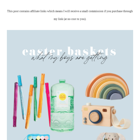
This post contains affiliate links which means I will receive a small commission if you purchase through
my link (at no cost to you).