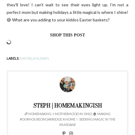
they'll love! I can't wait to see their eyes light up. I'm not a
perfect mom but making holidays a little magical is where I shine!
😅 What are you adding to your kiddos Easter baskets?
SHOP THIS POST
LABELS:
EASTER
,
HOLIDAYS
STEPH | HOMEMAKINGISH
🌈 HOMEMAKING + MOTHERHOOD IN OHIO 🏠 MAKING
#OURHOUSEONOAKRIDGE A HOME ✨ SEEKING MAGIC IN THE
MUNDANE