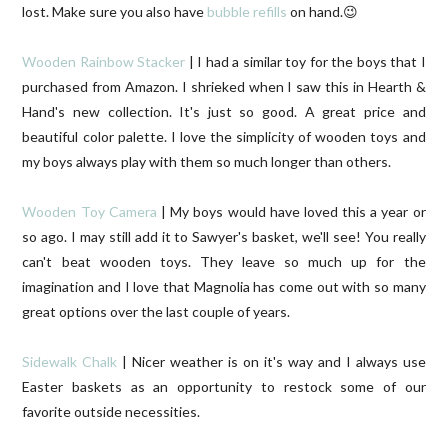
lost. Make sure you also have
bubble refills
on hand.😉
Wooden Rainbow Stacker
| I had a similar toy for the boys that I
purchased from Amazon. I shrieked when I saw this in Hearth &
Hand's new collection. It's just so good. A great price and
beautiful color palette. I love the simplicity of wooden toys and
my boys always play with them so much longer than others.
Wooden Toy Camera
| My boys would have loved this a year or
so ago. I may still add it to Sawyer's basket, we'll see! You really
can't beat wooden toys. They leave so much up for the
imagination and I love that Magnolia has come out with so many
great options over the last couple of years.
Sidewalk Chalk
| Nicer weather is on it's way and I always use
Easter baskets as an opportunity to restock some of our
favorite outside necessities.