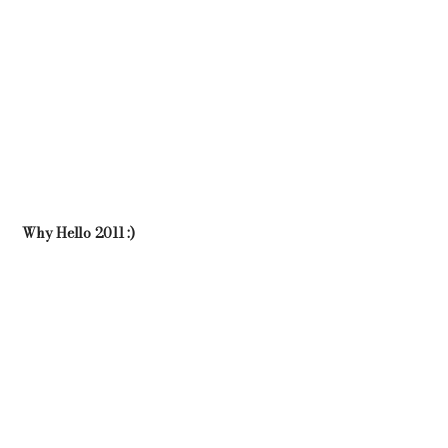
Why Hello 2011 :)