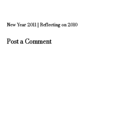
New Year 2011 | Reflecting on 2010
Post a Comment