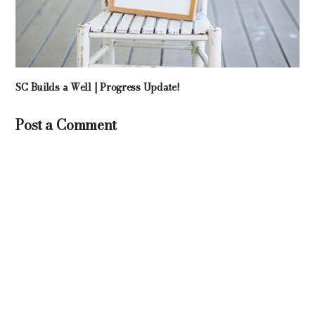
SC Builds a Well | Progress Update!
Post a Comment