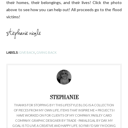
their homes, their belongings, and their lives! Click the photo
above to see how you can help out! All proceeds go to the flood
victims!
LABELS:
GIVE BACK
,
GIVING BACK
STEPHANIE
THANKS FOR STOPPING BY! THIS LIFESTYLE BLOG IS A COLLECTION
OF PIECES FROM MY OWN LIFE, ITEMS THAT INSPIRE ME + PROJECTS I
HAVE WORKED ON FOR CLIENTS OF MY COMPANY, PAISLEY CARD
COMPANY. GRAPHIC DESIGNER BY TRADE - PARALEGAL BY DAY. MY
GOAL IS TO LIVE A CREATIVE AND HAPPY LIFE. SO FAR I'D SAY I'M DOING