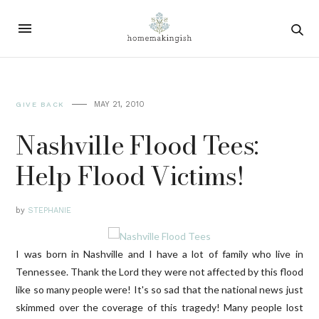
MAY 21, 2010
GIVE BACK
Nashville Flood Tees:
Help Flood Victims!
by
STEPHANIE
I was born in Nashville and I have a lot of family who live in
Tennessee. Thank the Lord they were not affected by this flood
like so many people were! It's so sad that the national news just
skimmed over the coverage of this tragedy! Many people lost