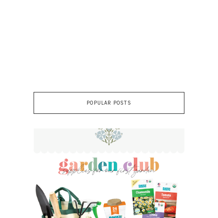
POPULAR POSTS