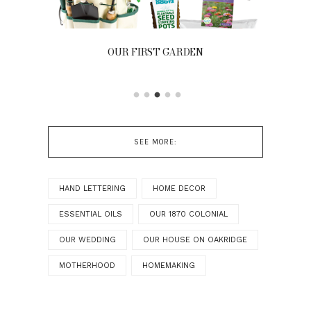
OUR FIRST GARDEN
FR
SEE MORE:
HAND LETTERING
HOME DECOR
ESSENTIAL OILS
OUR 1870 COLONIAL
OUR WEDDING
OUR HOUSE ON OAKRIDGE
MOTHERHOOD
HOMEMAKING