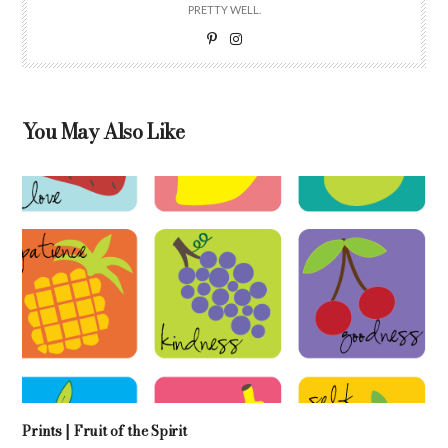
PRETTY WELL.
You May Also Like
Prints | Fruit of the Spirit