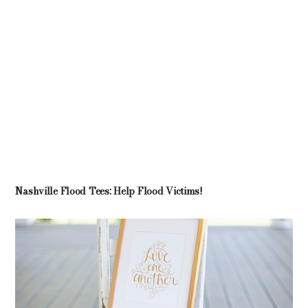
Nashville Flood Tees: Help Flood Victims!