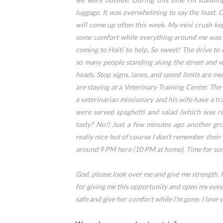
luggage. It was overwhelming to say the least. O
will come up often this week. My mini crush kep
some comfort while everything around me was so
coming to Haiti to help. So sweet! The drive to
so many people standing along the street and w
heads. Stop signs, lanes, and speed limits are m
are staying at a Veterinary Training Center. Th
a veterinarian missionary and his wife have a t
were served spaghetti and salad (which was re
tasty? No!) Just a few minutes ago another gr
really nice but of course I don't remember their 
around 9 PM here (10 PM at home). Time for some
God, please look over me and give me strength. 
for giving me this opportunity and open my eyes
safe and give her comfort while I'm gone. I love