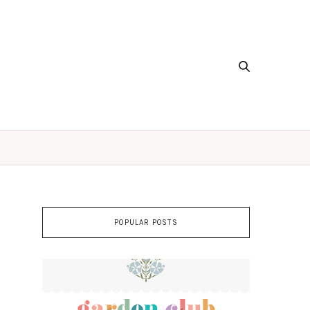
POPULAR POSTS