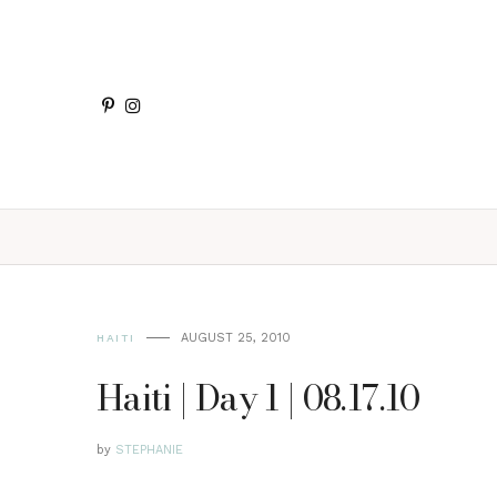
AUGUST 25, 2010
HAITI
Haiti | Day 1 | 08.17.10
by
STEPHANIE