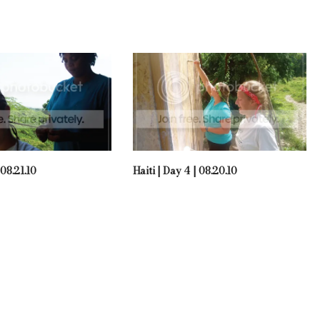
 08.21.10
Haiti | Day 4 | 08.20.10