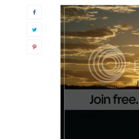
OUR BLUSH PINK FRONT DOOR