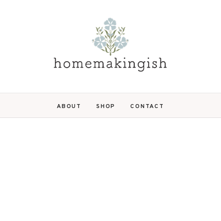
ABOUT
SHOP
CONTACT