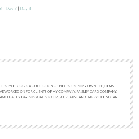
 6
|
Day 7
|
Day 8
LIFESTYLE BLOG IS A COLLECTION OF PIECES FROM MY OWN LIFE, ITEMS
 HAVE WORKED ON FOR CLIENTS OF MY COMPANY, PAISLEY CARD COMPANY.
RALEGAL BY DAY. MY GOAL IS TO LIVE A CREATIVE AND HAPPY LIFE. SO FAR