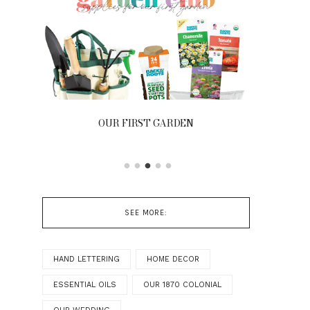
N
FRONT PORCH | OUR HOME ON
OAKRIDGE
SEE MORE:
HAND LETTERING
HOME DECOR
ESSENTIAL OILS
OUR 1870 COLONIAL