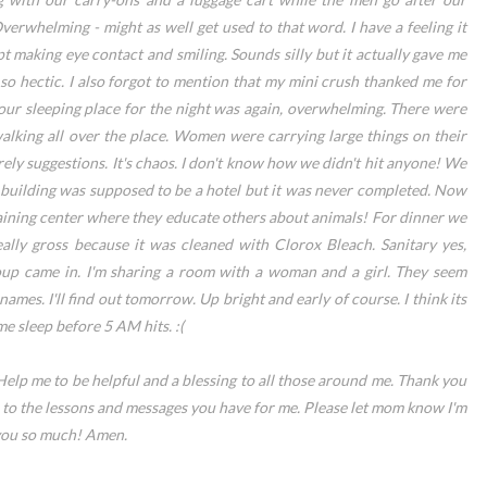
verwhelming - might as well get used to that word. I have a feeling it
t making eye contact and smiling. Sounds silly but it actually gave me
 hectic. I also forgot to mention that my mini crush thanked me for
 our sleeping place for the night was again, overwhelming. There were
alking all over the place. Women were carrying large things on their
erely suggestions. It's chaos. I don't know how we didn't hit anyone! We
e building was supposed to be a hotel but it was never completed. Now
raining center where they educate others about animals! For dinner we
ally gross because it was cleaned with Clorox Bleach. Sanitary yes,
oup came in. I'm sharing a room with a woman and a girl. They seem
names. I'll find out tomorrow. Up bright and early of course. I think its
 sleep before 5 AM hits. :(
Help me to be helpful and a blessing to all those around me. Thank you
 to the lessons and messages you have for me. Please let mom know I'm
 you so much! Amen.