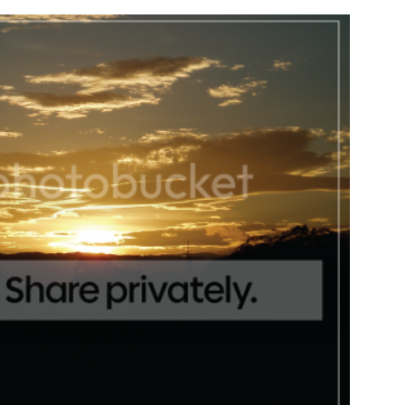
DIY | Chair Makeover
OUR FIRST GARDE