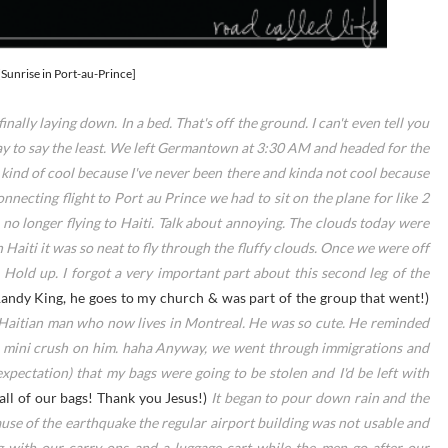
[Sunrise in Port-au-Prince]
inally laying down. In a bed. That's off the ground. I can't even tell you
day to say the least. We left Germantown at 3:30 AM and headed for the
kind of cool because I've never been there and kinda not cool because
necting flight to Port au Prince we had to sit on the plane for like 2
o longer flying to Haiti. Talk about annoying. The clouds today were
 Haiti it was so neat to fly through the fluffy clouds. Once we were off
 Hold up. I forgot a very important part about this second leg of the
Randy King, he goes to my church & was part of the group that went!)
a Haitian man who now lives in Montreal. He was so cute. He reminded
 a mini crush on him. haha Anyway, we went through immigrations and
expectation) that my bags were going to be stolen and I'd be left with
all of our bags! Thank you Jesus!)
It began to pour down rain and the
cause of the earthquake the regular airport building was not usable and
g with our carry-ons and a luggage cart while the men go after our