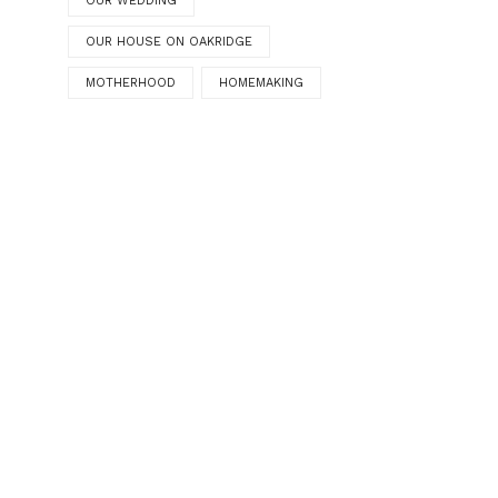
OUR WEDDING
OUR HOUSE ON OAKRIDGE
MOTHERHOOD
HOMEMAKING