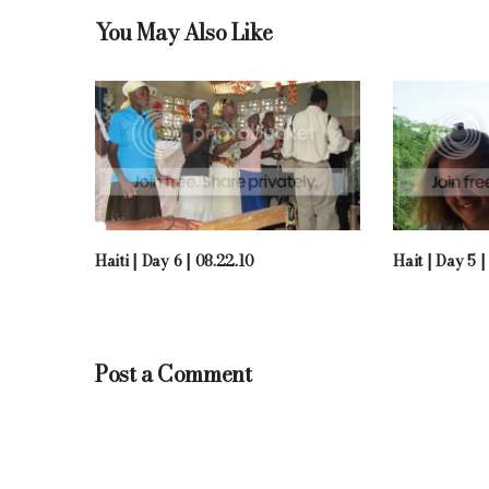
You May Also Like
Haiti | Day 6 | 08.22.10
Hait | Day 5 |
Post a Comment