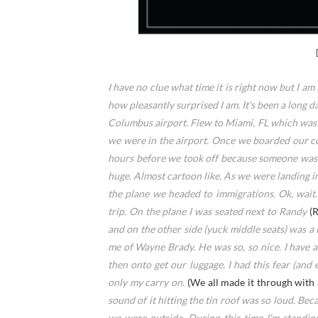
I have no clue what time it is right now but I am f
how pleasantly surprised I am. It's been a long 
Columbus airport. Flew to Miami, FL which was 
we were in the airport. Once we boarded our con
hours before we took off because someone was n
huge. Almost cartoon like. As we were landing in
the plane we headed to immigrations. Ok, wait.
trip. On the plane I was seated next to Randy
(
and on the other side (yuck middle seats) was 
me of Wayne Brady. He was so, so nice. I have
then onto get our luggage. I had this fear (and 
only my carry on.
(We all made it through with 
sound of it hitting the tin roof was so loud. Be
we were outside. During this time I'm standin