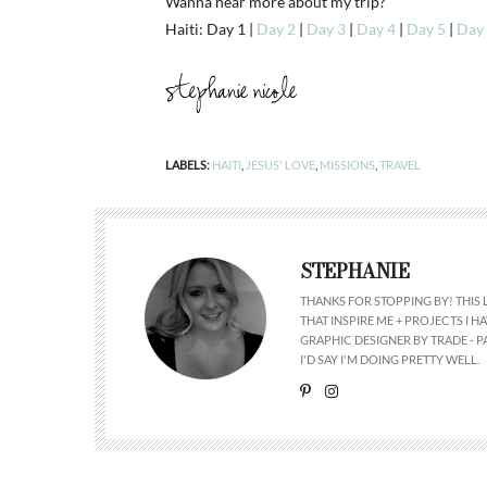
Wanna hear more about my trip?
Haiti: Day 1 |
Day 2
|
Day 3
|
Day 4
|
Day 5
|
Day
LABELS:
HAITI
,
JESUS' LOVE
,
MISSIONS
,
TRAVEL
STEPHANIE
THANKS FOR STOPPING BY! THIS 
THAT INSPIRE ME + PROJECTS I
GRAPHIC DESIGNER BY TRADE - PA
I'D SAY I'M DOING PRETTY WELL.