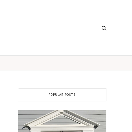
POPULAR POSTS