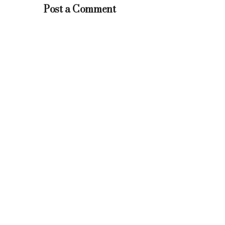
Post a Comment