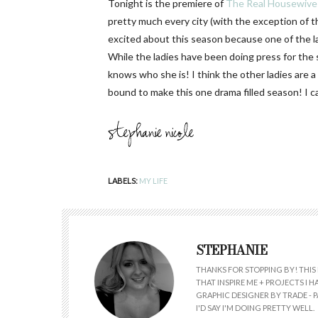
Tonight is the premiere of
The Real Housewives
pretty much every city (with the exception of t
excited about this season because one of the 
While the ladies have been doing press for the 
knows who she is! I think the other ladies are a l
bound to make this one drama filled season! I 
LABELS:
MY LIFE
STEPHANIE
THANKS FOR STOPPING BY! THIS 
THAT INSPIRE ME + PROJECTS I
GRAPHIC DESIGNER BY TRADE - PA
I'D SAY I'M DOING PRETTY WELL.