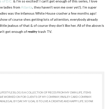
 of D.C.
& I'm so excited! I can't get enough of this series, I love
he ladies from
Atlanta
, they haven't won me over yet!). I'm super
ladies was the infamous White House crasher a few months ago!
show of course shes getting lots of attention, everybody already
ittle jealous of that & of course they don't like her. All of the above is
can't get enough of
reality
trash TV.
LIFESTYLE BLOG IS A COLLECTION OF PIECES FROM MY OWN LIFE, ITEMS
 HAVE WORKED ON FOR CLIENTS OF MY COMPANY, PAISLEY CARD COMPANY.
RALEGAL BY DAY. MY GOAL IS TO LIVE A CREATIVE AND HAPPY LIFE. SO FAR