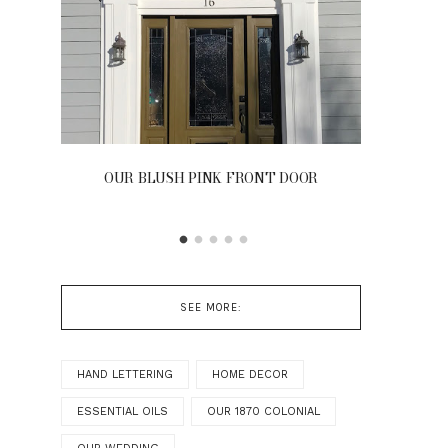
OUR BLUSH PINK FRONT DOOR
D
SEE MORE:
HAND LETTERING
HOME DECOR
ESSENTIAL OILS
OUR 1870 COLONIAL