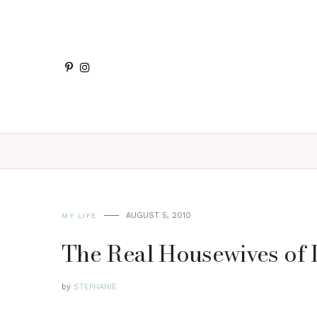
AUGUST 5, 2010
MY LIFE
The Real Housewives of 
by
STEPHANIE