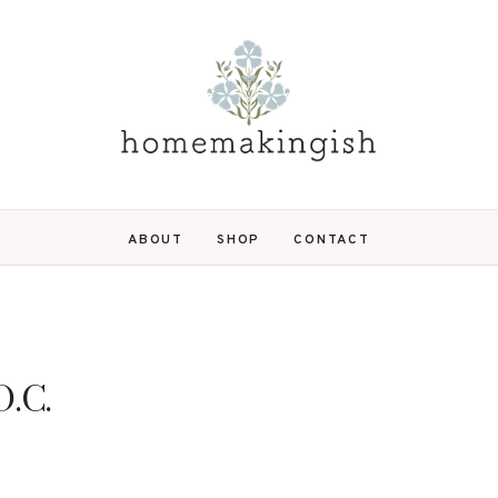
ABOUT
SHOP
CONTACT
D.C.