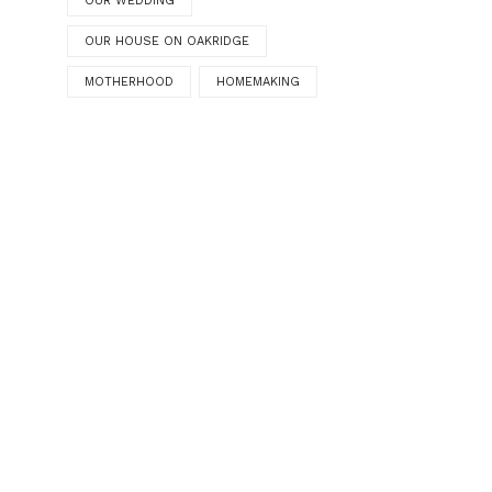
OUR WEDDING
OUR HOUSE ON OAKRIDGE
MOTHERHOOD
HOMEMAKING