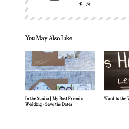
You May Also Like
In the Studio | My Best Friend's
Word to the W
Wedding - Save the Dates