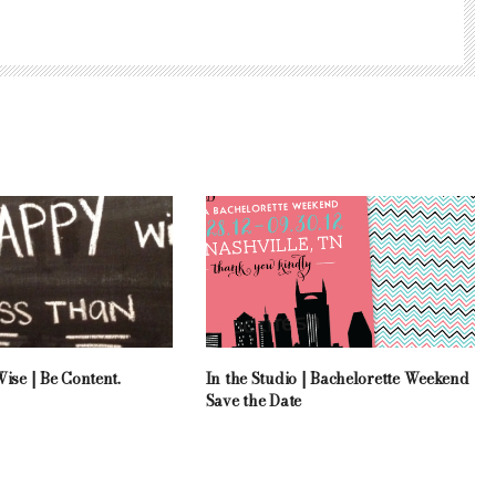
ise | Be Content.
In the Studio | Bachelorette Weekend
Save the Date