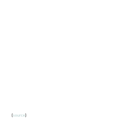
SC Letters | 01
{
source
}