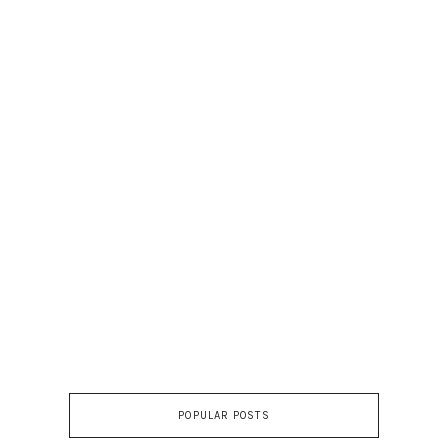
POPULAR POSTS