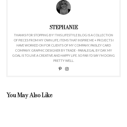
STEPHANIE
THANKS FOR STOPPING BY! THIS LIFESTYLE BLOG IS A COLLECTION
OF PIECES FROM MY OWN LIFE, ITEMS THAT INSPIRE ME + PROJECTS I
HAVE WORKED ON FOR CLIENTS OF MY COMPANY, PAISLEY CARD
COMPANY. GRAPHIC DESIGNER BY TRADE - PARALEGAL BY DAY. MY
GOAL IS TO LIVE A CREATIVE AND HAPPY LIFE. SO FAR I'D SAY I'M DOING
PRETTY WELL.
You May Also Like