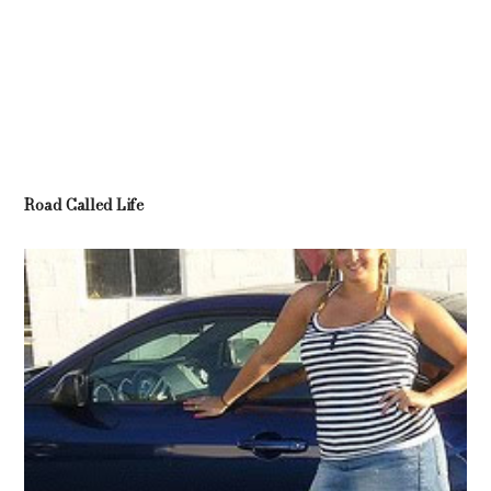
Road Called Life