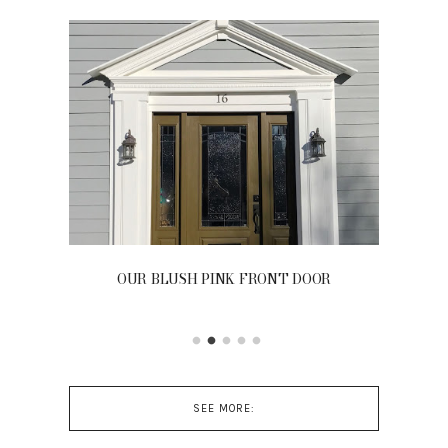
OUR BLUSH PINK FRONT DOOR
SEE MORE: