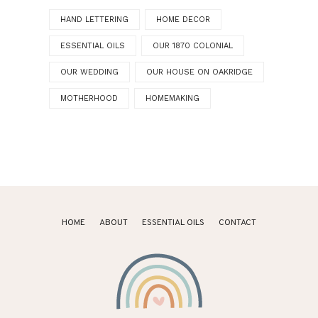
HAND LETTERING
HOME DECOR
ESSENTIAL OILS
OUR 1870 COLONIAL
OUR WEDDING
OUR HOUSE ON OAKRIDGE
MOTHERHOOD
HOMEMAKING
HOME
ABOUT
ESSENTIAL OILS
CONTACT