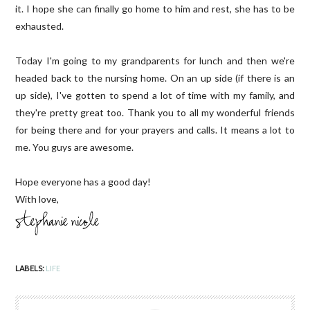
it. I hope she can finally go home to him and rest, she has to be
exhausted.
Today I'm going to my grandparents for lunch and then we're
headed back to the nursing home. On an up side (if there is an
up side), I've gotten to spend a lot of time with my family, and
they're pretty great too. Thank you to all my wonderful friends
for being there and for your prayers and calls. It means a lot to
me. You guys are awesome.
Hope everyone has a good day!
With love,
LABELS:
LIFE