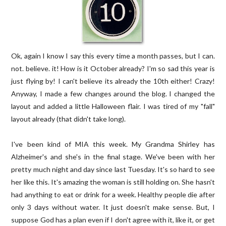
Ok, again I know I say this every time a month passes, but I can.
not. believe. it! How is it October already? I'm so sad this year is
just flying by! I can't believe its already the 10th either! Crazy!
Anyway, I made a few changes around the blog. I changed the
layout and added a little Halloween flair. I was tired of my "fall"
layout already (that didn't take long).
I've been kind of MIA this week. My Grandma Shirley has
Alzheimer's and she's in the final stage. We've been with her
pretty much night and day since last Tuesday. It's so hard to see
her like this. It's amazing the woman is still holding on. She hasn't
had anything to eat or drink for a week. Healthy people die after
only 3 days without water. It just doesn't make sense. But, I
suppose God has a plan even if I don't agree with it, like it, or get