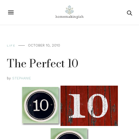
OCTOBER 10, 2010
LIFE
The Perfect 10
by
STEPHANIE