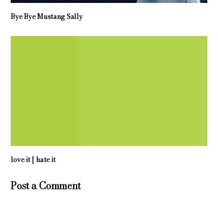
Bye Bye Mustang Sally
love it | hate it
Post a Comment