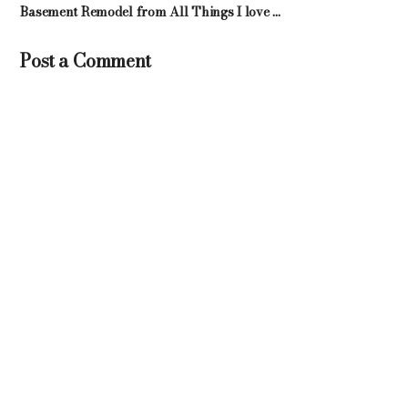
Basement Remodel from All Things I love ...
Post a Comment