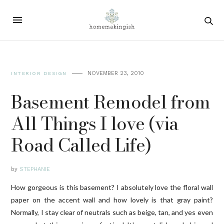
NOVEMBER 23, 2010
INTERIOR DESIGN
Basement Remodel from
All Things I love (via
Road Called Life)
by
STEPHANIE
How gorgeous is this basement? I absolutely love the floral wall
paper on the accent wall and how lovely is that gray paint?
Normally, I stay clear of neutrals such as beige, tan, and yes even