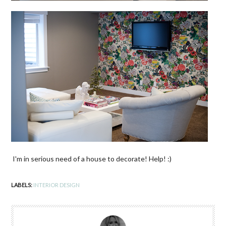
I'm in serious need of a house to decorate! Help! :)
LABELS:
INTERIOR DESIGN