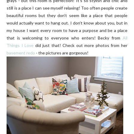
grays - but this room is perfection! It's so stylish and chic and
still is a place I can see myself relaxing! Too often people create
beautiful rooms but they don't seem like a place that people
would actually want to hang out. I don't know about you, but in
my house I want every room to have a purpose and be a place
that is welcoming to everyone who enters! Becky from
All
Things I Love
did just that! Check out more photos from her
basement redo
- the pictures are gorgeous!