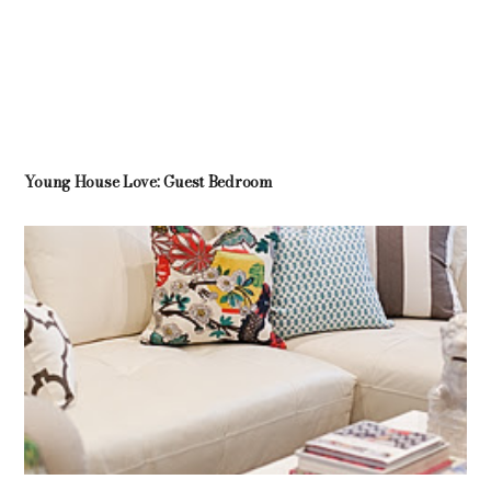
Young House Love: Guest Bedroom