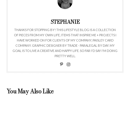
STEPHANIE
THANKS FOR STOPPING BY! THIS LIFESTYLE BLOG IS A COLLECTION
OF PIECES FROM MY OWN LIFE, ITEMS THAT INSPIRE ME + PROJECTS I
HAVE WORKED ON FOR CLIENTS OF MY COMPANY, PAISLEY CARD
COMPANY. GRAPHIC DESIGNER BY TRADE - PARALEGAL BY DAY. MY
GOAL IS TO LIVE A CREATIVE AND HAPPY LIFE. SO FAR I'D SAY I'M DOING
PRETTY WELL.
You May Also Like