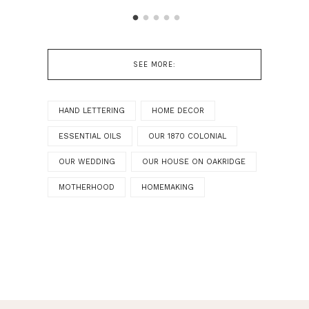
SEE MORE:
HAND LETTERING
HOME DECOR
ESSENTIAL OILS
OUR 1870 COLONIAL
OUR WEDDING
OUR HOUSE ON OAKRIDGE
MOTHERHOOD
HOMEMAKING