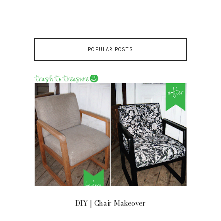
POPULAR POSTS
 ON
DIY | Chair Makeover
OU