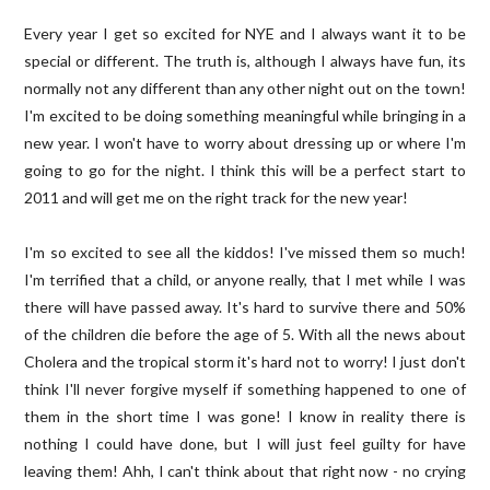
Every year I get so excited for NYE and I always want it to be
special or different. The truth is, although I always have fun, its
normally not any different than any other night out on the town!
I'm excited to be doing something meaningful while bringing in a
new year. I won't have to worry about dressing up or where I'm
going to go for the night. I think this will be a perfect start to
2011 and will get me on the right track for the new year!
I'm so excited to see all the kiddos! I've missed them so much!
I'm terrified that a child, or anyone really, that I met while I was
there will have passed away. It's hard to survive there and 50%
of the children die before the age of 5. With all the news about
Cholera and the tropical storm it's hard not to worry! I just don't
think I'll never forgive myself if something happened to one of
them in the short time I was gone! I know in reality there is
nothing I could have done, but I will just feel guilty for have
leaving them! Ahh, I can't think about that right now - no crying