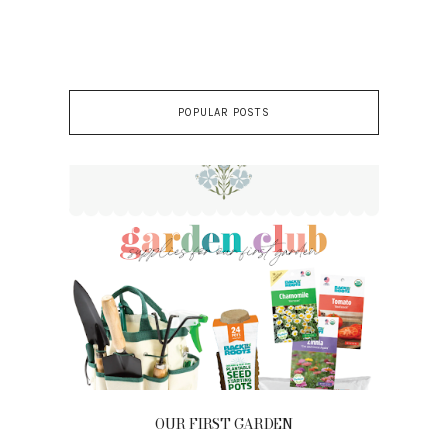
POPULAR POSTS
OUR FIRST GARDEN
Ou