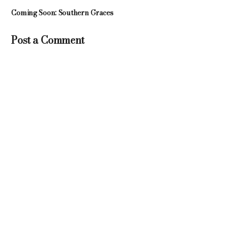
Coming Soon: Southern Graces
Post a Comment