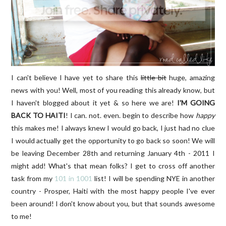
I can't believe I have yet to share this
little bit
huge, amazing
news with you! Well, most of you reading this already know, but
I haven't blogged about it yet & so here we are!
I'M GOING
BACK TO HAITI
! I can. not. even. begin to describe how
happy
this makes me! I always knew I would go back, I just had no clue
I would actually get the opportunity to go back so soon! We will
be leaving December 28th and returning January 4th - 2011 I
might add! What's that mean folks? I get to cross off another
task from my
101 in 1001
list! I will be spending NYE in another
country - Prosper, Haiti with the most happy people I've ever
been around! I don't know about you, but that sounds awesome
to me!