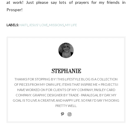
at work! Just please say lots of prayers for my friends in
Prosper!
LABELS:
HAITI
,
JESUS' LOVE
,
MISSIONS
,
MY LIFE
STEPHANIE
THANKS FOR STOPPING BY! THIS LIFESTYLE BLOG IS A COLLECTION
OF PIECES FROM MY OWN LIFE, ITEMS THAT INSPIRE ME + PROJECTS I
HAVE WORKED ON FOR CLIENTS OF MY COMPANY, PAISLEY CARD
COMPANY. GRAPHIC DESIGNER BY TRADE - PARALEGAL BY DAY. MY
GOAL IS TO LIVE A CREATIVE AND HAPPY LIFE. SO FAR I'D SAY I'M DOING
PRETTY WELL.