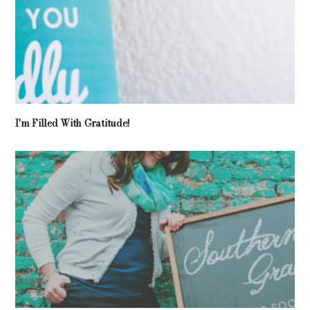
I'm Filled With Gratitude!