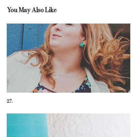
You May Also Like
27.