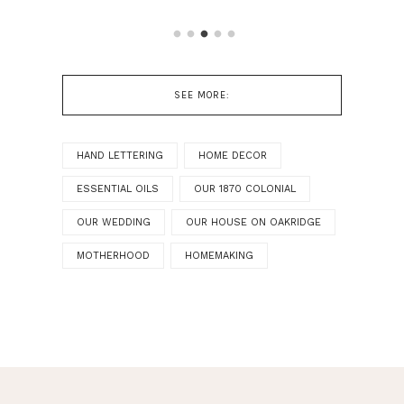
SEE MORE:
HAND LETTERING
HOME DECOR
ESSENTIAL OILS
OUR 1870 COLONIAL
OUR WEDDING
OUR HOUSE ON OAKRIDGE
MOTHERHOOD
HOMEMAKING