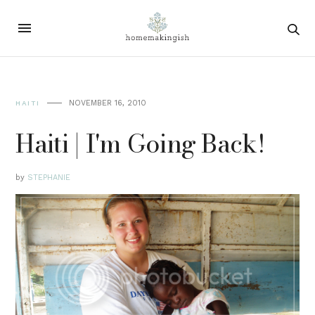
NOVEMBER 16, 2010
HAITI
Haiti | I'm Going Back!
by
STEPHANIE