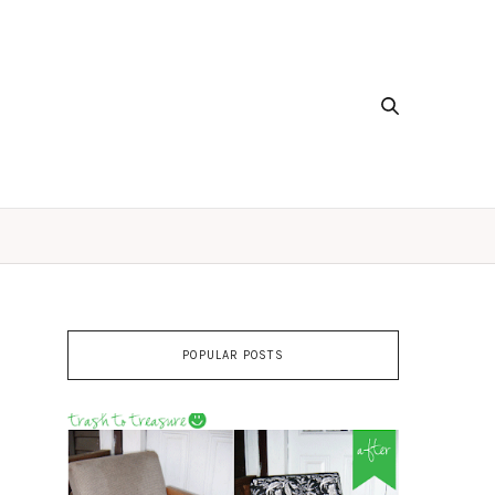
POPULAR POSTS