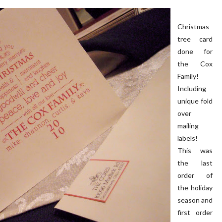
Christmas
tree card
done for
the Cox
Family!
 PORCH | OUR HOME ON
OUR BLUSH PINK FRONT D
Including
OAKRIDGE
unique fold
over
mailing
labels!
This was
the last
order of
the holiday
season and
first order