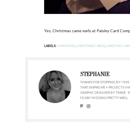
Yes, Christmas came early at Paisley Card Comp
LABELS:
CHRISTMAS
,
CHRISTMAS CARDS
,
GREETING CAR
STEPHANIE
THANKS FOR STOPPING BY! THIS 
THAT INSPIRE ME + PROJECTS I
GRAPHIC DESIGNER BY TRADE - PA
I'D SAY I'M DOING PRETTY WELL.