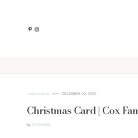
DECEMBER 22, 2010
CHRISTMAS
Christmas Card | Cox Fam
by
STEPHANIE