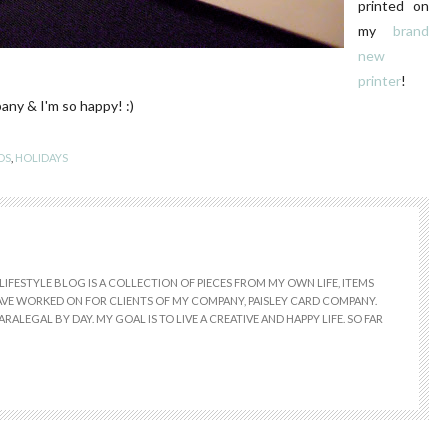
printed on
my
brand
new
printer
!
any & I'm so happy! :)
DS
,
HOLIDAYS
LIFESTYLE BLOG IS A COLLECTION OF PIECES FROM MY OWN LIFE, ITEMS
 HAVE WORKED ON FOR CLIENTS OF MY COMPANY, PAISLEY CARD COMPANY.
RALEGAL BY DAY. MY GOAL IS TO LIVE A CREATIVE AND HAPPY LIFE. SO FAR