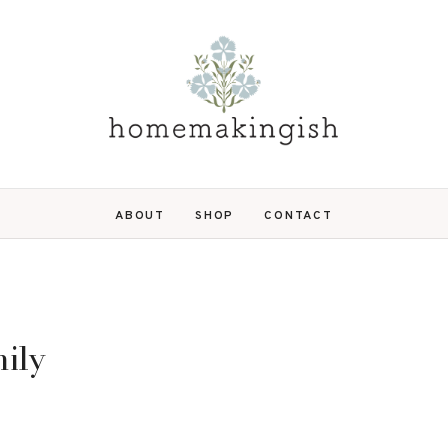
ABOUT
SHOP
CONTACT
ily