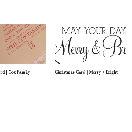
rd | Cox Family
Christmas Card | Merry + Bright