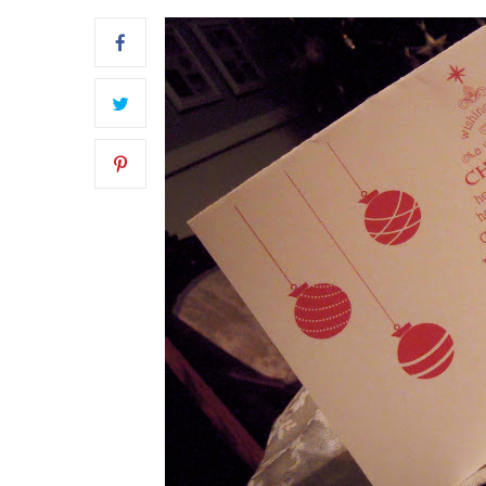
FRONT