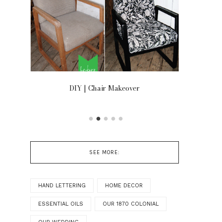
OOR
DIY | Chair Makeover
SEE MORE:
HAND LETTERING
HOME DECOR
ESSENTIAL OILS
OUR 1870 COLONIAL