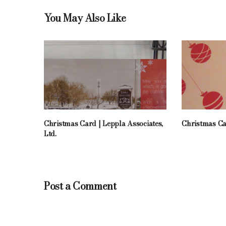
You May Also Like
Christmas Card | Leppla Associates,
Christmas Ca
Ltd.
Post a Comment