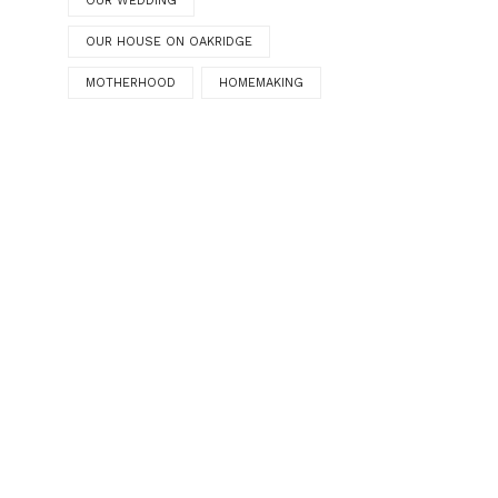
OUR WEDDING
OUR HOUSE ON OAKRIDGE
MOTHERHOOD
HOMEMAKING