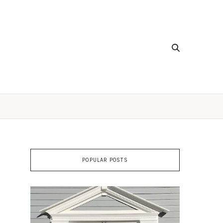
POPULAR POSTS