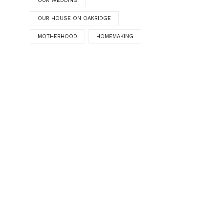
OUR WEDDING
OUR HOUSE ON OAKRIDGE
MOTHERHOOD
HOMEMAKING