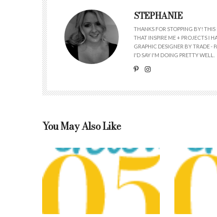
STEPHANIE
THANKS FOR STOPPING BY! THIS 
THAT INSPIRE ME + PROJECTS I
GRAPHIC DESIGNER BY TRADE - PA
I'D SAY I'M DOING PRETTY WELL.
You May Also Like