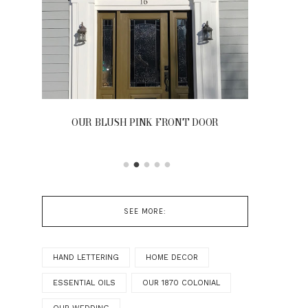
OUR BLUSH PINK FRONT DOOR
SEE MORE:
HAND LETTERING
HOME DECOR
ESSENTIAL OILS
OUR 1870 COLONIAL