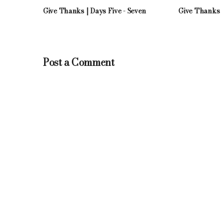
Give Thanks | Days Five - Seven
Give Thanks 
Post a Comment