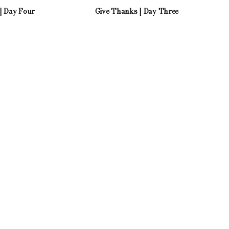
| Day Four
Give Thanks | Day Three