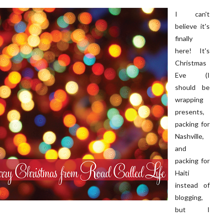
I can't
believe it's
finally
here! It's
Christmas
Eve (I
 PORCH | OUR HOME ON
DIY | Chair Makeover
should be
OAKRIDGE
wrapping
presents,
packing for
Nashville,
and
packing for
Haiti
instead of
blogging,
but I