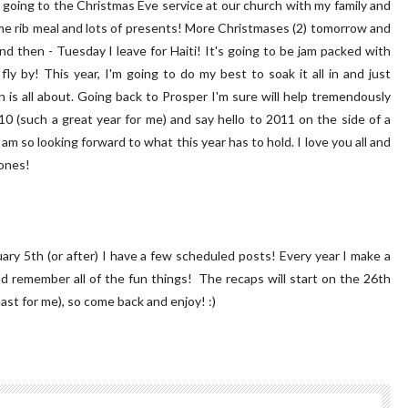
'm going to the Christmas Eve service at our church with my family and
rime rib meal and lots of presents! More Christmases (2) tomorrow and
nd then - Tuesday I leave for Haiti! It's going to be jam packed with
 fly by! This year, I'm going to do my best to soak it all in and just
is all about. Going back to Prosper I'm sure will help tremendously
10 (such a great year for me) and say hello to 2011 on the side of a
 am so looking forward to what this year has to hold. I love you all and
 ones!
nuary 5th (or after) I have a few scheduled posts! Every year I make a
and remember all of the fun things! The recaps will start on the 26th
east for me), so come back and enjoy! :)