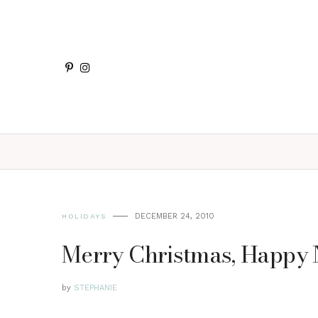
DECEMBER 24, 2010
HOLIDAYS
Merry Christmas, Happy N
by
STEPHANIE