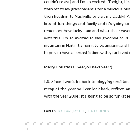
couldn't resist) and I'm so excited! Tonight, I
then off to my grandparent's for a delicious p
then heading to Nashville to visit my Daddy! A
lots of fun things and family and it's going to
remember how lucky I am and what this season 
with this. I'm so excited to say goodbye to 20
mountain in Haiti. It's going to be amazing and I
hope you have a fantastic time with your loved
Merry Christmas! See you next year :)
P.S. Since I won't be back to blogging until Ja
recap of the year so I can look back, reflect, 
with the year 2004! It's going to be so fun (at l
LABELS:
HOLIDAYS
,
MY LIFE
,
THANKFULNESS