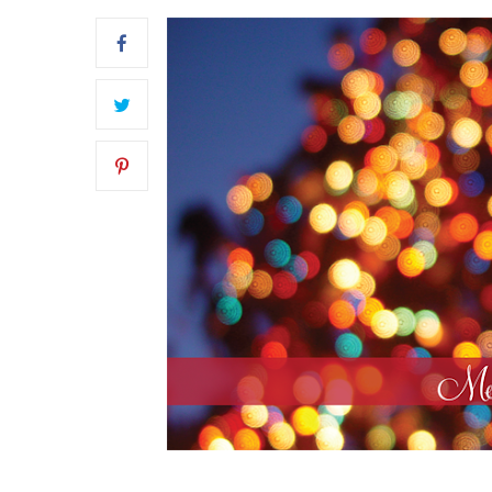
FRONT