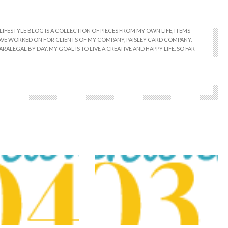
LIFESTYLE BLOG IS A COLLECTION OF PIECES FROM MY OWN LIFE, ITEMS
 HAVE WORKED ON FOR CLIENTS OF MY COMPANY, PAISLEY CARD COMPANY.
RALEGAL BY DAY. MY GOAL IS TO LIVE A CREATIVE AND HAPPY LIFE. SO FAR