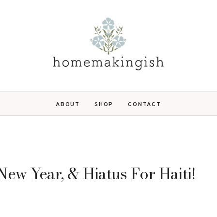
ABOUT
SHOP
CONTACT
ew Year, & Hiatus For Haiti!