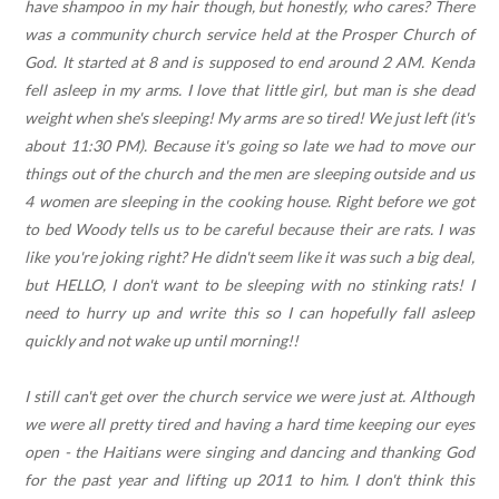
have shampoo in my hair though, but honestly, who cares? There
was a community church service held at the Prosper Church of
God. It started at 8 and is supposed to end around 2 AM. Kenda
fell asleep in my arms. I love that little girl, but man is she dead
weight when she's sleeping! My arms are so tired! We just left (it's
about 11:30 PM). Because it's going so late we had to move our
things out of the church and the men are sleeping outside and us
4 women are sleeping in the cooking house. Right before we got
to bed Woody tells us to be careful because their are rats. I was
like you're joking right? He didn't seem like it was such a big deal,
but HELLO, I don't want to be sleeping with no stinking rats! I
need to hurry up and write this so I can hopefully fall asleep
quickly and not wake up until morning!!
I still can't get over the church service we were just at. Although
we were all pretty tired and having a hard time keeping our eyes
open - the Haitians were singing and dancing and thanking God
for the past year and lifting up 2011 to him. I don't think this