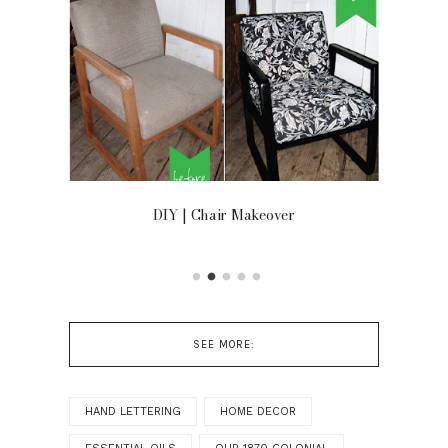
OOR
DIY | Chair Makeover
SEE MORE:
HAND LETTERING
HOME DECOR