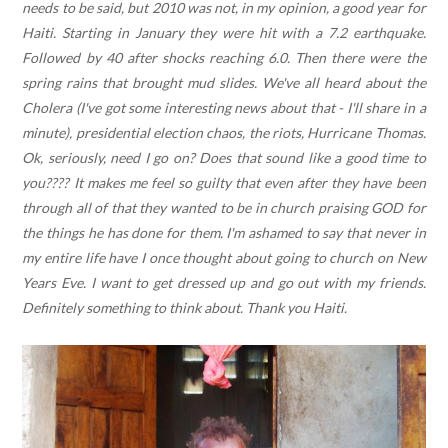
needs to be said, but 2010 was not, in my opinion, a good year for
Haiti. Starting in January they were hit with a 7.2 earthquake.
Followed by 40 after shocks reaching 6.0. Then there were the
spring rains that brought mud slides. We've all heard about the
Cholera (I've got some interesting news about that - I'll share in a
minute), presidential election chaos, the riots, Hurricane Thomas.
Ok, seriously, need I go on? Does that sound like a good time to
you???? It makes me feel so guilty that even after they have been
through all of that they wanted to be in church praising GOD for
the things he has done for them. I'm ashamed to say that never in
my entire life have I once thought about going to church on New
Years Eve. I want to get dressed up and go out with my friends.
Definitely something to think about. Thank you Haiti.