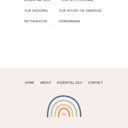
ESSENTIAL OILS
OUR 1870 COLONIAL
OUR WEDDING
OUR HOUSE ON OAKRIDGE
MOTHERHOOD
HOMEMAKING
HOME
ABOUT
ESSENTIAL OILS
CONTACT