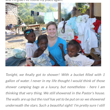
Tonight, we finally got to shower! With a bucket filled with 1
gallon of water. I never in my life thought I would think of those
shower camping bags as a luxury, but nonetheless - here I am
thinking that very thing. We still showered in the Pastor's house.
The walls are up but the roof has yet to be put on so we showered
underneath the stars. Such a beautiful sight! I'm pretty sure I still