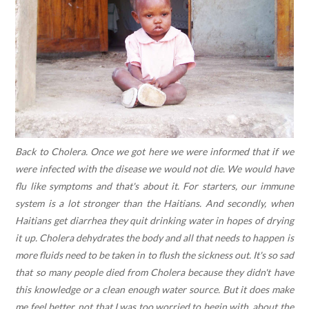
Back to Cholera. Once we got here we were informed that if we
were infected with the disease we would not die. We would have
flu like symptoms and that's about it. For starters, our immune
system is a lot stronger than the Haitians. And secondly, when
Haitians get diarrhea they quit drinking water in hopes of drying
it up. Cholera dehydrates the body and all that needs to happen is
more fluids need to be taken in to flush the sickness out. It's so sad
that so many people died from Cholera because they didn't have
this knowledge or a clean enough water source. But it does make
me feel better, not that I was too worried to begin with, about the