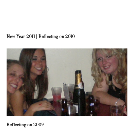
New Year 2011 | Reflecting on 2010
Reflecting on 2009