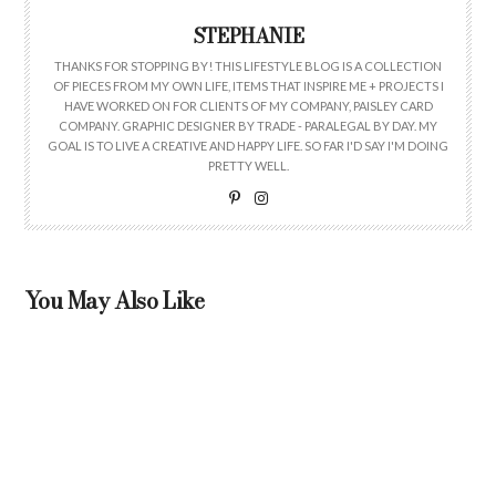
STEPHANIE
THANKS FOR STOPPING BY! THIS LIFESTYLE BLOG IS A COLLECTION
OF PIECES FROM MY OWN LIFE, ITEMS THAT INSPIRE ME + PROJECTS I
HAVE WORKED ON FOR CLIENTS OF MY COMPANY, PAISLEY CARD
COMPANY. GRAPHIC DESIGNER BY TRADE - PARALEGAL BY DAY. MY
GOAL IS TO LIVE A CREATIVE AND HAPPY LIFE. SO FAR I'D SAY I'M DOING
PRETTY WELL.
You May Also Like