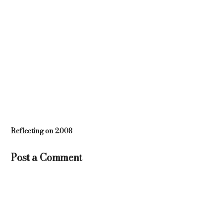
Reflecting on 2008
Post a Comment