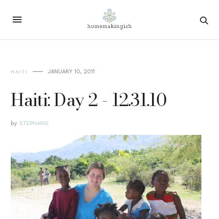
JANUARY 10, 2011
HAITI
Haiti: Day 2 - 12.31.10
by
STEPHANIE