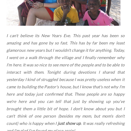
I can't believe its New Years Eve. This past year has been so
amazing and has gone by so fast. This has by far been my least
glamorous new years but I wouldn't change it for anything. Today,
I went on a walk through the village and I finally remember why
I'm here. It was so nice to see more of the people and to be able to
interact with them. Tonight during devotions I shared that
yesterday I kind of struggled because I was pretty useless when it
came to building the Pastor's house, but I know that's not why I'm
here and today just confirmed that. These people are so happy
we're here and you can tell that just by showing up you've
brought them a little bit of hope. I don't know about you but I
can't think of one person (besides my mom, but mom's don't
count) who is happy when I
just show up
. It was really refreshing
and I'm glad I've found my place again!