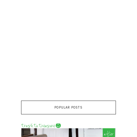
POPULAR POSTS