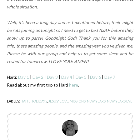
whole situation.
Well, it's been a long day and as I mentioned before, their might
be rats joining us tonight so I need to get to bed ASAP before they
show up to party! Goodnight God! Thank you for this amazing
trip, these amazing people, and the amazing year you've given me.
Please be with our group and help us to get some sleep and be
rested for tomorrow. I LOVE YOU! AMEN!
Haiti:
Day 1
|
Day 2
|
Day 3
|
Day 4
|
Day 5
|
Day 6
|
Day 7
Read about my first trip to Haiti
here
.
LABELS:
HAITI
,
HOLIDAYS
,
JESUS' LOVE
,
MISSIONS
,
NEW YEARS
,
NEW YEARS EVE