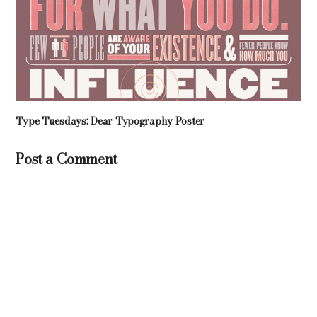
Type Tuesdays: Dear Typography Poster
Post a Comment