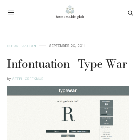
SEPTEMBER 20, 2011
INFONTUATION
Infontuation | Type War
by
STEPH CREEKMUR