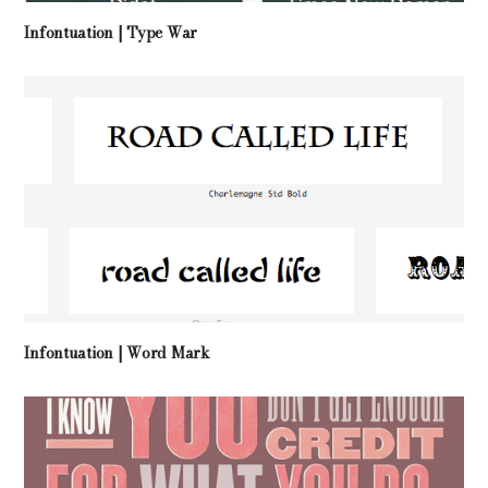
Infontuation | Type War
Infontuation | Word Mark