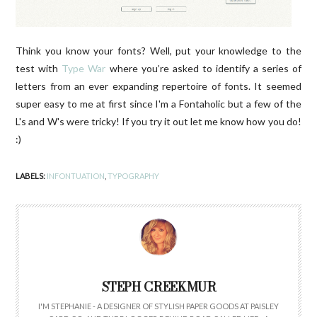
Think you know your fonts? Well, put your knowledge to the
test with
Type War
where you’re asked to identify a series of
letters from an ever expanding repertoire of fonts. It seemed
super easy to me at first since I'm a Fontaholic but a few of the
L's and W's were tricky! If you try it out let me know how you do!
:)
LABELS:
INFONTUATION
,
TYPOGRAPHY
STEPH CREEKMUR
I'M STEPHANIE - A DESIGNER OF STYLISH PAPER GOODS AT PAISLEY