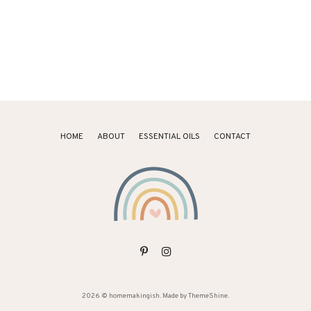
HOME
ABOUT
ESSENTIAL OILS
CONTACT
2026 ©
homemakingish
. Made by
ThemeShine
.