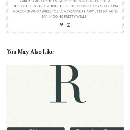
CARD CO. AND THE BLOGGER BEHIND ROAD CALLED LIFE - A
LIFESTYLE BLOG AND BEHIND THE SCENES LOOK INTO MY STUDIO. I'M
A DREAMER WHO ASPIRES TO LIVE A CREATIVE + HAPPY LIFE! SO FAR I'D
SAY I'M DOING PRETTY WELL! :)
You May Also Like