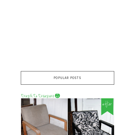
POPULAR POSTS