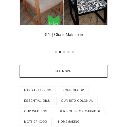
OOR
DIY | Chair Makeover
SEE MORE:
HAND LETTERING
HOME DECOR
ESSENTIAL OILS
OUR 1870 COLONIAL
OUR WEDDING
OUR HOUSE ON OAKRIDGE
MOTHERHOOD
HOMEMAKING