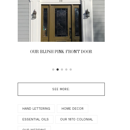
OUR BLUSH PINK FRONT DOOR
SEE MORE:
HAND LETTERING
HOME DECOR
ESSENTIAL OILS
OUR 1870 COLONIAL