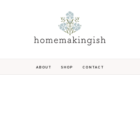
ABOUT
SHOP
CONTACT