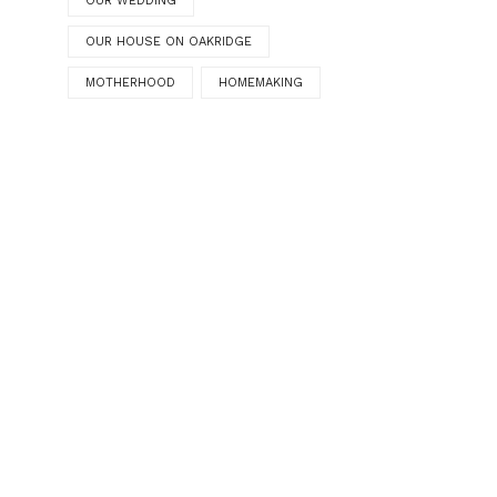
OUR WEDDING
OUR HOUSE ON OAKRIDGE
MOTHERHOOD
HOMEMAKING