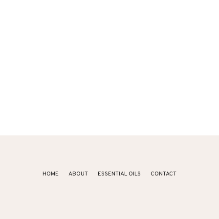
HOME
ABOUT
ESSENTIAL OILS
CONTACT