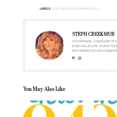
LABELS:
GIVE THANKS 2011
,
THANKFULNESS
STEPH CREEKMUR
I'M STEPHANIE - A DESIGNER OF
ROAD CALLED LIFE - A LIFESTYL
WHO ASPIRES TO LIVE A CREATIVE 
You May Also Like