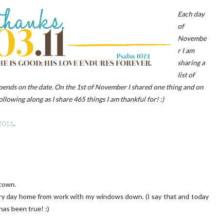
Each day
of
Novembe
r I am
sharing a
list of
 PORCH | OUR HOME ON
DIY | Chair Makeover
epends on the date. On the 1st of November I shared one thing and on
OAKRIDGE
llowing along as I share 465 things I am thankful for! :)
 2011
.
town.
every day home from work with my windows down. (I say that and today
has been true! :)