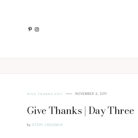
NOVEMBER 3, 2011
GIVE THANKS 2011
Give Thanks | Day Three
by
STEPH CREEKMUR