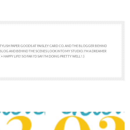
 STYLISH PAPER GOODS AT PAISLEY CARD CO. AND THE BLOGGER BEHIND
E BLOG AND BEHIND THE SCENES LOOK INTO MY STUDIO. I'M A DREAMER
+ HAPPY LIFE! SO FAR I'D SAY I'M DOING PRETTY WELL! :)