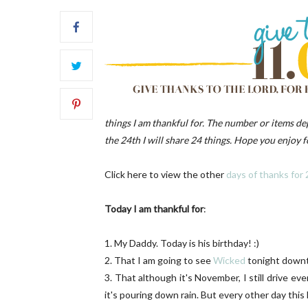
FRONT
things I am thankful for. The number or items d
the 24th I will share 24 things. Hope you enjoy fo
Click here to view the other
days of thanks for
Today I am thankful for
:
1. My Daddy. Today is his birthday! :)
2. That I am going to see
Wicked
tonight down
3. That although it's November, I still drive 
it's pouring down rain. But every other day this 