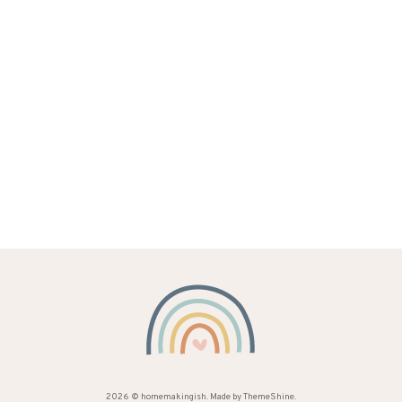
2026 ©
homemakingish
. Made by
ThemeShine
.