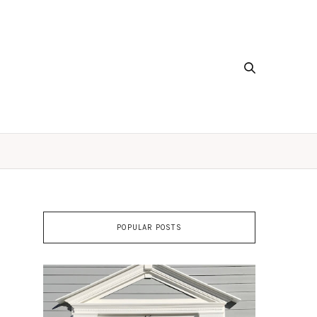
POPULAR POSTS