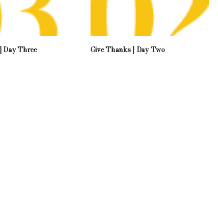
| Day Three
Give Thanks | Day Two