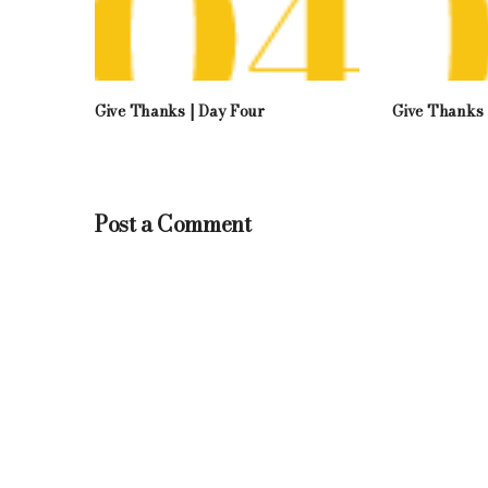
Give Thanks | Day Four
Give Thanks 
Post a Comment