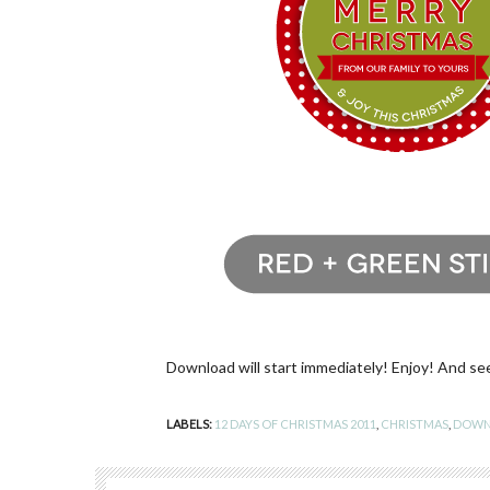
Download will start immediately! Enjoy! And se
LABELS:
12 DAYS OF CHRISTMAS 2011
,
CHRISTMAS
,
DOWN