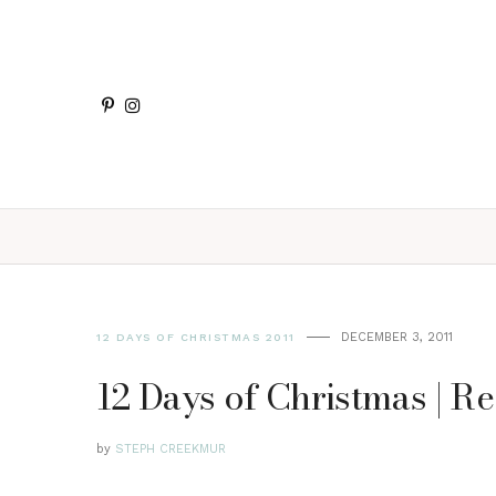
DECEMBER 3, 2011
12 DAYS OF CHRISTMAS 2011
12 Days of Christmas | Re
by
STEPH CREEKMUR