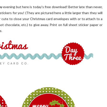
ay
evening but here is today's free download! Better late than never,
tickers for you! (They are pictured here a little larger than they will
 cute to close your Christmas card envelopes with or to attach to a
ot chocolate, etc.) to give away. Print on full sheet sticker paper or
e.
 PORCH | OUR HOME ON
OUR BLUSH PINK FRONT D
OAKRIDGE