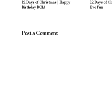
12 Days of Christmas | Happy
12 Days of C
Birthday RCL!
Eve Fun
Post a Comment