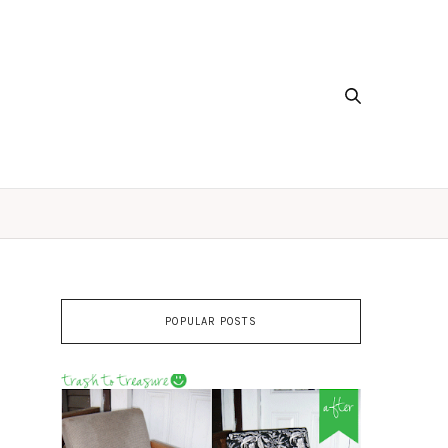
POPULAR POSTS