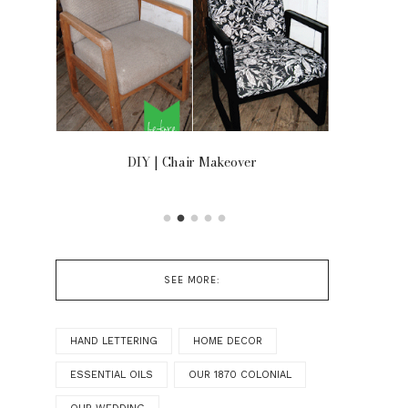
OOR
DIY | Chair Makeover
SEE MORE:
HAND LETTERING
HOME DECOR
ESSENTIAL OILS
OUR 1870 COLONIAL