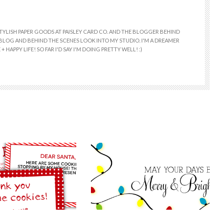
 STYLISH PAPER GOODS AT PAISLEY CARD CO. AND THE BLOGGER BEHIND
E BLOG AND BEHIND THE SCENES LOOK INTO MY STUDIO. I'M A DREAMER
+ HAPPY LIFE! SO FAR I'D SAY I'M DOING PRETTY WELL! :)