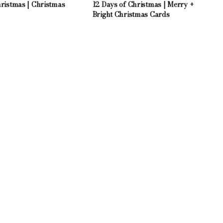
hristmas | Christmas
12 Days of Christmas | Merry +
Bright Christmas Cards