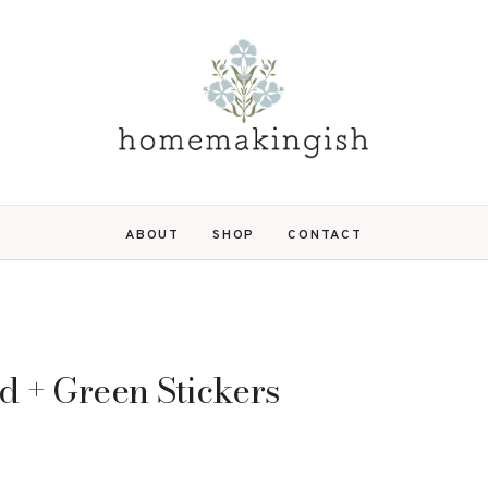
ABOUT
SHOP
CONTACT
d + Green Stickers