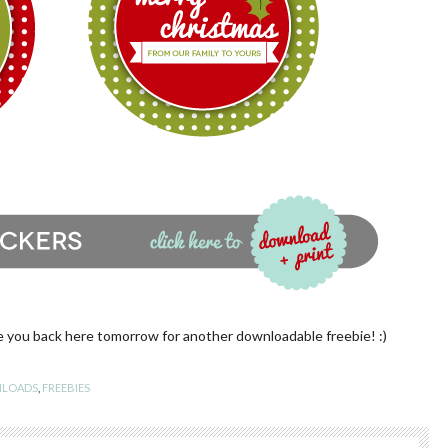
e you back here tomorrow for another downloadable freebie! :)
LOADS
,
FREEBIES