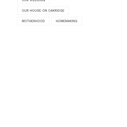
OUR WEDDING
OUR HOUSE ON OAKRIDGE
MOTHERHOOD
HOMEMAKING