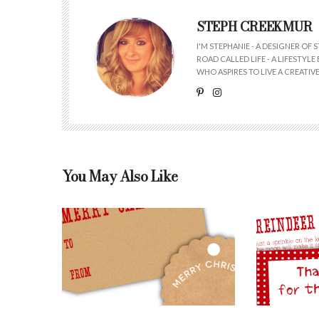
STEPH CREEKMUR
I'M STEPHANIE - A DESIGNER OF
ROAD CALLED LIFE - A LIFESTYL
WHO ASPIRES TO LIVE A CREATIVE 
You May Also Like