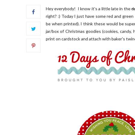
Hey everybody! I know it's a little late in the
d
right? :) Today I just have some red and green s
be when printed). I think these would be super
jar/box of Christmas goodies (cookies, candy, h
print on cardstock and attach with baker's twin
FRONT