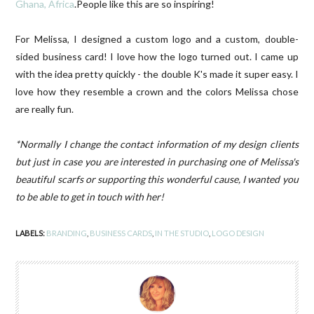
Ghana, Africa
.People like this are so inspiring!
For Melissa, I designed a custom logo and a custom, double-
sided business card! I love how the logo turned out. I came up
with the idea pretty quickly - the double K's made it super easy. I
love how they resemble a crown and the colors Melissa chose
are really fun.
*Normally I change the contact information of my design clients
but just in case you are interested in purchasing one of Melissa's
beautiful scarfs or supporting this wonderful cause, I wanted you
to be able to get in touch with her!
LABELS:
BRANDING
,
BUSINESS CARDS
,
IN THE STUDIO
,
LOGO DESIGN