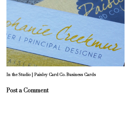
In the Studio | Paisley Card Co. Business Cards
Post a Comment