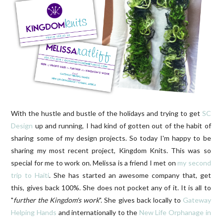
With the hustle and bustle of the holidays and trying to get
SC
Design
up and running, I had kind of gotten out of the habit of
sharing some of my design projects. So today I'm happy to be
sharing my most recent project, Kingdom Knits. This was so
special for me to work on. Melissa is a friend I met on
my second
trip to Haiti
. She has started an awesome company that, get
this, gives back 100%. She does not pocket any of it. It is all to
"
further the Kingdom's work
". She gives back locally to
Gateway
Helping Hands
and internationally to the
New Life Orphanage in