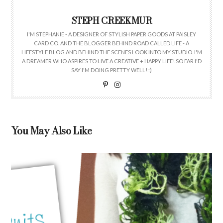
STEPH CREEKMUR
I'M STEPHANIE - A DESIGNER OF STYLISH PAPER GOODS AT PAISLEY
CARD CO. AND THE BLOGGER BEHIND ROAD CALLED LIFE - A
LIFESTYLE BLOG AND BEHIND THE SCENES LOOK INTO MY STUDIO. I'M
A DREAMER WHO ASPIRES TO LIVE A CREATIVE + HAPPY LIFE! SO FAR I'D
SAY I'M DOING PRETTY WELL! :)
You May Also Like