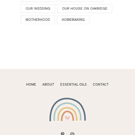
OUR WEDDING
OUR HOUSE ON OAKRIDGE
MOTHERHOOD
HOMEMAKING
HOME
ABOUT
ESSENTIAL OILS
CONTACT