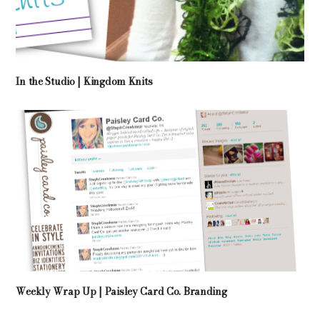
In the Studio | Kingdom Knits
Weekly Wrap Up | Paisley Card Co. Branding