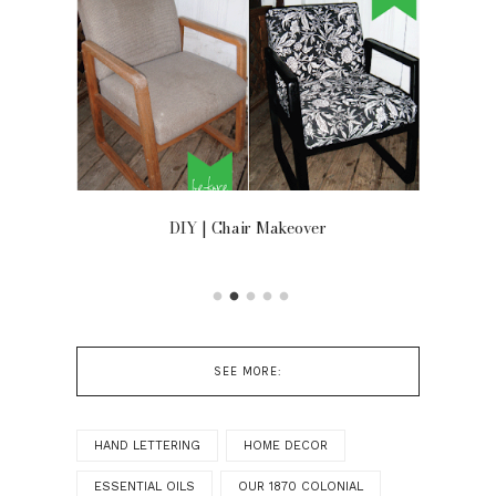
OOR
DIY | Chair Makeover
SEE MORE:
HAND LETTERING
HOME DECOR
ESSENTIAL OILS
OUR 1870 COLONIAL