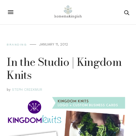
JANUARY 11, 2012
BRANDING
In the Studio | Kingdom
Knits
by
STEPH CREEKMUR