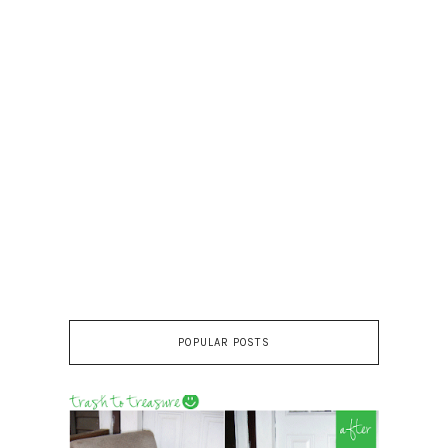
POPULAR POSTS