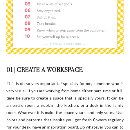
01 | CREATE A WORKSPACE
.
This is oh so very important. Especially for me, someone who is
very visual. If you are working from home either part-time or full-
time be sure to create a space that is specially yours. It can be
an entire room, a nook in the kitchen, or a desk in the family
room. Whatever it is make the space yours, and only yours. Use
colors and patterns that inspire you, get fresh flowers regularly
for your desk, have an inspiration board. Do whatever you can to