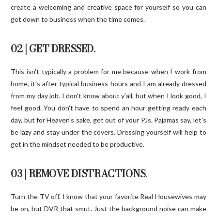
create a welcoming and creative space for yourself so you can
get down to business when the time comes.
02 | GET DRESSED.
This isn't typically a problem for me because when I work from
home, it's after typical business hours and I am already dressed
from my day job. I don't know about y'all, but when I look good, I
feel good. You don't have to spend an hour getting ready each
day, but for Heaven's sake, get out of your PJs. Pajamas say, let's
be lazy and stay under the covers. Dressing yourself will help to
get in the mindset needed to be productive.
03 | REMOVE DISTRACTIONS
.
Turn the TV off. I know that your favorite Real Housewives may
be on, but DVR that smut. Just the background noise can make