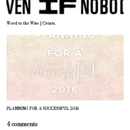
Word to the Wise | Create.
PLANNING FOR A SUCCESSFUL 2016
4 comments