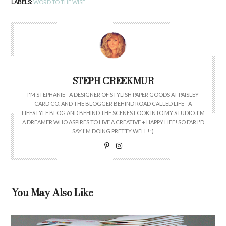
LABELS:
WORD TO THE WISE
STEPH CREEKMUR
I'M STEPHANIE - A DESIGNER OF STYLISH PAPER GOODS AT PAISLEY
CARD CO. AND THE BLOGGER BEHIND ROAD CALLED LIFE - A
LIFESTYLE BLOG AND BEHIND THE SCENES LOOK INTO MY STUDIO. I'M
A DREAMER WHO ASPIRES TO LIVE A CREATIVE + HAPPY LIFE! SO FAR I'D
SAY I'M DOING PRETTY WELL! :)
You May Also Like