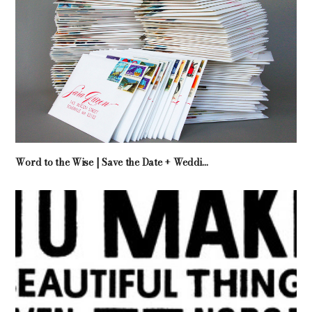
Word to the Wise | Save the Date + Weddi...