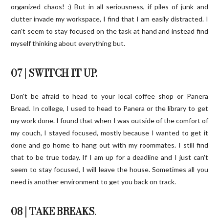
organized chaos! :) But in all seriousness, if piles of junk and
clutter invade my workspace, I find that I am easily distracted. I
can't seem to stay focused on the task at hand and instead find
myself thinking about everything but.
07 | SWITCH IT UP.
Don't be afraid to head to your local coffee shop or Panera
Bread
. In college, I used to head to Panera or the library to get
my work done. I found that when I was outside of the comfort of
my couch, I stayed focused, mostly because I wanted to get it
done and go home to hang out with my roommates. I still find
that to be true today. If I am up for a deadline and I just can't
seem to stay focused, I will leave the house. Sometimes all you
need is another environment to get you back on track.
08 | TAKE BREAKS
.