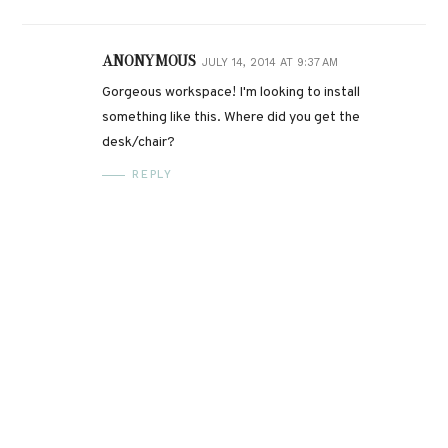
ANONYMOUS
JULY 14, 2014 AT 9:37 AM
Gorgeous workspace! I'm looking to install
something like this. Where did you get the
desk/chair?
REPLY