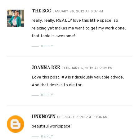
THE EGG
JANUARY 26, 2012 AT 6:37 PM
really, really, REALLY love this little space. so
relaxing yet makes me want to get my work done.
that table is awesome!
REPLY
JOANNA DEE
FEBRUARY 6, 2012 AT 2:09 PM
Love this post. #9 is ridiculously valuable advice.
And that desk is to die for.
REPLY
UNKNOWN
FEBRUARY 7, 2012 AT 11:36 AM
beautiful workspace!
REPLY