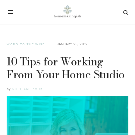
JANUARY 25, 2012
WORD TO THE WISE
10 Tips for Working
From Your Home Studio
by
STEPH CREEKMUR