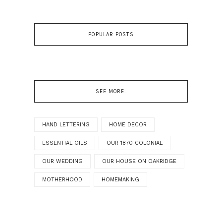
POPULAR POSTS
SEE MORE:
HAND LETTERING
HOME DECOR
ESSENTIAL OILS
OUR 1870 COLONIAL
OUR WEDDING
OUR HOUSE ON OAKRIDGE
MOTHERHOOD
HOMEMAKING