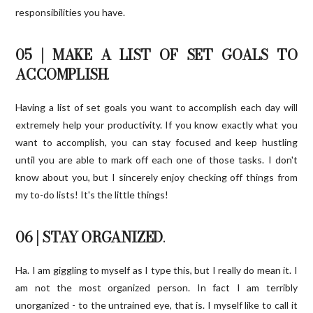
responsibilities you have.
05 | MAKE A LIST OF SET GOALS TO
ACCOMPLISH
.
Having a list of set goals you want to accomplish each day will
extremely help your productivity. If you know exactly what you
want to accomplish, you can stay focused and keep hustling
until you are able to mark off each one of those tasks. I don't
know about you, but I sincerely enjoy checking off things from
my to-do lists! It's the little things!
06 | STAY ORGANIZED
.
Ha. I am giggling to myself as I type this, but I really do mean it. I
am not the most organized person. In fact I am terribly
unorganized - to the untrained eye, that is. I myself like to call it