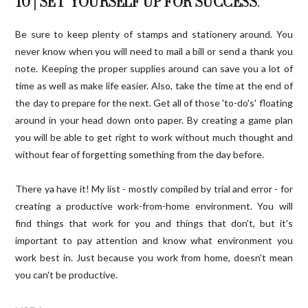
10 | SET YOURSELF UP FOR SUCCESS
.
Be sure to keep plenty of stamps and stationery around. You
never know when you will need to mail a bill or send a thank you
note. Keeping the proper supplies around can save you a lot of
time as well as make life easier. Also, take the time at the end of
the day to prepare for the next. Get all of those 'to-do's' floating
around in your head down onto paper. By creating a game plan
you will be able to get right to work without much thought and
without fear of forgetting something from the day before.
There ya have it! My list - mostly compiled by trial and error - for
creating a productive work-from-home environment. You will
find things that work for you and things that don't, but it's
important to pay attention and know what environment you
work best in. Just because you work from home, doesn't mean
you can't be productive.