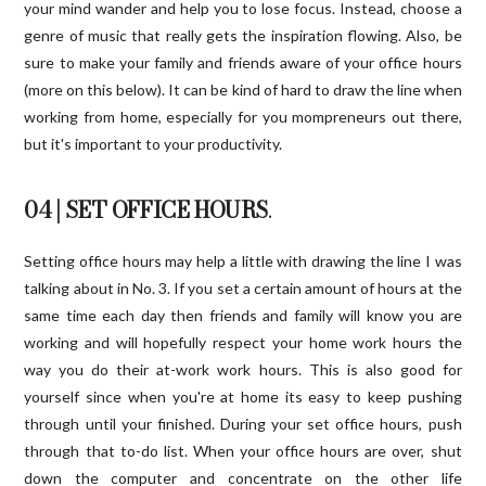
your mind wander and help you to lose focus. Instead, choose a
genre of music that really gets the inspiration flowing. Also, be
sure to make your family and friends aware of your office hours
(more on this below). It can be kind of hard to draw the line when
working from home, especially for you mompreneurs out there,
but it's important to your productivity.
04 | SET OFFICE HOURS
.
Setting office hours may help a little with drawing the line I was
talking about in No. 3. If you set a certain amount of hours at the
same time each day then friends and family will know you are
working and will hopefully respect your home work hours the
way you do their at-work work hours. This is also good for
yourself since when you're at home its easy to keep pushing
through until your finished. During your set office hours, push
through that to-do list. When your office hours are over, shut
down the computer and concentrate on the other life