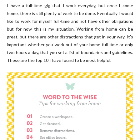
I have a full-time gig that I work everyday, but once I come
home, there is still plenty of work to be done. Eventually I would
like to work for myself full-time and not have other obligations
but for now this is my situation. Working from home can be
great, but there are other distractions that get in your way. It's
important whether you work out of your home full-time or only
two hours a day, that you set a list of boundaries and guidelines.
These are the top 10 I have found to be most helpful.