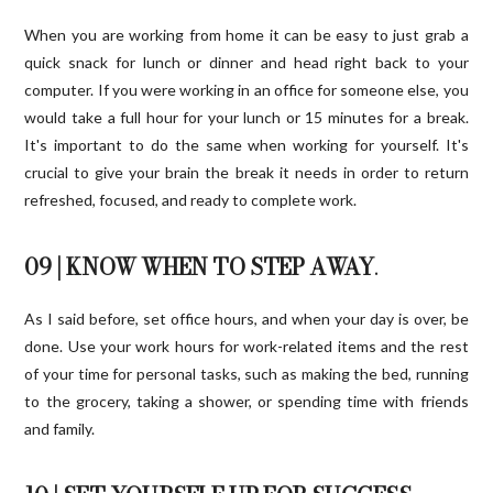
When you are working from home it can be easy to just grab a
quick snack for lunch or dinner and head right back to your
computer. If you were working in an office for someone else, you
would take a full hour for your lunch or 15 minutes for a break.
It's important to do the same when working for yourself. It's
crucial to give your brain the break it needs in order to return
refreshed, focused, and ready to complete work.
09 | KNOW WHEN TO STEP AWAY
.
As I said before, set office hours, and when your day is over, be
done. Use your work hours for work-related items and the rest
of your time for personal tasks, such as making the bed, running
to the grocery, taking a shower, or spending time with friends
and family.