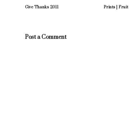
Give Thanks 2011
Prints | Fruit
Post a Comment