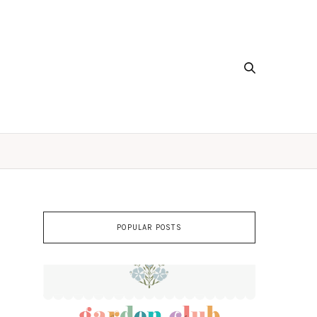
POPULAR POSTS