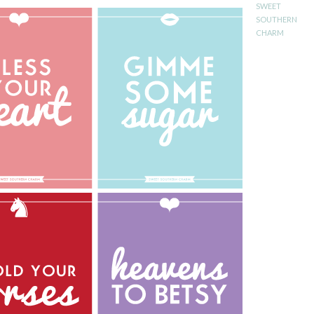
SWEET
SOUTHERN
CHARM