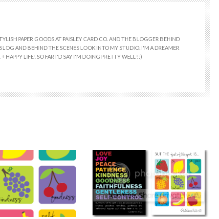
 STYLISH PAPER GOODS AT PAISLEY CARD CO. AND THE BLOGGER BEHIND
E BLOG AND BEHIND THE SCENES LOOK INTO MY STUDIO. I'M A DREAMER
+ HAPPY LIFE! SO FAR I'D SAY I'M DOING PRETTY WELL! :)