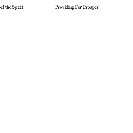
 of the Spirit
Providing For Prosper