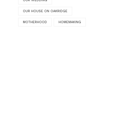
OUR WEDDING
OUR HOUSE ON OAKRIDGE
MOTHERHOOD
HOMEMAKING