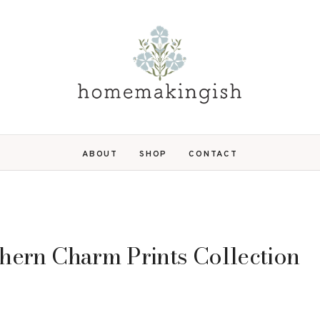
ABOUT
SHOP
CONTACT
uthern Charm Prints Collection