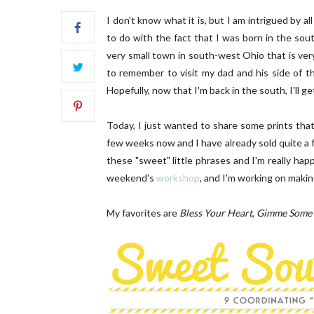
I don't know what it is, but I am intrigued by a
to do with the fact that I was born in the sou
very small town in south-west Ohio that is ve
to remember to visit my dad and his side of th
Hopefully, now that I'm back in the south, I'll get
SC Letters | 01
OUR B
Today, I just wanted to share some prints th
few weeks now and I have already sold quite a 
these "sweet" little phrases and I'm really ha
weekend's
workshop
, and I'm working on maki
My favorites are
Bless Your Heart
,
Gimme Some 