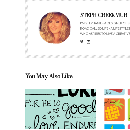
STEPH CREEKMUR
I'M STEPHANIE - A DESIGNER OF
ROAD CALLED LIFE - A LIFESTYL
WHO ASPIRES TO LIVE A CREATIVE 
You May Also Like