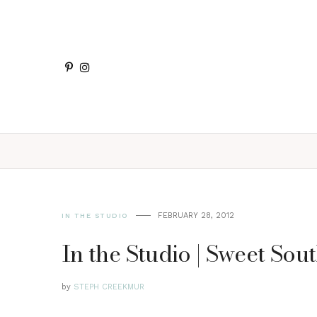
FEBRUARY 28, 2012
IN THE STUDIO
In the Studio | Sweet So
by
STEPH CREEKMUR