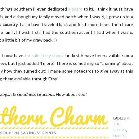
ll things southern (I even dedicated
a board
to it). I think it must have
th, and although my family moved north when I was 6, I grew up in a
ry
country
. I also have traveled back and forth more times then I care
e family! I wish I still had the southern accent I had when I was 6.
 a little bit of my draw back. :)
LUSH PINK FRONT DOOR
DIY | Chair Makeover
at I now have
for sale in my shop
.The first 5 have been available for a
few, but I just added 4 more! There is something so "charming" about
ppy how they turned out! I made some notecards to give away at this
ng them available through Etsy!
Sugar
, &
Goodness Gracious
. How about you?
LABELS:
IN
THE
STUDIO
,
PRINTS
,