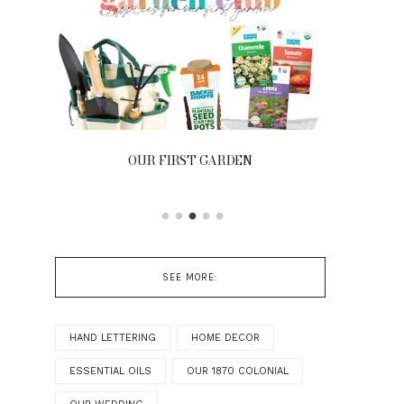
OUR FIRST GARDEN
FRONT
SEE MORE:
HAND LETTERING
HOME DECOR
ESSENTIAL OILS
OUR 1870 COLONIAL