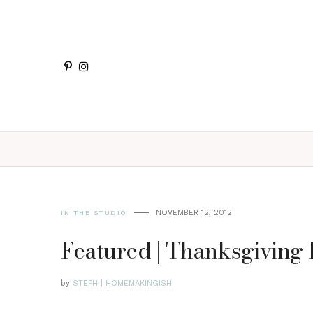
NOVEMBER 12, 2012
IN THE STUDIO
Featured | Thanksgiving P
by
STEPH | HOMEMAKINGISH