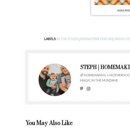
LABELS:
IN THE STUDIO
,
PIZZAZZERIE FEATURE
,
PRESS + F
STEPH | HOMEMAK
🌈 HOMEMAKING + MOTHERHOOD
MAGIC IN THE MUNDANE
You May Also Like