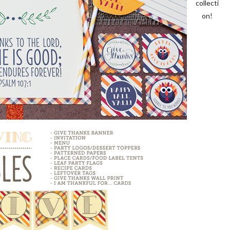
collecti
on!