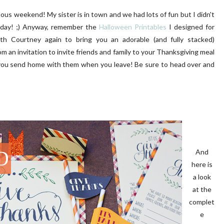
ous weekend! My sister is in town and we had lots of fun but I didn't
today! ;) Anyway, remember the
Halloween Printables
I designed for
ith Courtney again to bring you an adorable (and fully stacked)
m an invitation to invite friends and family to your Thanksgiving meal
d you send home with them when you leave! Be sure to head over and
UR FIRST GARDEN
FRONT PORCH | OUR HOME
OAKRIDGE
And
here is
a look
at the
complet
e