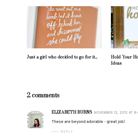
Just a girl who decided to go for it...
Hold Your Ho
Ideas
2 comments
ELIZABETH BURNS
NOVEMBER 12, 2012 AT 8:
These are beyond adorable - great job!
REPLY