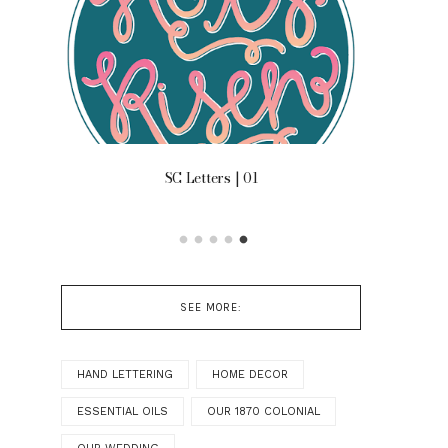
 ON
SC Letters | 01
OUR B
SEE MORE:
HAND LETTERING
HOME DECOR
ESSENTIAL OILS
OUR 1870 COLONIAL