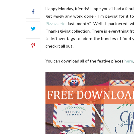
Happy Monday, friends! Hope you all had a fabul
get
much
any work done - I'm paying for it 
Pizzazzerie
last month? Well, I partnered w
Thanksgiving collection. There is everything fro
to leftover tags to adorn the bundles of foo
check it all out!
OR
DIY | Chair Makeover
O
You can download all of the festive pieces
here
.