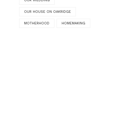
OUR WEDDING
OUR HOUSE ON OAKRIDGE
MOTHERHOOD
HOMEMAKING