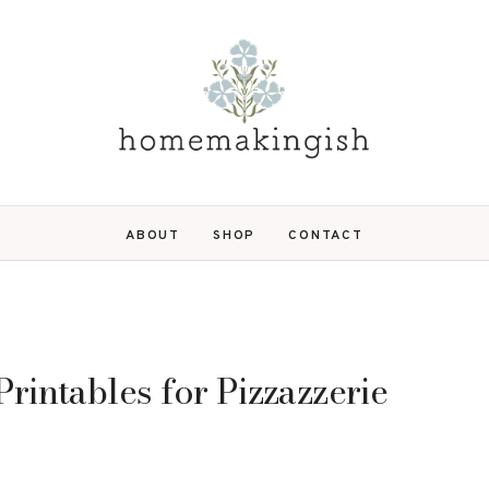
ABOUT
SHOP
CONTACT
rintables for Pizzazzerie