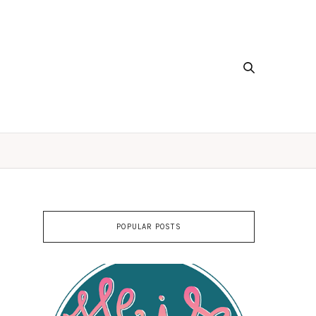
POPULAR POSTS