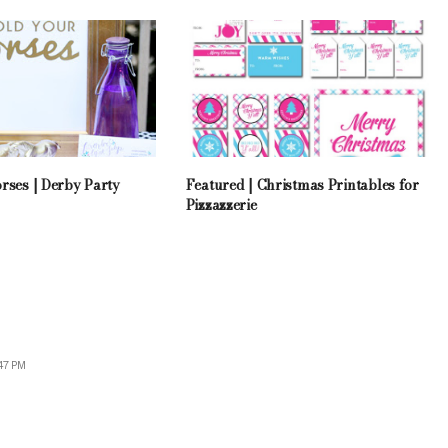
rses | Derby Party
Featured | Christmas Printables for
Pizzazzerie
47 PM