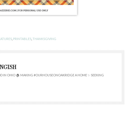
EATURES
,
PRINTABLES
,
THANKSGIVING
INGISH
 IN OHIO 🏠 MAKING #OURHOUSEONOAKRIDGE A HOME ✨ SEEKING