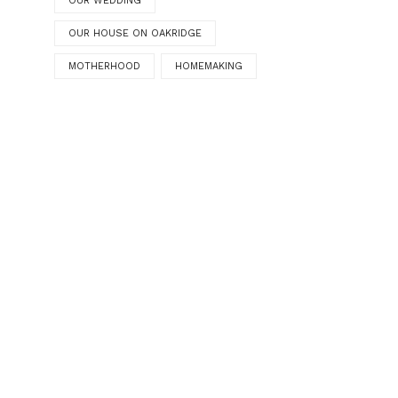
OUR WEDDING
OUR HOUSE ON OAKRIDGE
MOTHERHOOD
HOMEMAKING