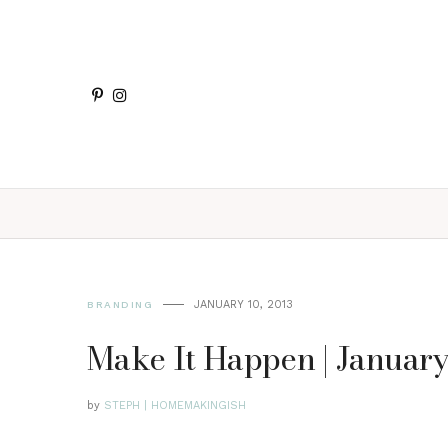
JANUARY 10, 2013
BRANDING
Make It Happen | Januar
by
STEPH | HOMEMAKINGISH