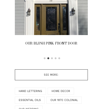
OUR BLUSH PINK FRONT DOOR
SEE MORE:
HAND LETTERING
HOME DECOR
ESSENTIAL OILS
OUR 1870 COLONIAL