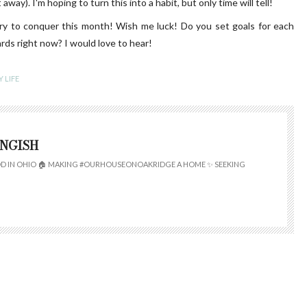
away). I'm hoping to turn this into a habit, but only time will tell!
try to conquer this month! Wish me luck! Do you set goals for each
s right now? I would love to hear!
 LIFE
INGISH
 IN OHIO 🏠 MAKING #OURHOUSEONOAKRIDGE A HOME ✨ SEEKING