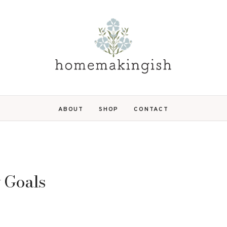
ABOUT
SHOP
CONTACT
y Goals