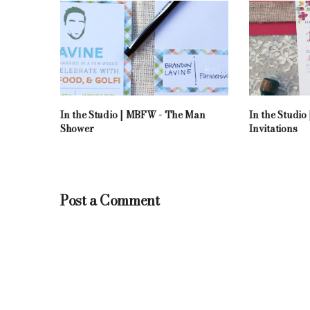
In the Studio | MBFW - The Man
In the Studi
Shower
Invitations
Post a Comment