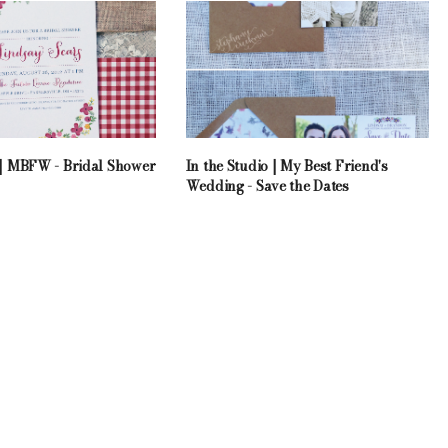
o | MBFW - Bridal Shower
In the Studio | My Best Friend's
Wedding - Save the Dates