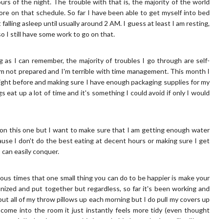
s of the night. The trouble with that is, the majority of the world
ore on that schedule. So far I have been able to get myself into bed
falling asleep until usually around 2 AM. I guess at least I am resting,
so I still have some work to go on that.
ng as I can remember, the majority of troubles I go through are self-
I'm not prepared and I'm terrible with time management. This month I
ight before and making sure I have enough packaging supplies for my
 eat up a lot of time and it's something I could avoid if only I would
ll on this one but I want to make sure that I am getting enough water
use I don't do the best eating at decent hours or making sure I get
 can easily conquer.
rous times that one small thing you can do to be happier is make your
nized and put together but regardless, so far it's been working and
 put all of my throw pillows up each morning but I do pull my covers up
 come into the room it just instantly feels more tidy (even thought