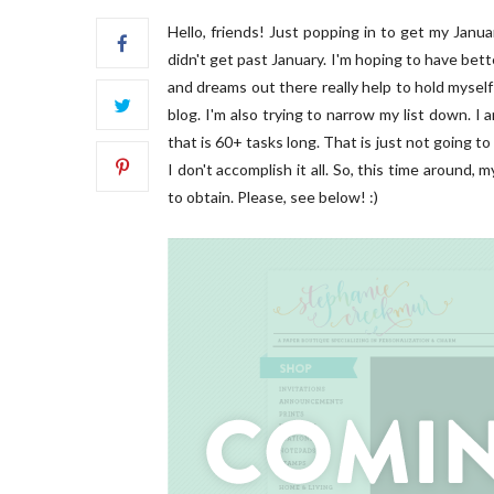
Hello, friends! Just popping in to get my Januar
didn't get past January. I'm hoping to have bett
and dreams out there really help to hold myself 
blog. I'm also trying to narrow my list down. I 
that is 60+ tasks long. That is just not going t
I don't accomplish it all. So, this time around,
FRONT
to obtain. Please, see below! :)