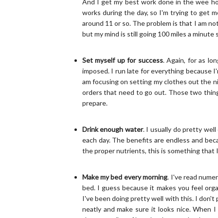
And I get my best work done in the wee hour
works during the day, so I'm trying to get m
around 11 or so. The problem is that I am not 
but my mind is still going 100 miles a minute 
Set myself up for success
. Again, for as lo
imposed. I run late for everything because 
am focusing on setting my clothes out the n
orders that need to go out. Those two things
prepare.
Drink enough water
. I usually do pretty we
each day. The benefits are endless and beca
the proper nutrients, this is something that I
Make my bed every morning
. I've read nume
bed. I guess because it makes you feel orga
I've been doing pretty well with this. I don't
neatly and make sure it looks nice. When I