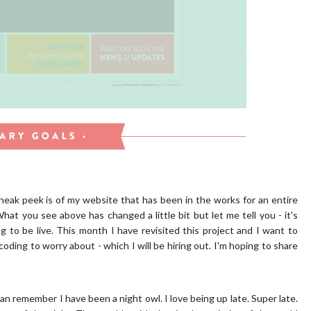
neak peek is of my website that has been in the works for an entire
What you see above has changed a little bit but let me tell you - it's
ing to be live. This month I have revisited this project and I want to
oding to worry about - which I will be hiring out. I'm hoping to share
 can remember I have been a night owl. I love being up late. Super late.