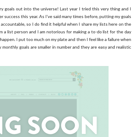
y goals out into the universe! Last year I tried this very thing and I
er success this year. As I've said many times before, putting my goals
accountable, so I do find it helpful when I share my lists here on the
am a list person and I am notorious for making a to-do list for the day
o happen. I put too much on my plate and then I feel like a failure when
 my monthly goals are smaller in number and they are easy and realistic
 PORCH | OUR HOME ON
DIY | Chair Makeover
OAKRIDGE