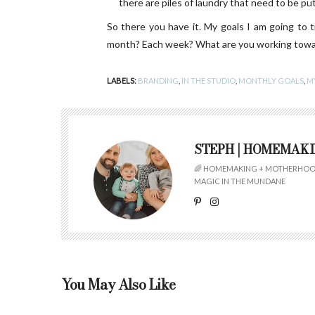
there are piles of laundry that need to be put 
So there you have it. My goals I am going to 
month? Each week? What are you working toward
LABELS:
BRANDING
,
IN THE STUDIO
,
MONTHLY GOALS
,
MY
STEPH | HOMEMAK
🌈 HOMEMAKING + MOTHERHOOD
MAGIC IN THE MUNDANE
You May Also Like