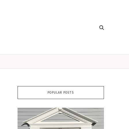
POPULAR POSTS