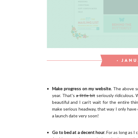
Make progress on my website
. The above s
year. That's
a little bit
seriously ridiculous. 
beautiful and I can't wait for the entire th
make serious headway, that way I only have c
a launch date very soon!
Go to bed at a decent hour
. For as long as I