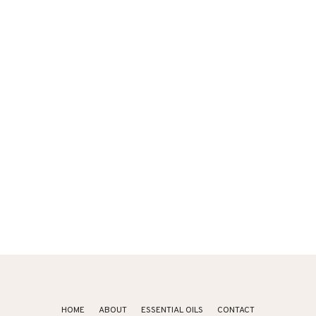
HOME
ABOUT
ESSENTIAL OILS
CONTACT