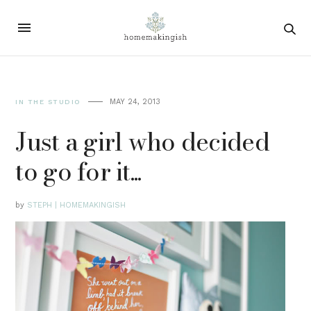
MAY 24, 2013
IN THE STUDIO
Just a girl who decided
to go for it...
by
STEPH | HOMEMAKINGISH