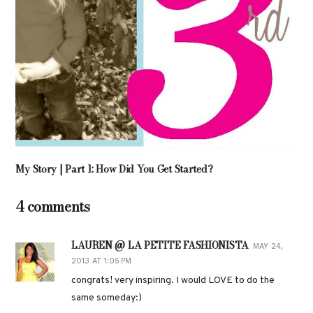
My Story | Part 1: How Did You Get Started?
4 comments
LAUREN @ LA PETITE FASHIONISTA
MAY 24,
2013 AT 1:05 PM
congrats! very inspiring. I would LOVE to do the
same someday:)