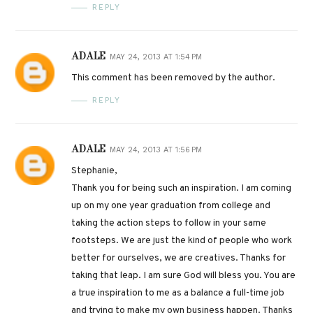
REPLY
ADALE
MAY 24, 2013 AT 1:54 PM
This comment has been removed by the author.
REPLY
ADALE
MAY 24, 2013 AT 1:56 PM
Stephanie,
Thank you for being such an inspiration. I am coming
up on my one year graduation from college and
taking the action steps to follow in your same
footsteps. We are just the kind of people who work
better for ourselves, we are creatives. Thanks for
taking that leap. I am sure God will bless you. You are
a true inspiration to me as a balance a full-time job
and trying to make my own business happen. Thanks