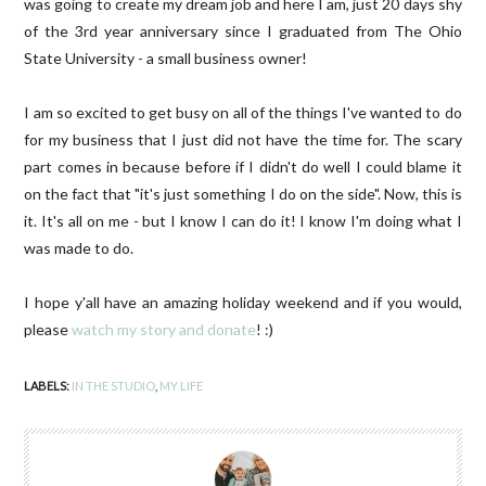
was going to create my dream job and here I am, just 20 days shy
of the 3rd year anniversary since I graduated from The Ohio
State University - a small business owner!
I am so excited to get busy on all of the things I've wanted to do
for my business that I just did not have the time for. The scary
part comes in because before if I didn't do well I could blame it
on the fact that "it's just something I do on the side". Now, this is
it. It's all on me - but I know I can do it! I know I'm doing what I
was made to do.
I hope y'all have an amazing holiday weekend and if you would,
please
watch my story and donate
! :)
LABELS:
IN THE STUDIO
,
MY LIFE