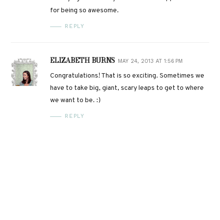
for being so awesome.
REPLY
ELIZABETH BURNS
MAY 24, 2013 AT 1:56 PM
Congratulations! That is so exciting. Sometimes we
have to take big, giant, scary leaps to get to where
we want to be. :)
REPLY