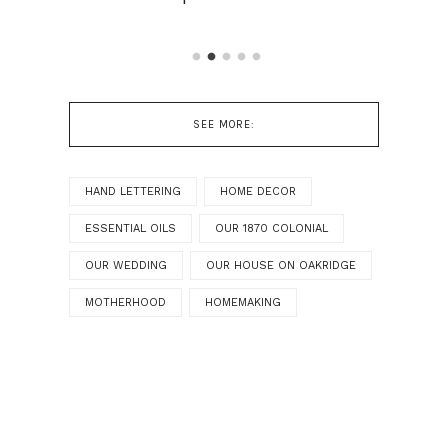
SEE MORE:
HAND LETTERING
HOME DECOR
ESSENTIAL OILS
OUR 1870 COLONIAL
OUR WEDDING
OUR HOUSE ON OAKRIDGE
MOTHERHOOD
HOMEMAKING