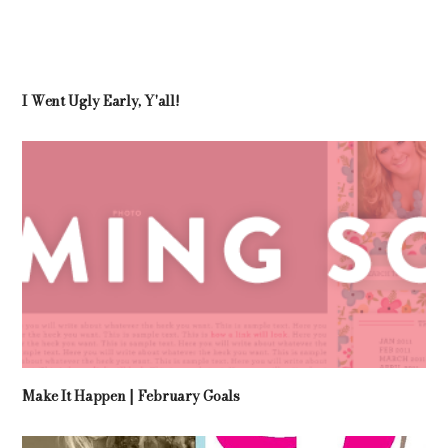
I Went Ugly Early, Y'all!
Make It Happen | February Goals