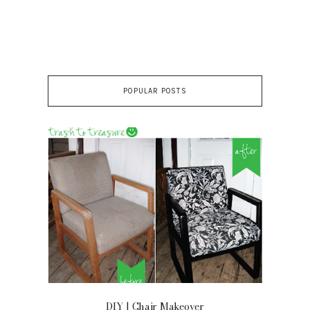
POPULAR POSTS
OOR
DIY | Chair Makeover