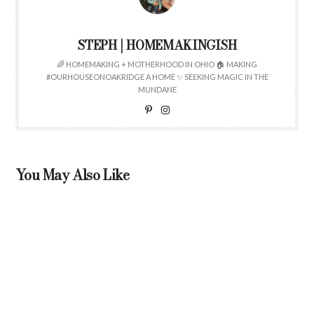
STEPH | HOMEMAKINGISH
🌈 HOMEMAKING + MOTHERHOOD IN OHIO 🏠 MAKING
#OURHOUSEONOAKRIDGE A HOME ✨ SEEKING MAGIC IN THE
MUNDANE
You May Also Like