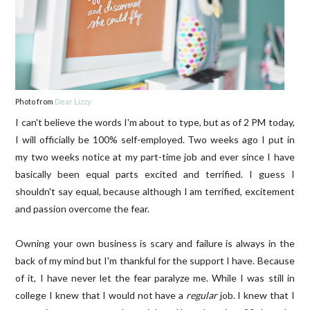
Photo from
Dear Lizzy
I can't believe the words I'm about to type, but as of 2 PM today,
I will officially be 100% self-employed. Two weeks ago I put in
my two weeks notice at my part-time job and ever since I have
basically been equal parts excited and terrified. I guess I
shouldn't say equal, because although I am terrified, excitement
and passion overcome the fear.
Owning your own business is scary and failure is always in the
back of my mind but I'm thankful for the support I have. Because
of it, I have never let the fear paralyze me. While I was still in
college I knew that I would not have a
regular
job. I knew that I