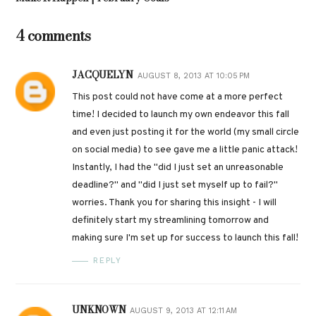
4 comments
JACQUELYN
AUGUST 8, 2013 AT 10:05 PM
This post could not have come at a more perfect
time! I decided to launch my own endeavor this fall
and even just posting it for the world (my small circle
on social media) to see gave me a little panic attack!
Instantly, I had the "did I just set an unreasonable
deadline?" and "did I just set myself up to fail?"
worries. Thank you for sharing this insight - I will
definitely start my streamlining tomorrow and
making sure I'm set up for success to launch this fall!
REPLY
UNKNOWN
AUGUST 9, 2013 AT 12:11 AM