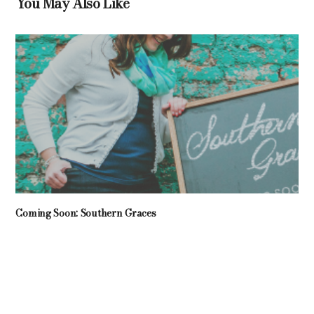
You May Also Like
Coming Soon: Southern Graces