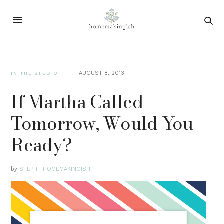
AUGUST 8, 2013
IN THE STUDIO
If Martha Called
Tomorrow, Would You
Ready?
by
STEPH | HOMEMAKINGISH