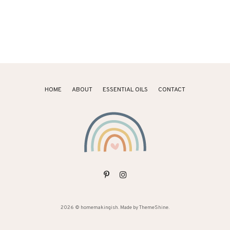
HOME
ABOUT
ESSENTIAL OILS
CONTACT
2026 ©
homemakingish
. Made by
ThemeShine
.