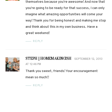
themselves because you're awesome! And now that
you're going to be ready for that success, I can only
imagine what amazing opportunities will come your
way! Thank you for being honest and making me stop
and think about this in my own business. Have a
great weekend!
REPLY
STEPH | HOMEMAKINGISH
SEPTEMBER 12, 2013
AT 12:46 PM
Thank you sweet, friends! Your encouragement
mean so much!!
REPLY