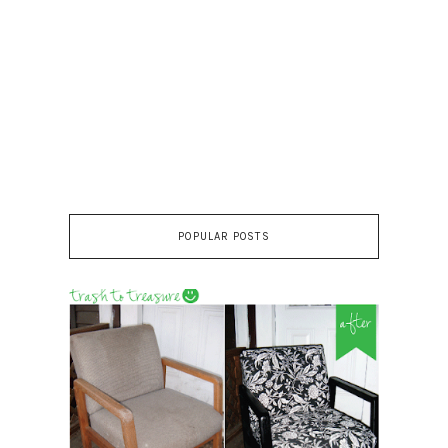
POPULAR POSTS