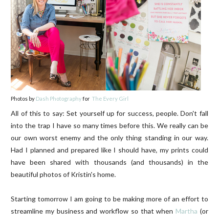
Photos by
Dash Photography
for
The Every Girl
All of this to say: Set yourself up for success, people. Don't fall
into the trap I have so many times before this. We really can be
our own worst enemy and the only thing standing in our way.
Had I planned and prepared like I should have, my prints could
have been shared with thousands (and thousands) in the
beautiful photos of Kristin's home.
Starting tomorrow I am going to be making more of an effort to
streamline my business and workflow so that when
Martha
(or