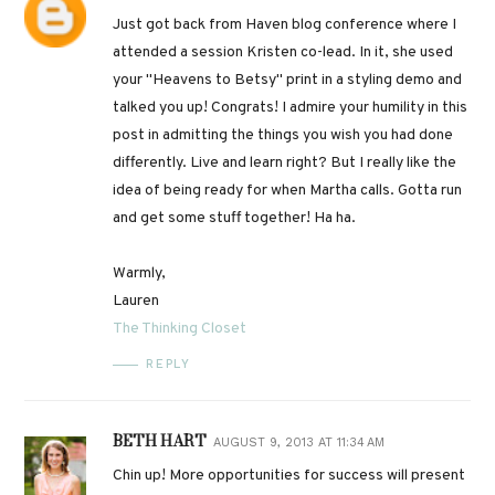
Just got back from Haven blog conference where I
attended a session Kristen co-lead. In it, she used
your "Heavens to Betsy" print in a styling demo and
talked you up! Congrats! I admire your humility in this
post in admitting the things you wish you had done
differently. Live and learn right? But I really like the
idea of being ready for when Martha calls. Gotta run
and get some stuff together! Ha ha.
Warmly,
Lauren
The Thinking Closet
REPLY
BETH HART
AUGUST 9, 2013 AT 11:34 AM
Chin up! More opportunities for success will present