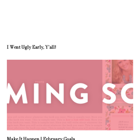
I Went Ugly Early, Y'all!
Make It Happen | February Goals