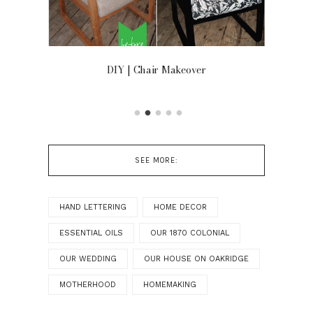
OOR
DIY | Chair Makeover
SEE MORE:
HAND LETTERING
HOME DECOR
ESSENTIAL OILS
OUR 1870 COLONIAL
OUR WEDDING
OUR HOUSE ON OAKRIDGE
MOTHERHOOD
HOMEMAKING