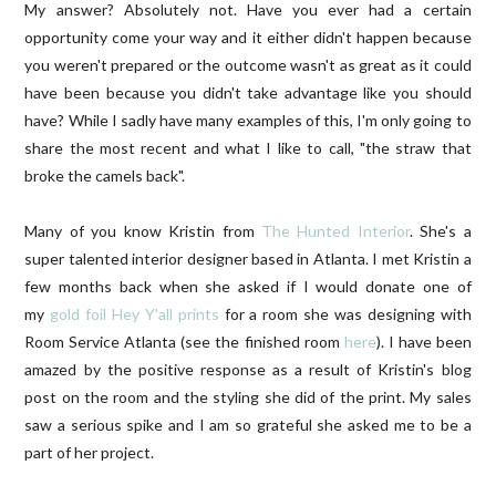
My answer? Absolutely not. Have you ever had a certain
opportunity come your way and it either didn't happen because
you weren't prepared or the outcome wasn't as great as it could
have been because you didn't take advantage like you should
have? While I sadly have many examples of this, I'm only going to
share the most recent and what I like to call, "the straw that
broke the camels back".
Many of you know Kristin from
The Hunted Interior
. She's a
super talented interior designer based in Atlanta. I met Kristin a
few months back when she asked if I would donate one of
my
gold foil Hey Y'all prints
for a room she was designing with
Room Service Atlanta (see the finished room
here
). I have been
amazed by the positive response as a result of Kristin's blog
post on the room and the styling she did of the print. My sales
saw a serious spike and I am so grateful she asked me to be a
part of her project.