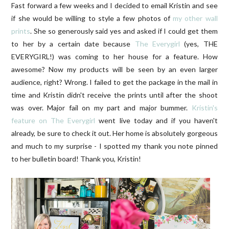
Fast forward a few weeks and I decided to email Kristin and see
if she would be willing to style a few photos of
my other wall
prints
. She so generously said yes and asked if I could get them
to her by a certain date because
The Everygirl
(yes, THE
EVERYGIRL!) was coming to her house for a feature. How
awesome? Now my products will be seen by an even larger
audience, right? Wrong. I failed to get the package in the mail in
time and Kristin didn't receive the prints until after the shoot
was over. Major fail on my part and major bummer.
Kristin's
feature on The Everygirl
went live today and if you haven't
already, be sure to check it out. Her home is absolutely gorgeous
and much to my surprise - I spotted my thank you note pinned
to her bulletin board! Thank you, Kristin!