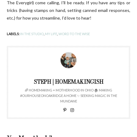
The Everygirl) come calling, I'll be ready. If you have any tips or
tricks (having stamps on hand, setting canned email responses,
etc.) for how you streamline, I'd love to hear!
LABELS:
IN THE STUDIO
,
MY LIFE
,
WORD TO THE WISE
STEPH | HOMEMAKINGISH
🌈 HOMEMAKING + MOTHERHOOD IN OHIO 🏠 MAKING
#OURHOUSEONOAKRIDGE A HOME ✨ SEEKING MAGIC IN THE
MUNDANE