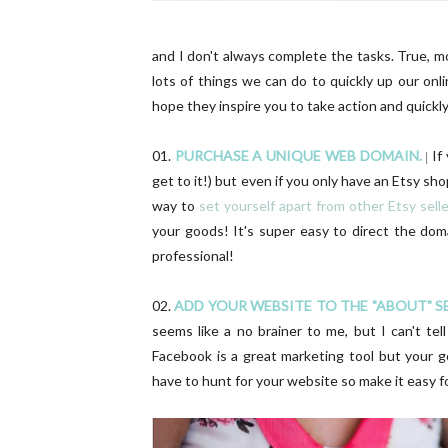
and I don't always complete the tasks. True, m
lots of things we can do to quickly up our onl
hope they inspire you to take action and quickly
01.
PURCHASE A UNIQUE WEB DOMAIN.
If
|
get to it!) but even if you only have an Etsy sh
way to
set yourself apart from other Etsy sell
your goods! It's super easy to direct the do
professional!
02.
ADD YOUR WEBSITE TO THE "ABOUT" 
seems like a no brainer to me, but I can't t
Facebook is a great marketing tool but your g
have to hunt for your website so make it easy 