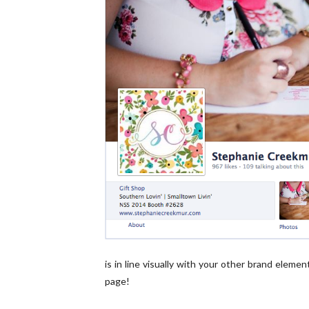
is in line visually with your other brand elem
page!