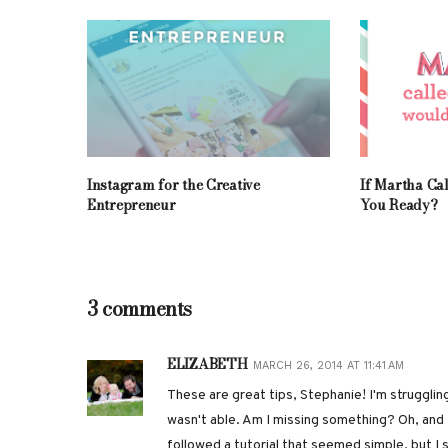
Instagram for the Creative
If Martha Ca
Entrepreneur
You Ready?
3 comments
ELIZABETH
MARCH 26, 2014 AT 11:41 AM
These are great tips, Stephanie! I'm struggling
wasn't able. Am I missing something? Oh, and fo
followed a tutorial that seemed simple, but I s