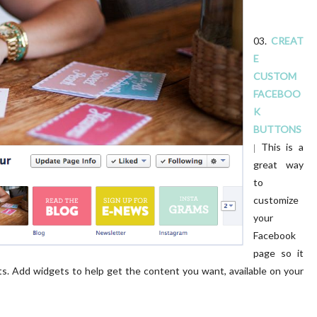
03.
CREAT
E
CUSTOM
FACEBOO
K
BUTTONS
This is a
|
great way
to
customize
your
Facebook
page so it
ents. Add widgets to help get the content you want, available on your