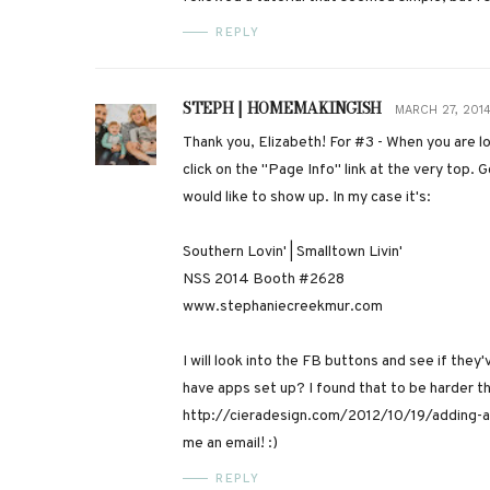
REPLY
STEPH | HOMEMAKINGISH
MARCH 27, 2014
Thank you, Elizabeth! For #3 - When you are lo
click on the "Page Info" link at the very top.
would like to show up. In my case it's:
Southern Lovin' | Smalltown Livin'
NSS 2014 Booth #2628
www.stephaniecreekmur.com
I will look into the FB buttons and see if they'
have apps set up? I found that to be harder t
http://cieradesign.com/2012/10/19/adding-ap
me an email! :)
REPLY