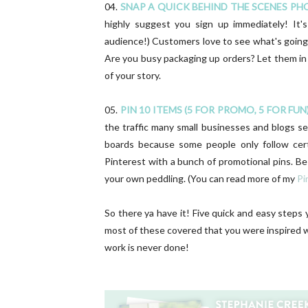
04.
SNAP A QUICK BEHIND THE SCENES PH
highly suggest you sign up immediately! It'
audience!) Customers love to see what's going
Are you busy packaging up orders? Let them in
of your story.
05.
PIN 10 ITEMS (5 FOR PROMO, 5 FOR FUN)
the traffic many small businesses and blogs see
boards because some people only follow cer
Pinterest with a bunch of promotional pins. B
your own peddling. (You can read more of my
Pi
So there ya have it! Five quick and easy steps
most of these covered that you were inspired wi
work is never done!