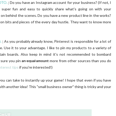
OTO.
Do you have an Instagram account for your business? (If not, I
|
s super fun and easy to quickly share what's going on with your
 on behind the scenes. Do you have a new product line in the works?
 on bits and pieces of the every day hustle. They want to know more
.
As you probably already know, Pinterest is responsible for a lot of
|
. Use it to your advantage. I like to pin my products to a variety of
tain boards. Also keep in mind it's not recommended to bombard
e sure you pin
an equal amount
more from other sources than you do
nterest tips
if you're interested!)
 you can take to instantly up your game! I hope that even if you have
th another idea! This "small business owner" thing is tricky and your