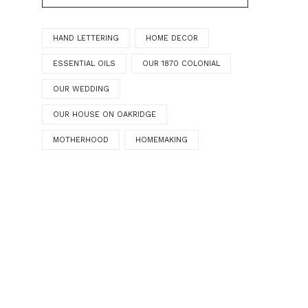
HAND LETTERING
HOME DECOR
ESSENTIAL OILS
OUR 1870 COLONIAL
OUR WEDDING
OUR HOUSE ON OAKRIDGE
MOTHERHOOD
HOMEMAKING