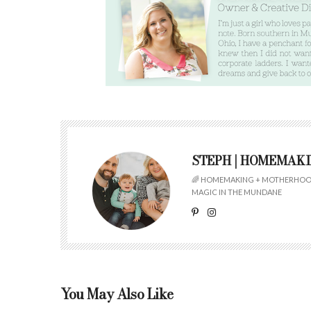
STEPH | HOMEMAK
🌈 HOMEMAKING + MOTHERHOOD
MAGIC IN THE MUNDANE
You May Also Like