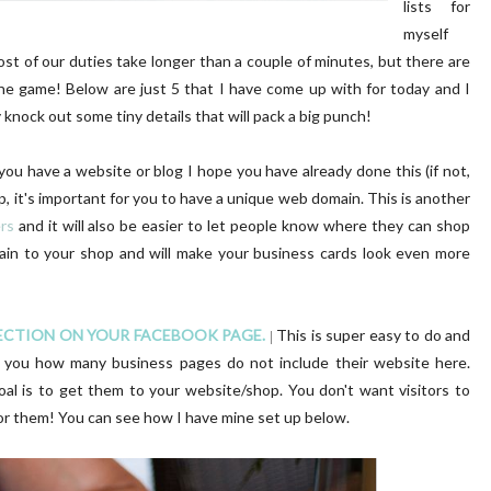
lists for
myself
ost of our duties take longer than a couple of minutes, but there are
ine game! Below are just 5 that I have come up with for today and I
 knock out some tiny details that will pack a big punch!
 you have a website or blog I hope you have already done this (if not,
op, it's important for you to have a unique web domain. This is another
ers
and it will also be easier to let people know where they can shop
main to your shop and will make your business cards look even more
SECTION ON YOUR FACEBOOK PAGE.
This is super easy to do and
|
ell you how many business pages do not include their website here.
oal is to get them to your website/shop. You don't want visitors to
for them! You can see how I have mine set up below.