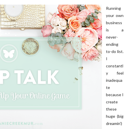
Running
your own
business
is a
never-
ending
to-do list.
I
constantl
y feel
inadequa
te
because I
create
these
huge (big
dreamin')