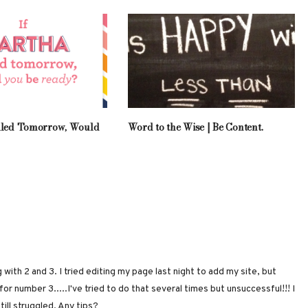
lled Tomorrow, Would
Word to the Wise | Be Content.
 with 2 and 3. I tried editing my page last night to add my site, but
r number 3.....I've tried to do that several times but unsuccessful!!! I
till struggled. Any tips?