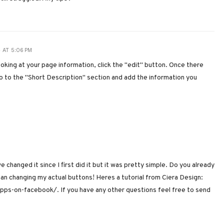
 AT 5:06 PM
oking at your page information, click the "edit" button. Once there
 Go to the "Short Description" section and add the information you
ve changed it since I first did it but it was pretty simple. Do you already
han changing my actual buttons! Heres a tutorial from Ciera Design:
ps-on-facebook/. If you have any other questions feel free to send