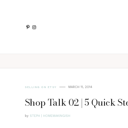
MARCH 11, 2014
SELLING ON ETSY
Shop Talk 02 | 5 Quick S
by
STEPH | HOMEMAKINGISH