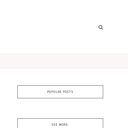
POPULAR POSTS
SEE MORE: