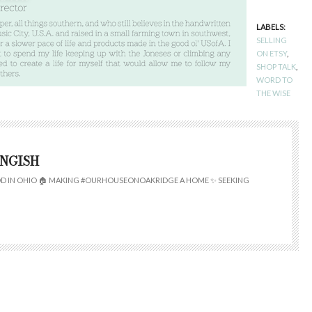
LABELS:
SELLING
ON ETSY
,
SHOP TALK
,
WORD TO
THE WISE
INGISH
 IN OHIO 🏠 MAKING #OURHOUSEONOAKRIDGE A HOME ✨ SEEKING