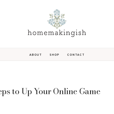
ABOUT
SHOP
CONTACT
teps to Up Your Online Game