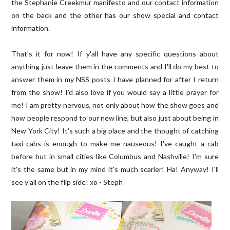
the Stephanie Creekmur manifesto and our contact information
on the back and the other has our show special and contact
information.
That's it for now! If y'all have any specific questions about
anything just leave them in the comments and I'll do my best to
answer them in my NSS posts I have planned for after I return
from the show! I'd also love if you would say a little prayer for
me! I am pretty nervous, not only about how the show goes and
how people respond to our new line, but also just about being in
New York City! It's such a big place and the thought of catching
taxi cabs is enough to make me nauseous! I've caught a cab
before but in small cities like Columbus and Nashville! I'm sure
it's the same but in my mind it's much scarier! Ha! Anyway! I'll
see y'all on the flip side! xo - Steph