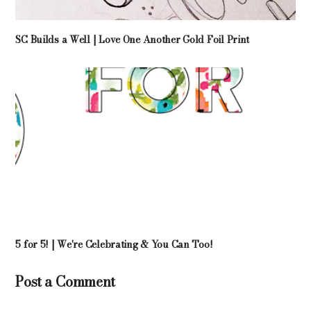
SC Builds a Well | Love One Another Gold Foil Print
5 for 5! | We're Celebrating & You Can Too!
Post a Comment