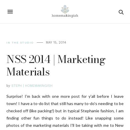
MAY 15, 2014
IN THE STUDIO
NSS 2014 | Marketing
Materials
by
STEPH | HOMEMAKINGISH
Surprise! I'm back with one more post for y'all before I leave
town! I have a to-do list that still has many to-do's needing to be
checked off (like packing!) but in typical Stephanie fashion, I am
finding other fun things to do instead! Like snapping some
photos of the marketing materials I'll be taking with me to New