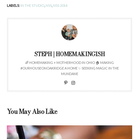
LABELS:
IN THE STUDIO
,
NSS
,
NSS 2014
STEPH | HOMEMAKINGISH
🌈 HOMEMAKING + MOTHERHOOD IN OHIO 🏠 MAKING
#OURHOUSEONOAKRIDGE A HOME ✨ SEEKING MAGIC IN THE
MUNDANE
You May Also Like