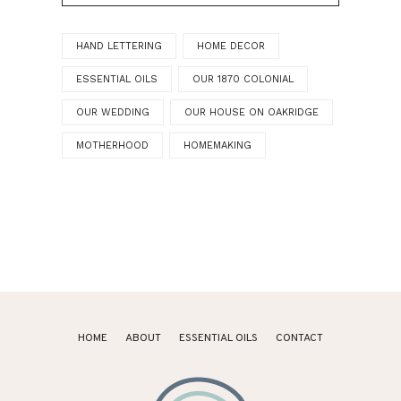
HAND LETTERING
HOME DECOR
ESSENTIAL OILS
OUR 1870 COLONIAL
OUR WEDDING
OUR HOUSE ON OAKRIDGE
MOTHERHOOD
HOMEMAKING
HOME
ABOUT
ESSENTIAL OILS
CONTACT