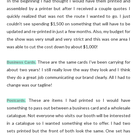
In the beginning I had thought I would have them printed and
assembled by a printer but after I received a couple quotes I
quickly realized that was not the route I wanted to go. I just
couldn't see spending $1,500 on something that will have to be
updated and re-printed in just a few months. Also, my budget for
the show was very small and very strict and this was one area I
was able to cut the cost down by about $1,000!
These are the same cards I've been carrying for
Business Cards.
about two years! I still really love the way they look and I think
they do a great job communicating our brand clearly. All I had to
change was our tagline!
These are items I had printed so I would have
Postcards.
something to pass out between a business card and a wholesale
catalogue. Not everyone who visits our booth will be interested
in a catalogue so I wanted something else to offer. I had two
sets printed but the front of both look the same. One set has