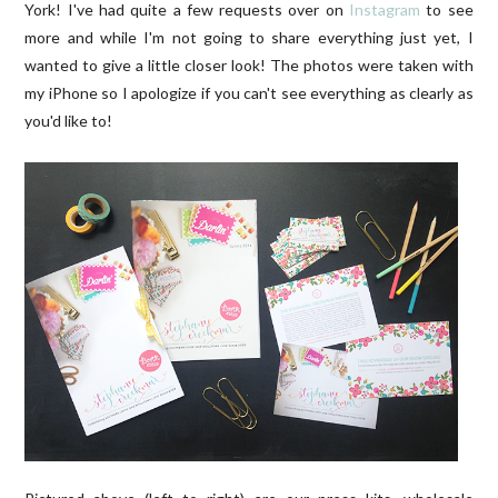
York! I've had quite a few requests over on
Instagram
to see
more and while I'm not going to share everything just yet, I
wanted to give a little closer look! The photos were taken with
my iPhone so I apologize if you can't see everything as clearly as
you'd like to!