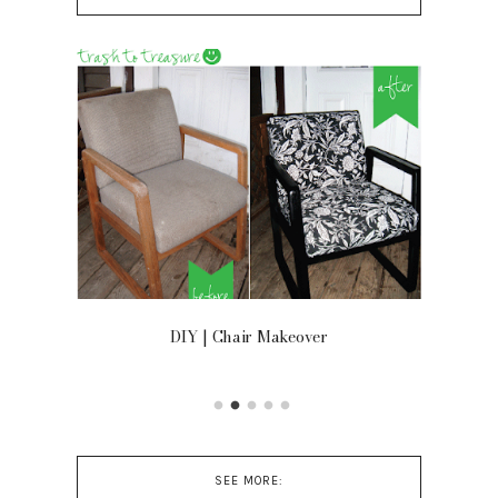
OOR
DIY | Chair Makeover
SEE MORE: