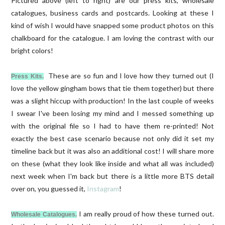
Pictured above (left to right) are our press kits, wholesale
catalogues, business cards and postcards. Looking at these I
kind of wish I would have snapped some product photos on this
chalkboard for the catalogue. I am loving the contrast with our
bright colors!
These are so fun and I love how they turned out (I
Press Kits.
love the yellow gingham bows that tie them together) but there
was a slight hiccup with production! In the last couple of weeks
I swear I've been losing my mind and I messed something up
with the original file so I had to have them re-printed! Not
exactly the best case scenario because not only did it set my
timeline back but it was also an additional cost! I will share more
on these (what they look like inside and what all was included)
next week when I'm back but there is a little more BTS detail
over on, you guessed it,
Instagram
!
I am really proud of how these turned out.
Wholesale Catalogues.