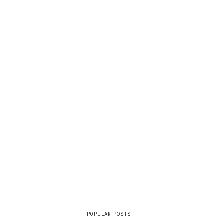
POPULAR POSTS