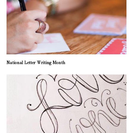
National Letter Writing Month