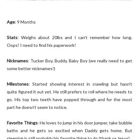
Age
: 9 Months
Stats
: Weighs about 20lbs and I can't remember how long.
Oops! I need to find his paperwork!
Nicknames
: Tucker Boy, Buddy, Baby Boy (we really need to get
some better nicknames!)
Milestones
: Started showing interest in crawling but hasn't
quite figured it out yet. He still prefers to roll where he needs to
go. His top two teeth have popped through and for the most
part he doesn't seem to notice.
Favorite Things
: He loves to jump in his door jumper, take bubble
baths and he gets so excited when Daddy gets home. But
sleeping is still probably his favorite thing to do (thank ya Jesus).