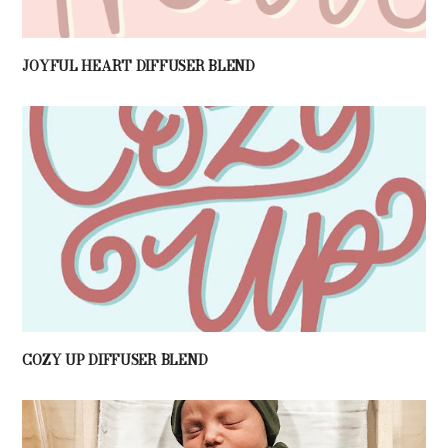
JOYFUL HEART DIFFUSER BLEND
COZY UP DIFFUSER BLEND