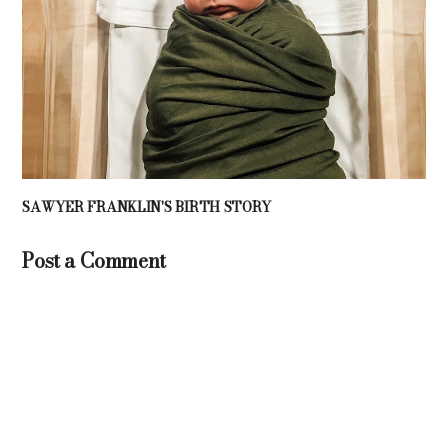
SAWYER FRANKLIN'S BIRTH STORY
Post a Comment