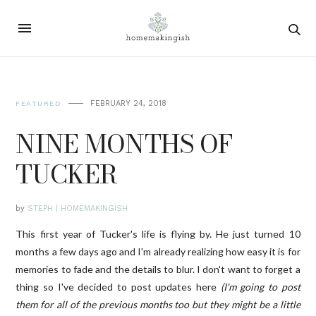
FEBRUARY 24, 2018
FEATURED
NINE MONTHS OF
TUCKER
by
STEPH | HOMEMAKINGISH
This first year of Tucker's life is flying by. He just turned 10
months a few days ago and I'm already realizing how easy it is for
memories to fade and the details to blur. I don't want to forget a
thing so I've decided to post updates here
(I'm going to post
them for all of the previous months too but they might be a little