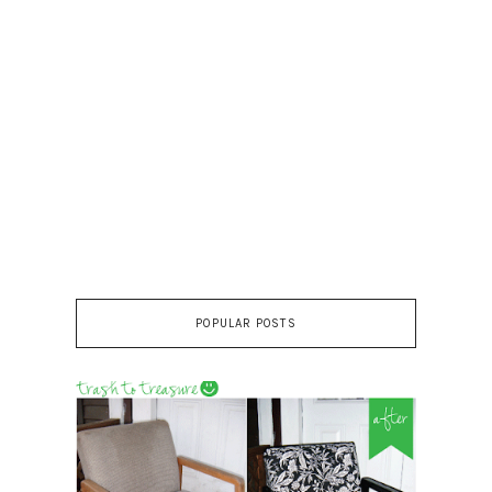
POPULAR POSTS