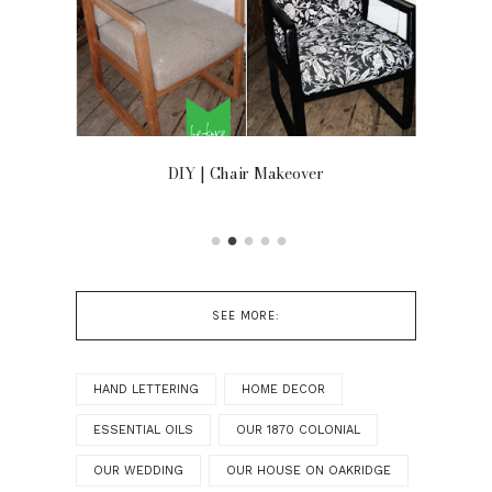
OOR
DIY | Chair Makeover
SEE MORE:
HAND LETTERING
HOME DECOR
ESSENTIAL OILS
OUR 1870 COLONIAL
OUR WEDDING
OUR HOUSE ON OAKRIDGE