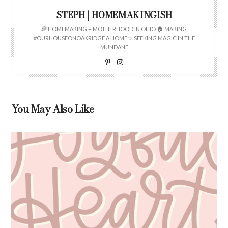
STEPH | HOMEMAKINGISH
🌈 HOMEMAKING + MOTHERHOOD IN OHIO 🏠 MAKING
#OURHOUSEONOAKRIDGE A HOME ✨ SEEKING MAGIC IN THE
MUNDANE
You May Also Like