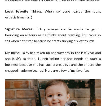
Least Favorite Things
: When someone leaves the room,
especially mama. ;)
Signature Moves
: Rolling everywhere he wants to go or
bouncing on all fours as he thinks about crawling. You can also
tell when he's tired because he starts sucking his left thumb.
My friend Haley has taken up photography in the last year and
she is SO talented. I keep telling her she needs to start a
business because she has such a great eye and the photos she
snapped made me tear up! Here are a few of my favorites: