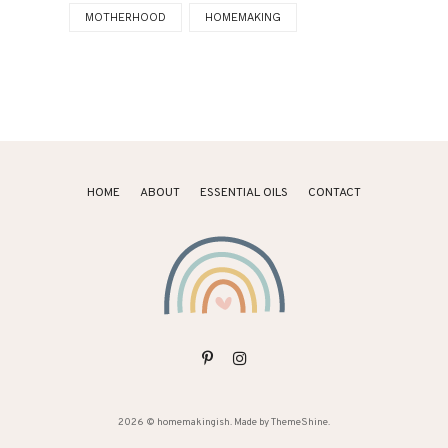
MOTHERHOOD
HOMEMAKING
HOME
ABOUT
ESSENTIAL OILS
CONTACT
2026 ©
homemakingish
. Made by
ThemeShine
.