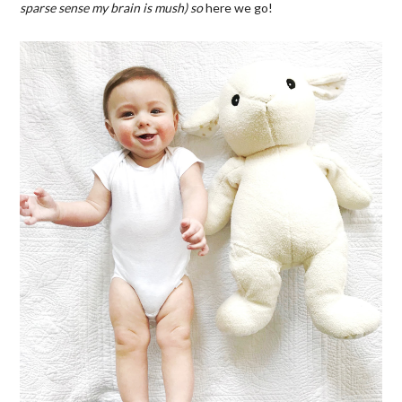
sparse sense my brain is mush) so
here we go!