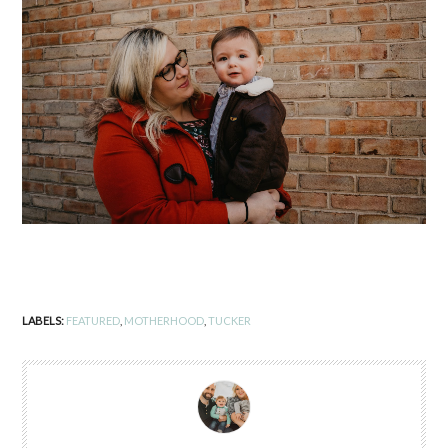
LABELS:
FEATURED
,
MOTHERHOOD
,
TUCKER