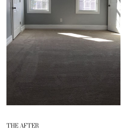
THE AFTER