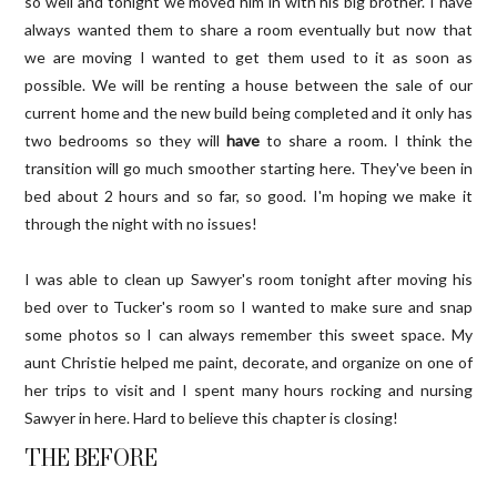
so well and tonight we moved him in with his big brother. I have
always wanted them to share a room eventually but now that
we are moving I wanted to get them used to it as soon as
possible. We will be renting a house between the sale of our
current home and the new build being completed and it only has
two bedrooms so they will
have
to share a room. I think the
transition will go much smoother starting here. They've been in
bed about 2 hours and so far, so good. I'm hoping we make it
through the night with no issues!
I was able to clean up Sawyer's room tonight after moving his
bed over to Tucker's room so I wanted to make sure and snap
some photos so I can always remember this sweet space. My
aunt Christie helped me paint, decorate, and organize on one of
her trips to visit and I spent many hours rocking and nursing
Sawyer in here. Hard to believe this chapter is closing!
THE BEFORE