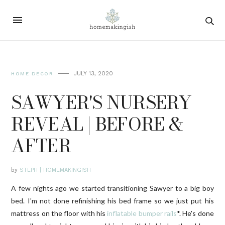
JULY 13, 2020
HOME DECOR
SAWYER'S NURSERY
REVEAL | BEFORE &
AFTER
by
STEPH | HOMEMAKINGISH
A few nights ago we started transitioning Sawyer to a big boy
bed. I'm not done refinishing his bed frame so we just put his
mattress on the floor with his
inflatable bumper rails
*. He's done