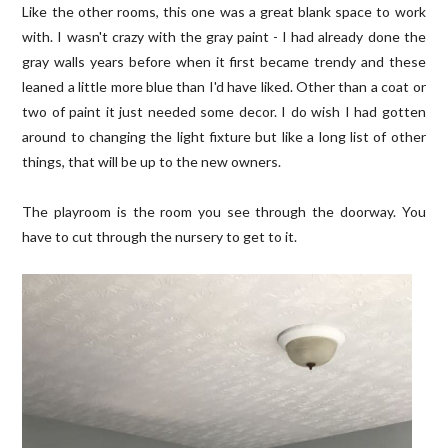
Like the other rooms, this one was a great blank space to work
with. I wasn't crazy with the gray paint - I had already done the
gray walls years before when it first became trendy and these
leaned a little more blue than I'd have liked. Other than a coat or
two of paint it just needed some decor. I do wish I had gotten
around to changing the light fixture but like a long list of other
things, that will be up to the new owners.
The playroom is the room you see through the doorway. You
have to cut through the nursery to get to it.