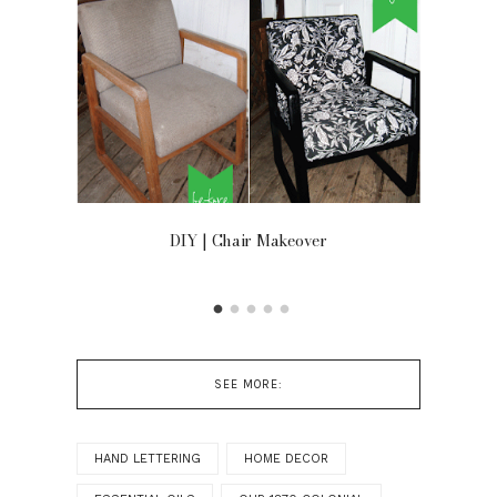
 ON
DIY | Chair Makeover
OU
SEE MORE:
HAND LETTERING
HOME DECOR