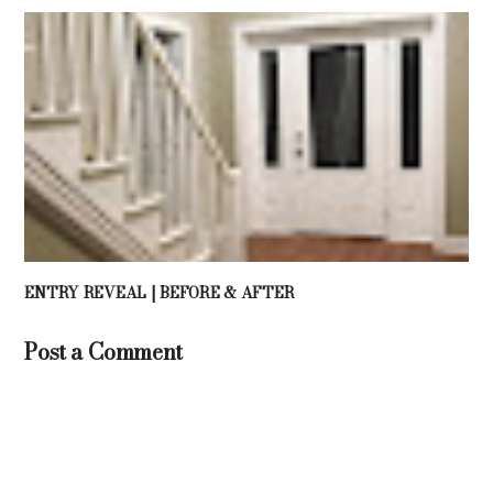
ENTRY REVEAL | BEFORE & AFTER
Post a Comment