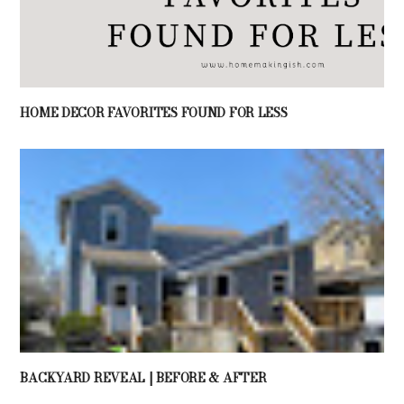
HOME DECOR FAVORITES FOUND FOR LESS
BACKYARD REVEAL | BEFORE & AFTER