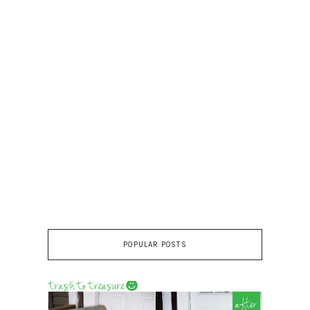
POPULAR POSTS