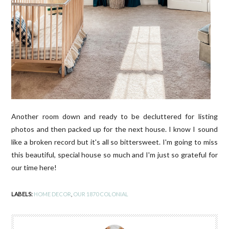
Another room down and ready to be decluttered for listing
photos and then packed up for the next house. I know I sound
like a broken record but it's all so bittersweet. I'm going to miss
this beautiful, special house so much and I'm just so grateful for
our time here!
LABELS:
HOME DECOR
,
OUR 1870 COLONIAL