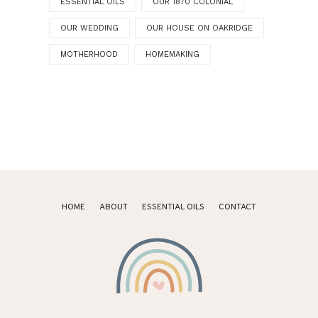
ESSENTIAL OILS
OUR 1870 COLONIAL
OUR WEDDING
OUR HOUSE ON OAKRIDGE
MOTHERHOOD
HOMEMAKING
HOME
ABOUT
ESSENTIAL OILS
CONTACT