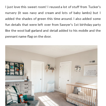
I just love this sweet room! I reused a lot of stuff from Tucker's
nursery (it was navy and cream and lots of baby lambs) but I
added the shades of green this time around. I also added some
fun details that were left over from Sawyer's 1st birthday party
like the wool ball garland and detail added to his mobile and the
pennant name flag on the door.