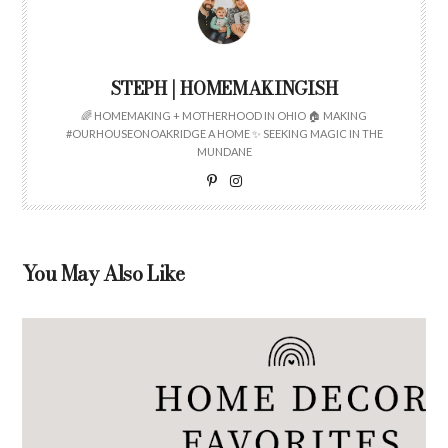
STEPH | HOMEMAKINGISH
🌈 HOMEMAKING + MOTHERHOOD IN OHIO 🏠 MAKING
#OURHOUSEONOAKRIDGE A HOME ✨ SEEKING MAGIC IN THE
MUNDANE
You May Also Like