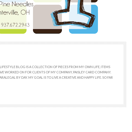
LIFESTYLE BLOG IS A COLLECTION OF PIECES FROM MY OWN LIFE, ITEMS
 HAVE WORKED ON FOR CLIENTS OF MY COMPANY, PAISLEY CARD COMPANY.
RALEGAL BY DAY. MY GOAL IS TO LIVE A CREATIVE AND HAPPY LIFE. SO FAR