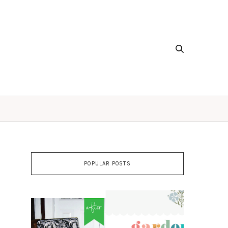
POPULAR POSTS