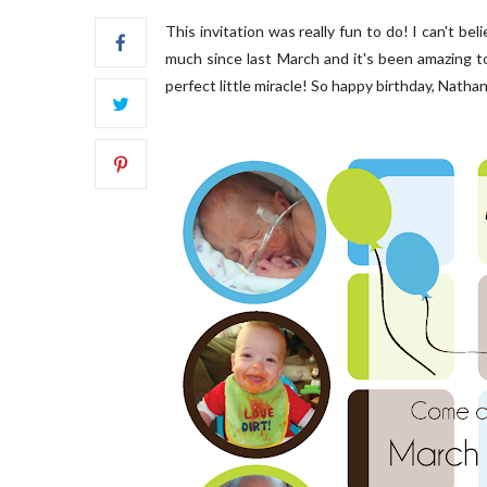
This invitation was really fun to do! I can't bel
much since last March and it's been amazing t
perfect little miracle! So happy birthday, Nathan 
FRONT PORCH | OUR HOME ON
OUR B
OAKRIDGE