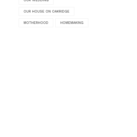
OUR WEDDING
OUR HOUSE ON OAKRIDGE
MOTHERHOOD
HOMEMAKING