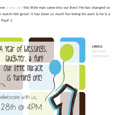
ieve
a year ago
this little man came into our lives! He has changed so
o watch him grow! It has been so much fun being his aunt & he is a
Paul! :)
LUSH PINK FRONT DOOR
DIY | Chair Makeover
LABELS:
BIRTHDAY
INVITATIONS