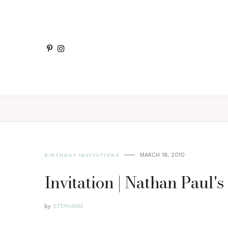
MARCH 18, 2010
BIRTHDAY INVITATIONS
Invitation | Nathan Paul's
by
STEPHANIE