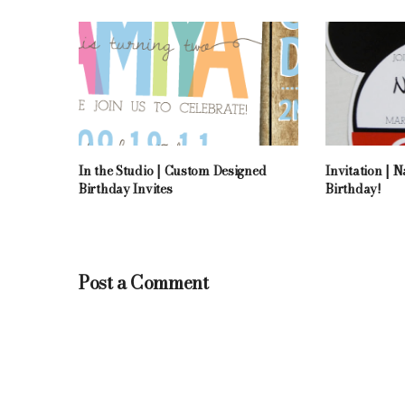
In the Studio | Custom Designed
Invitation | 
Birthday Invites
Birthday!
Post a Comment