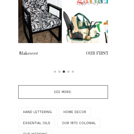
OUR FIRST GARDEN
Our Tr
SEE MORE:
HAND LETTERING
HOME DECOR
ESSENTIAL OILS
OUR 1870 COLONIAL