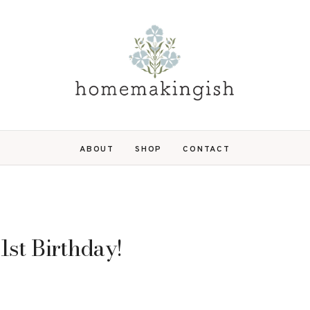
ABOUT
SHOP
CONTACT
 1st Birthday!