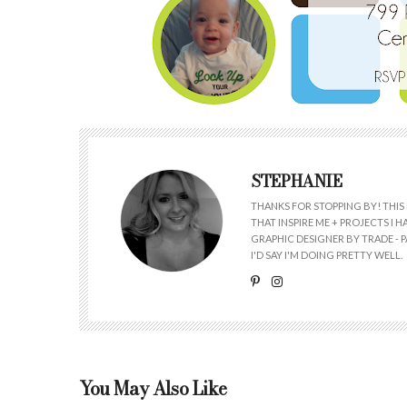
STEPHANIE
THANKS FOR STOPPING BY! THIS 
THAT INSPIRE ME + PROJECTS I
GRAPHIC DESIGNER BY TRADE - PA
I'D SAY I'M DOING PRETTY WELL.
You May Also Like