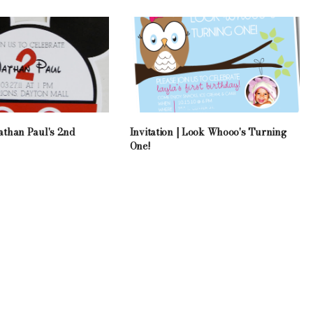
Nathan Paul's 2nd
Invitation | Look Whooo's Turning
One!