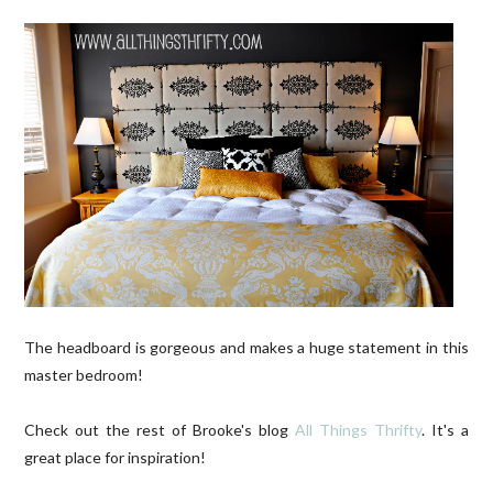
The headboard is gorgeous and makes a huge statement in this
master bedroom!
Check out the rest of Brooke's blog
All Things Thrifty
. It's a
great place for inspiration!