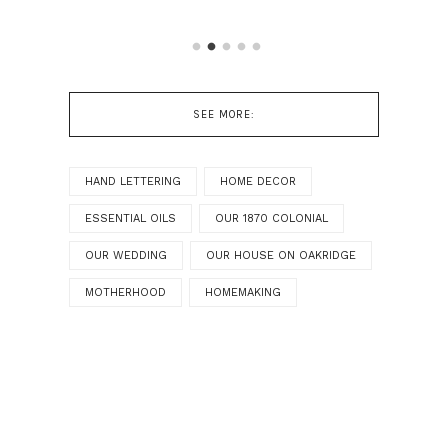
SEE MORE:
HAND LETTERING
HOME DECOR
ESSENTIAL OILS
OUR 1870 COLONIAL
OUR WEDDING
OUR HOUSE ON OAKRIDGE
MOTHERHOOD
HOMEMAKING