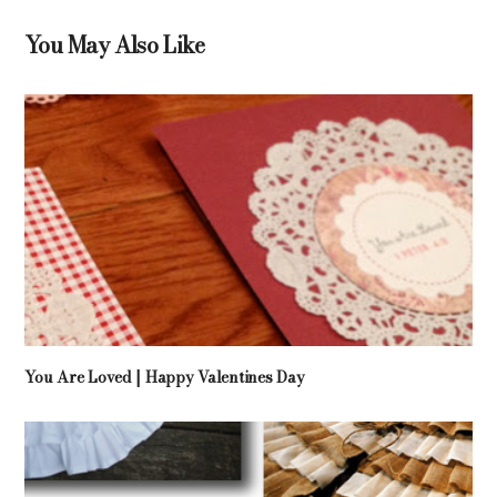
You May Also Like
You Are Loved | Happy Valentines Day