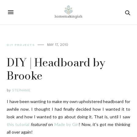
MAY 17, 2010
DIY PROJECTS
DIY | Headboard by
Brooke
by
STEPHANIE
I have been wanting to make my own upholstered headboard for
awhile now. I thought I had finally decided how I wanted it to
look and how I wanted to go about doing it. That is, until I saw
this tutorial
featured
on
Made by Girl
! Now, it's got me thinking
all over again!