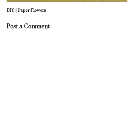
DIY | Paper Flowers
Post a Comment