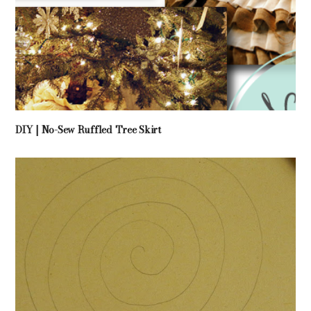
DIY | No-Sew Ruffled Tree Skirt