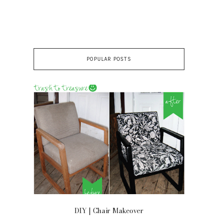
POPULAR POSTS
OOR
DIY | Chair Makeover