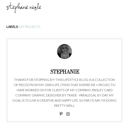
LABELS:
DIY PROJECTS
STEPHANIE
THANKS FOR STOPPING BY! THIS LIFESTYLE BLOG IS A COLLECTION
OF PIECES FROM MY OWN LIFE, ITEMS THAT INSPIRE ME + PROJECTS I
HAVE WORKED ON FOR CLIENTS OF MY COMPANY, PAISLEY CARD
COMPANY. GRAPHIC DESIGNER BY TRADE - PARALEGAL BY DAY. MY
GOAL IS TO LIVE A CREATIVE AND HAPPY LIFE. SO FAR I'D SAY I'M DOING
PRETTY WELL.