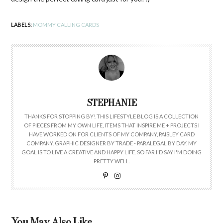
LABELS:
MOMMY CALLING CARDS
STEPHANIE
THANKS FOR STOPPING BY! THIS LIFESTYLE BLOG IS A COLLECTION
OF PIECES FROM MY OWN LIFE, ITEMS THAT INSPIRE ME + PROJECTS I
HAVE WORKED ON FOR CLIENTS OF MY COMPANY, PAISLEY CARD
COMPANY. GRAPHIC DESIGNER BY TRADE - PARALEGAL BY DAY. MY
GOAL IS TO LIVE A CREATIVE AND HAPPY LIFE. SO FAR I'D SAY I'M DOING
PRETTY WELL.
You May Also Like