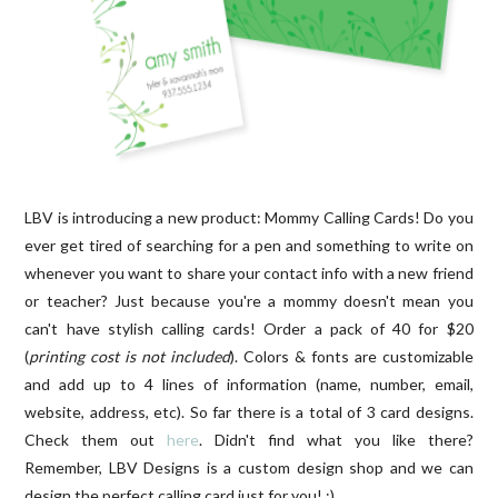
LBV is introducing a new product: Mommy Calling Cards! Do you
ever get tired of searching for a pen and something to write on
whenever you want to share your contact info with a new friend
or teacher? Just because you're a mommy doesn't mean you
can't have stylish calling cards! Order a pack of 40 for $20
(
printing cost is not included
). Colors & fonts are customizable
and add up to 4 lines of information (name, number, email,
website, address, etc). So far there is a total of 3 card designs.
Check them out
here
. Didn't find what you like there?
Remember, LBV Designs is a custom design shop and we can
design the perfect calling card just for you! :)