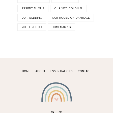
ESSENTIAL OILS
OUR 1870 COLONIAL
OUR WEDDING
OUR HOUSE ON OAKRIDGE
MOTHERHOOD
HOMEMAKING
HOME
ABOUT
ESSENTIAL OILS
CONTACT