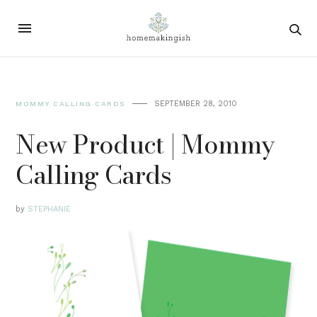
SEPTEMBER 28, 2010
MOMMY CALLING CARDS
New Product | Mommy
Calling Cards
by
STEPHANIE