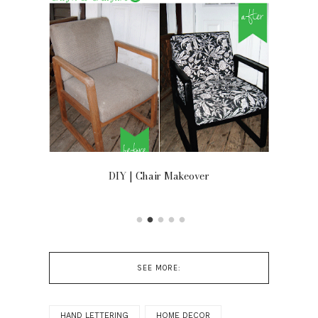
OOR
DIY | Chair Makeover
SEE MORE:
HAND LETTERING
HOME DECOR