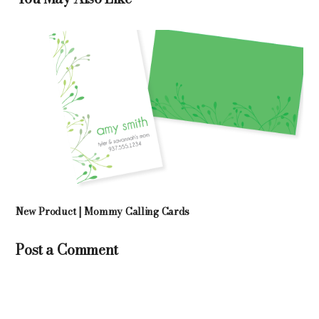
New Product | Mommy Calling Cards
Post a Comment