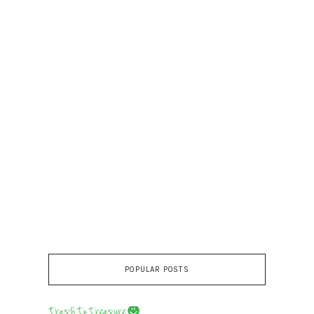
POPULAR POSTS