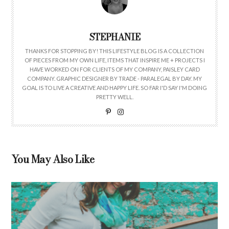
STEPHANIE
THANKS FOR STOPPING BY! THIS LIFESTYLE BLOG IS A COLLECTION
OF PIECES FROM MY OWN LIFE, ITEMS THAT INSPIRE ME + PROJECTS I
HAVE WORKED ON FOR CLIENTS OF MY COMPANY, PAISLEY CARD
COMPANY. GRAPHIC DESIGNER BY TRADE - PARALEGAL BY DAY. MY
GOAL IS TO LIVE A CREATIVE AND HAPPY LIFE. SO FAR I'D SAY I'M DOING
PRETTY WELL.
You May Also Like