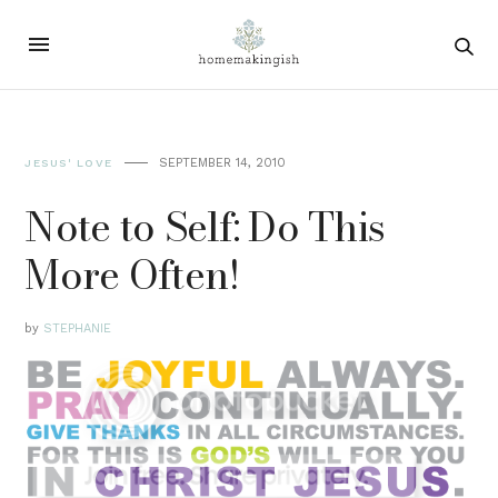
SEPTEMBER 14, 2010
JESUS' LOVE
Note to Self: Do This
More Often!
by
STEPHANIE