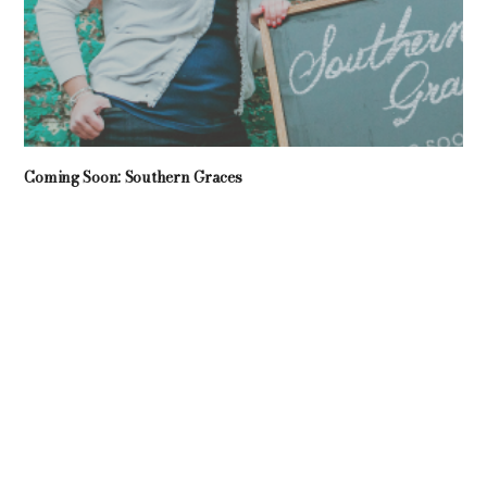
Coming Soon: Southern Graces