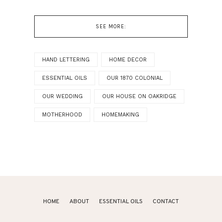
SEE MORE:
HAND LETTERING
HOME DECOR
ESSENTIAL OILS
OUR 1870 COLONIAL
OUR WEDDING
OUR HOUSE ON OAKRIDGE
MOTHERHOOD
HOMEMAKING
HOME
ABOUT
ESSENTIAL OILS
CONTACT