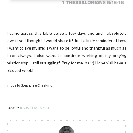
I came across this bible verse a few days ago and I absolutely
love it so I thought I would share it! Just a little reminder of how
I want to live my life! I want to be joyful and thankful
as much as
I can
always. I also want to continue working on my praying
relationship - still struggling! Pray for me, ha! :) Hope y'all have a
blessed week!
Image by Stephanie Creekmur
LABELS:
JESUS' LOVE
,
MY LIFE