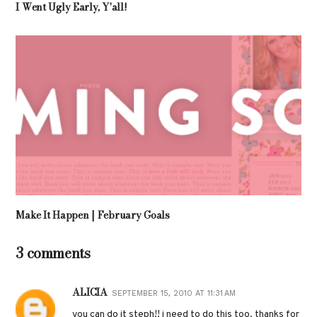
I Went Ugly Early, Y'all!
Make It Happen | February Goals
3 comments
ALICIA
SEPTEMBER 15, 2010 AT 11:31 AM
you can do it steph!! i need to do this too. thanks for