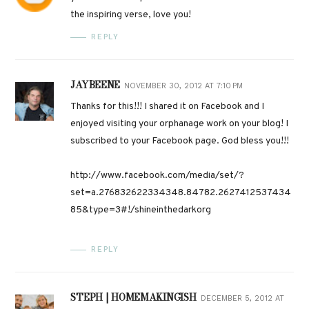
the inspiring verse, love you!
REPLY
JAYBEENE
NOVEMBER 30, 2012 AT 7:10 PM
Thanks for this!!! I shared it on Facebook and I
enjoyed visiting your orphanage work on your blog! I
subscribed to your Facebook page. God bless you!!!
http://www.facebook.com/media/set/?
set=a.276832622334348.84782.2627412537434
85&type=3#!/shineinthedarkorg
REPLY
STEPH | HOMEMAKINGISH
DECEMBER 5, 2012 AT