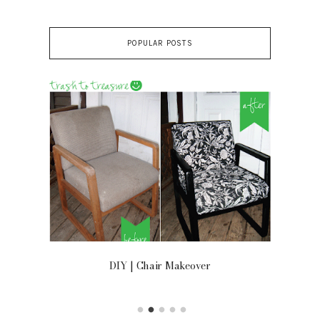
POPULAR POSTS
OOR
DIY | Chair Makeover