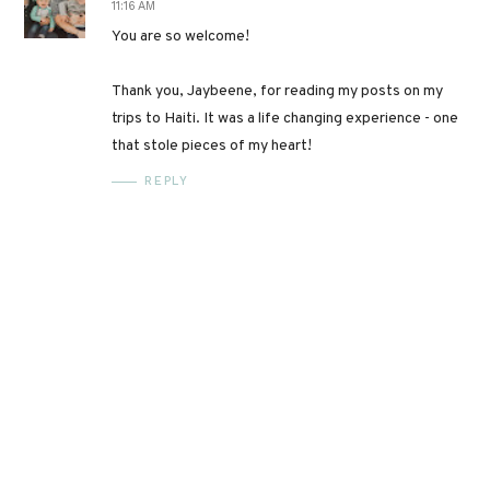
11:16 AM
You are so welcome!
Thank you, Jaybeene, for reading my posts on my
trips to Haiti. It was a life changing experience - one
that stole pieces of my heart!
REPLY