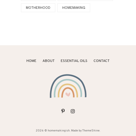
MOTHERHOOD
HOMEMAKING
HOME
ABOUT
ESSENTIAL OILS
CONTACT
2026 ©
homemakingish
. Made by
ThemeShine
.