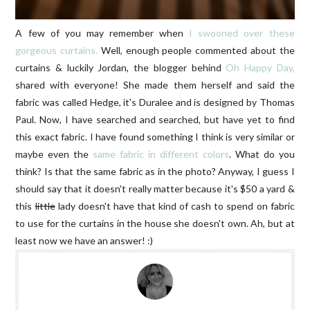
A few of you may remember when
I swooned over these
gorgeous curtains.
Well, enough people commented about the
curtains & luckily Jordan, the blogger behind
Oh Happy Day,
shared with everyone! She made them herself and said the
fabric was called Hedge, it's Duralee and is designed by Thomas
Paul. Now, I have searched and searched, but have yet to find
this exact fabric. I have found something I think is very similar or
maybe even the
same fabric in different colors
. What do you
think? Is that the same fabric as in the photo? Anyway, I guess I
should say that it doesn't really matter because it's $50 a yard &
this
little
lady doesn't have that kind of cash to spend on fabric
to use for the curtains in the house she doesn't own. Ah, but at
least now we have an answer! :)