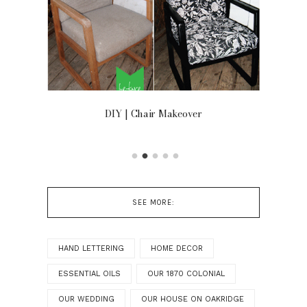
OOR
DIY | Chair Makeover
SEE MORE:
HAND LETTERING
HOME DECOR
ESSENTIAL OILS
OUR 1870 COLONIAL
OUR WEDDING
OUR HOUSE ON OAKRIDGE