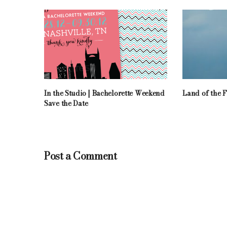
In the Studio | Bachelorette Weekend
Land of the F
Save the Date
Post a Comment