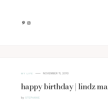
NOVEMBER 11, 2010
MY LIFE
happy birthday | lindz ma
by
STEPHANIE