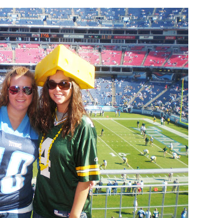
 PORCH | OUR HOME ON
DIY | Chair Makeover
OAKRIDGE