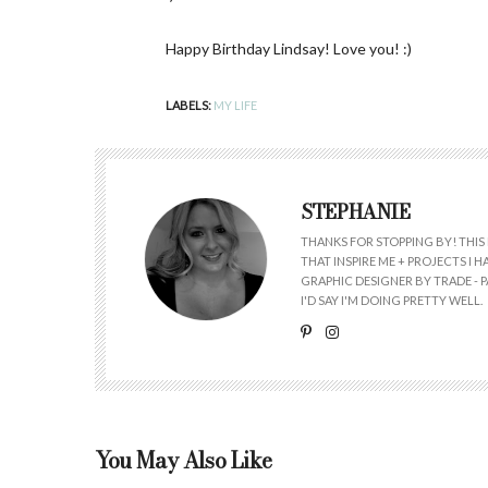
Happy Birthday Lindsay! Love you! :)
LABELS:
MY LIFE
STEPHANIE
THANKS FOR STOPPING BY! THIS 
THAT INSPIRE ME + PROJECTS I
GRAPHIC DESIGNER BY TRADE - PA
I'D SAY I'M DOING PRETTY WELL.
You May Also Like