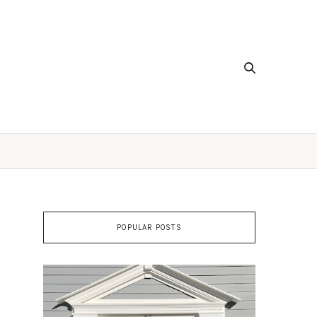
POPULAR POSTS