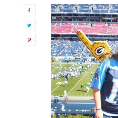
FRONT