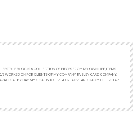
LIFESTYLE BLOG IS A COLLECTION OF PIECES FROM MY OWN LIFE, ITEMS
 HAVE WORKED ON FOR CLIENTS OF MY COMPANY, PAISLEY CARD COMPANY.
RALEGAL BY DAY. MY GOAL IS TO LIVE A CREATIVE AND HAPPY LIFE. SO FAR