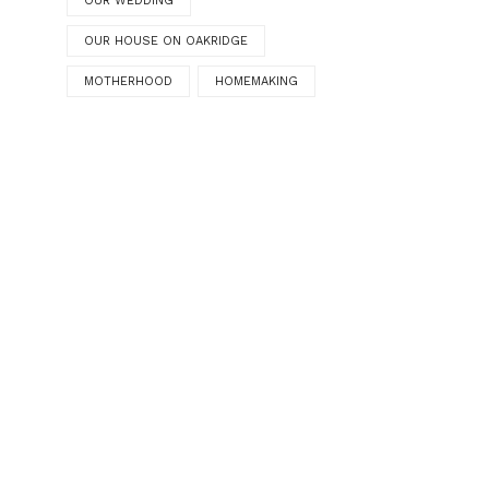
OUR WEDDING
OUR HOUSE ON OAKRIDGE
MOTHERHOOD
HOMEMAKING