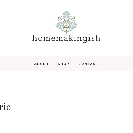
ABOUT
SHOP
CONTACT
rie