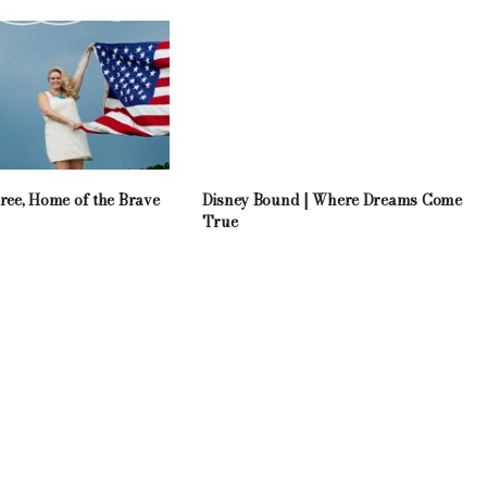
ree, Home of the Brave
Disney Bound | Where Dreams Come
True