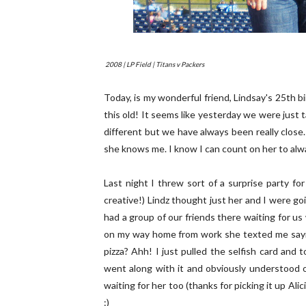
2008 | LP Field | Titans v Packers
Today, is my wonderful friend, Lindsay's 25th bi
this old! It seems like yesterday we were just 
different but we have always been really clo
she knows me. I know I can count on her to alw
Last night I threw sort of a surprise party f
creative!) Lindz thought just her and I were goi
had a group of our friends there waiting for u
on my way home from work she texted me saying
pizza? Ahh! I just pulled the selfish card and t
went along with it and obviously understood o
waiting for her too (thanks for picking it up Ali
:)