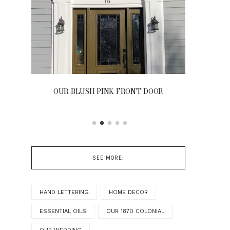
OUR BLUSH PINK FRONT DOOR
SEE MORE:
HAND LETTERING
HOME DECOR
ESSENTIAL OILS
OUR 1870 COLONIAL