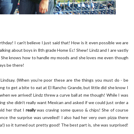
rthday! I can't believe I just said that! How is it even possible we are
talking about boys in 8th grade Home Ec! Shew! Lindz and I are vastly
se. She knows how to handle my moods and she loves me even though
ays be there!
or Lindsay. (When you're poor these are the things you must do - be
ng to get a bite to eat at El Rancho Grande, but little did she know I
s when we arrived! Lindz threw a curve ball at me though! While I was
 she didn't really want Mexican and asked if we could just order a
old her that I
really
was craving some queso & chips! She of course
nce the surprise was unveiled! I also had her very own pizza there
cia!) so it turned out pretty good! The best part is, she was surprised!