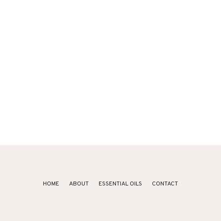
HOME
ABOUT
ESSENTIAL OILS
CONTACT