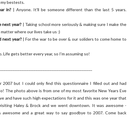
 my bestests.
ar in?
| Anyone. It'll be someone different than the last 5 years.
e next year?
| Taking school more seriously & making sure I make the
 matter where our lives take us :)
d next year?
| For the war to be over & our soliders to come home to
o. Life gets better every year, so I'm assuming so!
_____________________________________________________
2007 but I could only find this questionnaire I filled out and had
 do! The photo above is from one of my most favorite New Years Eve
Eve and have such high expectations for it and this was one year that
le visiting Haley & Brock and we went downtown. It was awesome -
was awesome and a great way to say goodbye to 2007. Come back