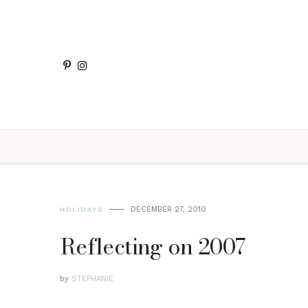
DECEMBER 27, 2010
HOLIDAYS
Reflecting on 2007
by
STEPHANIE