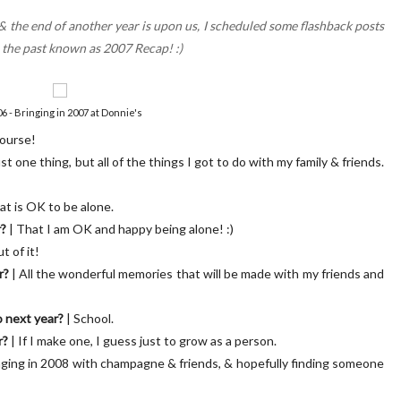
k & the end of another year is upon us, I scheduled some flashback posts
m the past known as 2007 Recap! :)
 - Bringing in 2007 at Donnie's
course!
SC Letters | 01
OUR BLUSH PINK FRONT D
just one thing, but all of the things I got to do with my family & friends.
at is OK to be alone.
r?
| That I am OK and happy being alone! :)
t of it!
r?
| All the wonderful memories that will be made with my friends and
o next year?
| School.
r?
| If I make one, I guess just to grow as a person.
nging in 2008 with champagne & friends, & hopefully finding someone