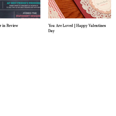
r in Review
You Are Loved | Happy Valentines
Day