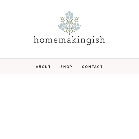
ABOUT
SHOP
CONTACT