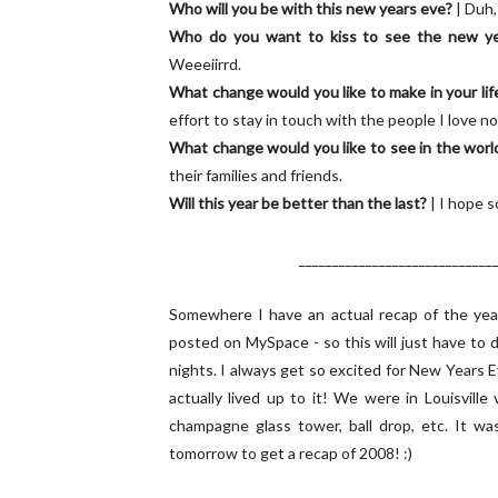
Who will you be with this new years eve?
| Duh,
Who do you want to kiss to see the new ye
Weeeiirrd.
What change would you like to make in your lif
effort to stay in touch with the people I love no
What change would you like to see in the worl
their families and friends.
Will this year be better than the last?
| I hope s
_____________________________
Somewhere I have an actual recap of the year 
posted on MySpace - so this will just have to
nights. I always get so excited for New Years 
actually lived up to it! We were in Louisvil
champagne glass tower, ball drop, etc. It 
tomorrow to get a recap of 2008! :)