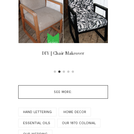
OOR
DIY | Chair Makeover
SEE MORE:
HAND LETTERING
HOME DECOR
ESSENTIAL OILS
OUR 1870 COLONIAL