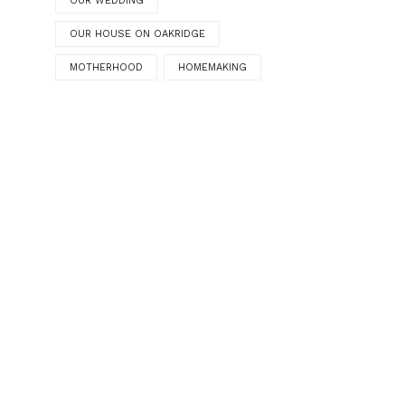
OUR WEDDING
OUR HOUSE ON OAKRIDGE
MOTHERHOOD
HOMEMAKING