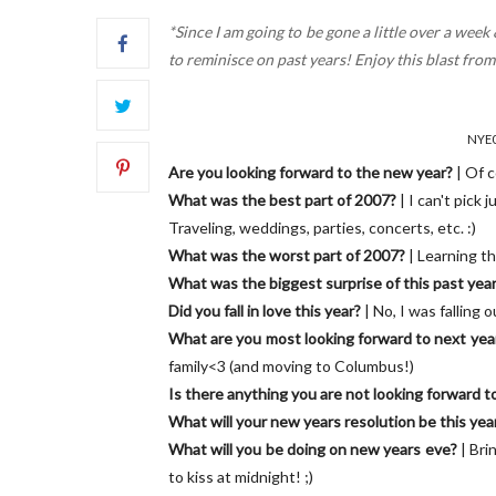
*Since I am going to be gone a little over a wee
to reminisce on past years! Enjoy this blast fro
NYE06
Are you looking forward to the new year?
| Of 
What was the best part of 2007?
| I can't pick 
Traveling, weddings, parties, concerts, etc. :)
What was the worst part of 2007?
| Learning th
What was the biggest surprise of this past yea
Did you fall in love this year?
| No, I was falling ou
What are you most looking forward to next yea
family<3 (and moving to Columbus!)
Is there anything you are not looking forward t
What will your new years resolution be this yea
What will you be doing on new years eve?
| Bri
to kiss at midnight! ;)