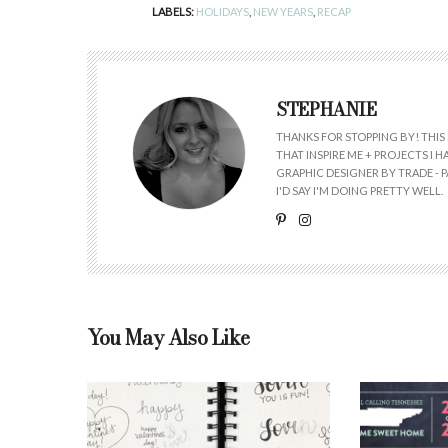
LABELS:
HOLIDAYS
,
NEW YEARS
,
RECAP
STEPHANIE
THANKS FOR STOPPING BY! THIS 
THAT INSPIRE ME + PROJECTS I
GRAPHIC DESIGNER BY TRADE - PA
I'D SAY I'M DOING PRETTY WELL.
You May Also Like