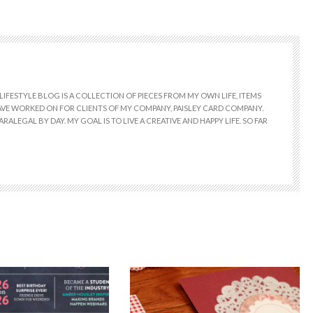
LIFESTYLE BLOG IS A COLLECTION OF PIECES FROM MY OWN LIFE, ITEMS
 HAVE WORKED ON FOR CLIENTS OF MY COMPANY, PAISLEY CARD COMPANY.
RALEGAL BY DAY. MY GOAL IS TO LIVE A CREATIVE AND HAPPY LIFE. SO FAR