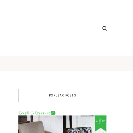
POPULAR POSTS