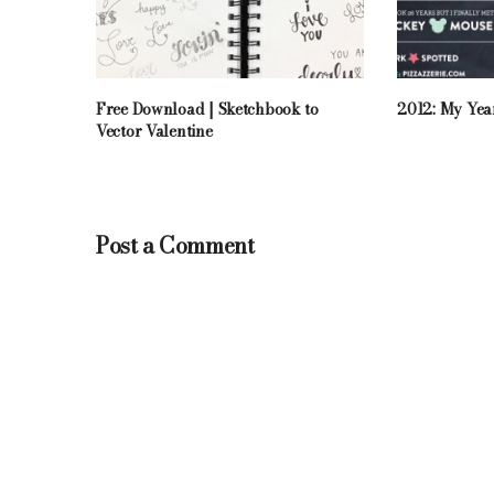
Free Download | Sketchbook to
2012: My Yea
Vector Valentine
Post a Comment