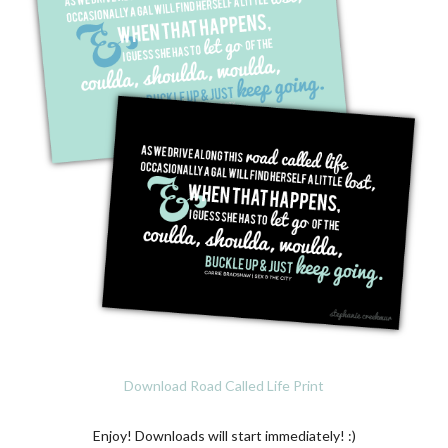
Download Road Called Life Print
Enjoy! Downloads will start immediately! :)