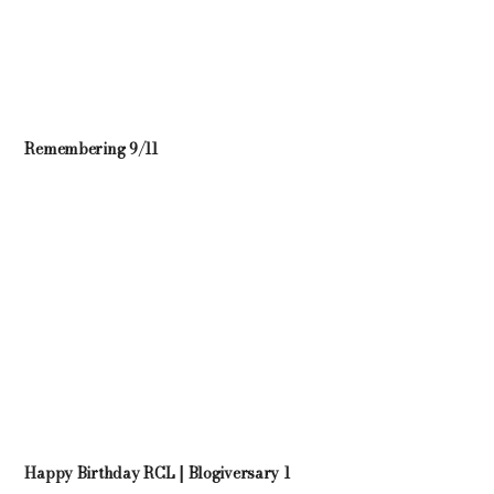
Remembering 9/11
Happy Birthday RCL | Blogiversary 1