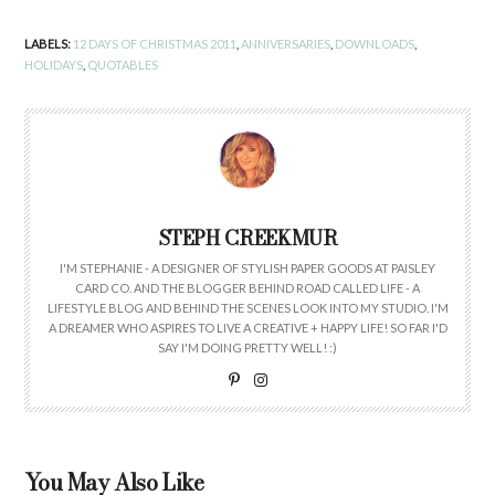
LABELS:
12 DAYS OF CHRISTMAS 2011
,
ANNIVERSARIES
,
DOWNLOADS
,
HOLIDAYS
,
QUOTABLES
STEPH CREEKMUR
I'M STEPHANIE - A DESIGNER OF STYLISH PAPER GOODS AT PAISLEY
CARD CO. AND THE BLOGGER BEHIND ROAD CALLED LIFE - A
LIFESTYLE BLOG AND BEHIND THE SCENES LOOK INTO MY STUDIO. I'M
A DREAMER WHO ASPIRES TO LIVE A CREATIVE + HAPPY LIFE! SO FAR I'D
SAY I'M DOING PRETTY WELL! :)
You May Also Like