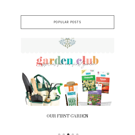
POPULAR POSTS
OUR FIRST GARDEN
Ou