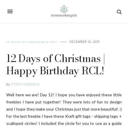
DECEMBER 12, 2011
12 DAYS OF CHRISTMAS 2011
12 Days of Christmas |
Happy Birthday RCL!
by
STEPH CREEKMUR
Well here we are! Day 12! I hope you have enjoyed these little
freebies I have put together! They were lots of fun to design
and I hope they make your Christmas just that more beautiful! :)
For the last freebie I have these Kraft gift tags - shipping tags +
scalloped circles! I included the circle for you to use as a guide