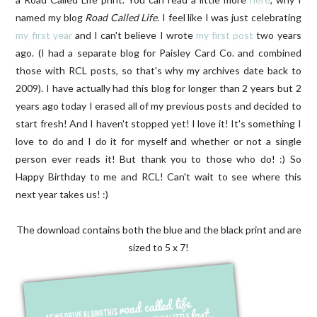
named my blog
Road Called Life
. I feel like I was just celebrating
my first year
and I can't believe I wrote
my first post
two years
ago. (I had a separate blog for Paisley Card Co. and combined
those with RCL posts, so that's why my archives date back to
2009). I have actually had this blog for longer than 2 years but 2
years ago today I erased all of my previous posts and decided to
start fresh! And I haven't stopped yet! I love it! It's something I
love to do and I do it for myself and whether or not a single
person ever reads it! But thank you to those who do! :) So
Happy Birthday to me and RCL! Can't wait to see where this
next year takes us! :)
The download contains both the blue and the black print and are
sized to 5 x 7!