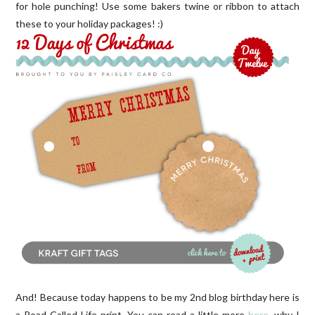
for hole punching! Use some bakers twine or ribbon to attach
these to your holiday packages! :)
And! Because today happens to be my 2nd blog birthday here is
a Road Called Life print. You can read a little more
here
, why I