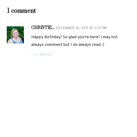
1 comment
CHRISTIE...
DECEMBER 15, 2011 AT 3:37 PM
Happy Birthday! So glad you're here! I may not
always comment but I do always read :)
REPLY