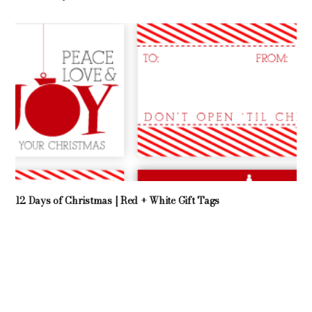
12 Days of Christmas | Red + White Gift Tags