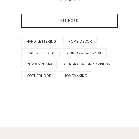
SEE MORE:
HAND LETTERING
HOME DECOR
ESSENTIAL OILS
OUR 1870 COLONIAL
OUR WEDDING
OUR HOUSE ON OAKRIDGE
MOTHERHOOD
HOMEMAKING