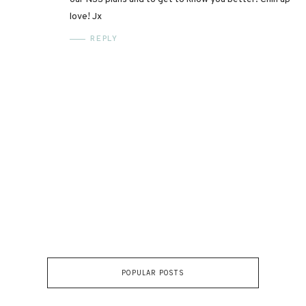
love! Jx
REPLY
POPULAR POSTS