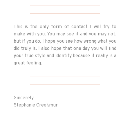
This is the only form of contact I will try to
make with you. You may see it and you may not,
but if you do, I hope you see how wrong what you
did truly is. I also hope that one day you will find
your
true style and identity because it really is a
great feeling.
Sincerely,
Stephanie Creekmur