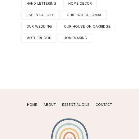
HAND LETTERING
HOME DECOR
ESSENTIAL OILS
OUR 1870 COLONIAL
OUR WEDDING
OUR HOUSE ON OAKRIDGE
MOTHERHOOD
HOMEMAKING
HOME
ABOUT
ESSENTIAL OILS
CONTACT