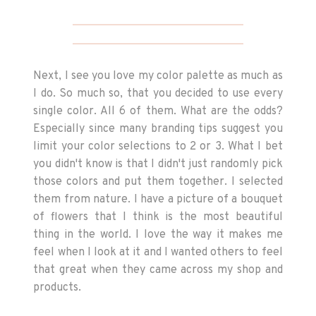
Next, I see you love my color palette as much as
I do. So much so, that you decided to use every
single color. All 6 of them. What are the odds?
Especially since many branding tips suggest you
limit your color selections to 2 or 3. What I bet
you didn't know is that I didn't just randomly pick
those colors and put them together. I selected
them from nature. I have a picture of a bouquet
of flowers that I think is the most beautiful
thing in the world. I love the way it makes me
feel when I look at it and I wanted others to feel
that great when they came across my shop and
products.