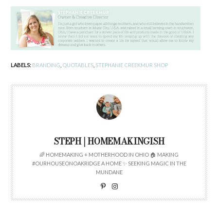
LABELS:
BRANDING
,
QUOTABLES
,
STEPHANIE CREEKMUR SHOP
STEPH | HOMEMAKINGISH
🌈 HOMEMAKING + MOTHERHOOD IN OHIO 🏠 MAKING
#OURHOUSEONOAKRIDGE A HOME ✨ SEEKING MAGIC IN THE
MUNDANE