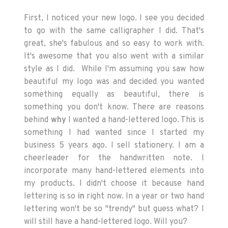
First, I noticed your new logo. I see you decided
to go with the same calligrapher I did. That's
great, she's fabulous and so easy to work with.
It's awesome that you also went with a similar
style as I did. While I'm assuming you saw how
beautiful my logo was and decided you wanted
something equally as beautiful, there is
something you don't know. There are reasons
behind
why
I wanted a hand-lettered logo. This is
something I had wanted since I started my
business 5 years ago. I sell stationery. I am a
cheerleader for the handwritten note. I
incorporate many hand-lettered elements into
my products. I didn't choose it because hand
lettering is so
in
right now. In a year or two hand
lettering won't be so "trendy" but guess what? I
will still have a hand-lettered logo. Will you?