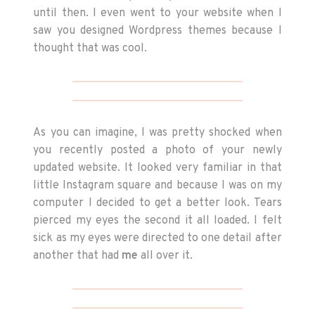
until then. I even went to your website when I
saw you designed Wordpress themes because I
thought that was cool.
As you can imagine, I was pretty shocked when
you recently posted a photo of your newly
updated website. It looked very familiar in that
little Instagram square and because I was on my
computer I decided to get a better look. Tears
pierced my eyes the second it all loaded. I felt
sick as my eyes were directed to one detail after
another that had
me
all over it.