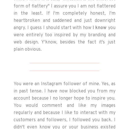
form of flattery" I assure you I am not flattered
in the least. If I'm completely honest, I'm
heartbroken and saddened and just downright
angry. I guess I should start with how
I know
you
were entirely too inspired by my branding and
web design. Y'know, besides the fact it's just
plain obvious.
You were an Instagram follower of mine. Yes, as
in past tense. I have now blocked you from my
account because I no longer hope to inspire you.
You would comment and like my images
regularly and because I like to interact with my
customers and followers, I followed you back. I
didn't even know you or your business existed