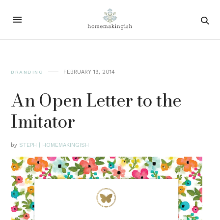
FEBRUARY 19, 2014
BRANDING
An Open Letter to the
Imitator
by
STEPH | HOMEMAKINGISH