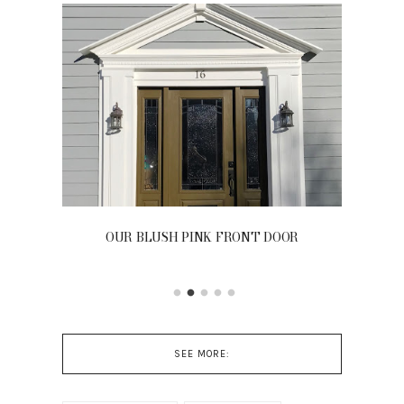
OUR BLUSH PINK FRONT DOOR
SEE MORE: