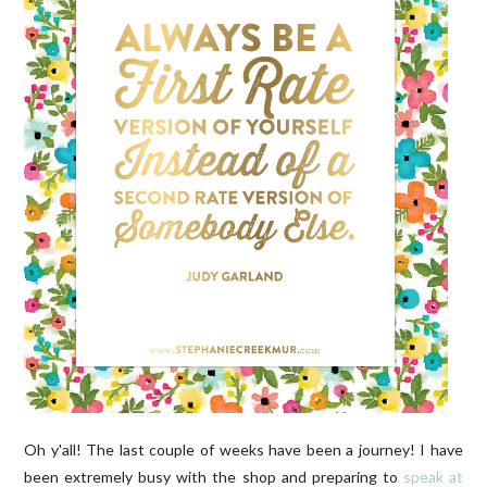
Oh y'all! The last couple of weeks have been a journey! I have
been extremely busy with the shop and preparing to
speak at