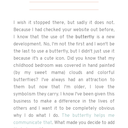
I wish it stopped there, but sadly it does not.
Because I had checked your website out before,
I know that the use of the
butterfly
is a new
development. No, I'm not the first and I won't be
the last to use a butterfly, but I didn't just use it
because it's a cute icon. Did you know that my
childhood bedroom was covered in hand painted
(by my sweet mama) clouds and colorful
butterflies? I've always had an attraction to
them but now that I'm older, I love the
symbolism they carry. I know I've been given this
business to make a difference in the lives of
others and I want it to be completely obvious
why I do what I do.
The butterfly helps me
communicate that
. What made you decide to add