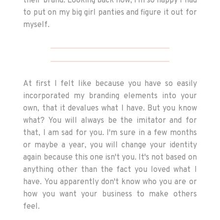
their brand. Looking back now, I'm so happy I had
to put on my big girl panties and figure it out for
myself.
At first I felt like because you have so easily
incorporated my branding elements into your
own, that it devalues what I have. But you know
what? You will always be the imitator and for
that, I am sad for you. I'm sure in a few months
or maybe a year, you will change your identity
again because this one isn't you. It's not based on
anything other than the fact you loved what I
have. You apparently don't know who you are or
how you want your business to make others
feel.