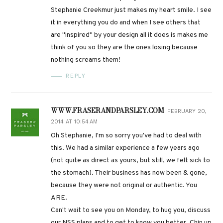
Stephanie Creekmur just makes my heart smile. I see
it in everything you do and when I see others that
are "inspired" by your design all it does is makes me
think of you so they are the ones losing because
nothing screams them!
REPLY
WWW.FRASERANDPARSLEY.COM
FEBRUARY 20,
2014 AT 10:54 AM
Oh Stephanie, I'm so sorry you've had to deal with
this. We had a similar experience a few years ago
(not quite as direct as yours, but still, we felt sick to
the stomach). Their business has now been & gone,
because they were not original or authentic. You
ARE.
Can't wait to see you on Monday, to hug you, discuss
our NSS plans and to get to know you better. Chin up