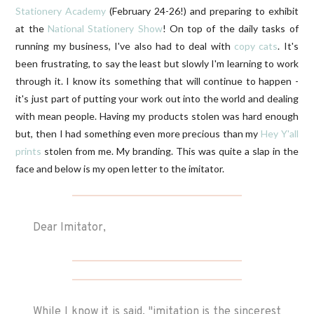
Stationery Academy
(February 24-26!) and preparing to exhibit
at the
National Stationery Show
! On top of the daily tasks of
running my business, I've also had to deal with
copy cats
. It's
been frustrating, to say the least but slowly I'm learning to work
through it. I know its something that will continue to happen -
it's just part of putting your work out into the world and dealing
with mean people. Having my products stolen was hard enough
but, then I had something even more precious than my
Hey Y'all
prints
stolen from me. My branding. This was quite a slap in the
face and below is my open letter to the imitator.
Dear Imitator,
While I know it is said, "imitation is the sincerest