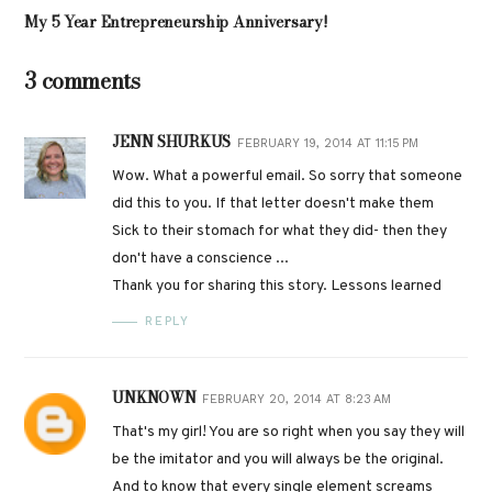
My 5 Year Entrepreneurship Anniversary!
3 comments
JENN SHURKUS
FEBRUARY 19, 2014 AT 11:15 PM
Wow. What a powerful email. So sorry that someone
did this to you. If that letter doesn't make them
Sick to their stomach for what they did- then they
don't have a conscience ...
Thank you for sharing this story. Lessons learned
REPLY
UNKNOWN
FEBRUARY 20, 2014 AT 8:23 AM
That's my girl! You are so right when you say they will
be the imitator and you will always be the original.
And to know that every single element screams