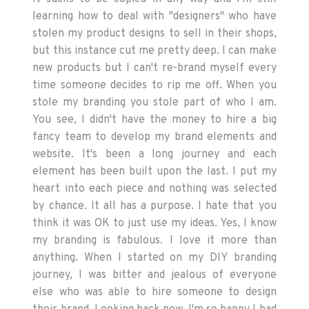
learning how to deal with "designers" who have
stolen my product designs to sell in their shops,
but this instance cut me pretty deep. I can make
new products but I can't re-brand myself every
time someone decides to rip me off. When you
stole my branding you stole part of who I am.
You see, I didn't have the money to hire a big
fancy team to develop my brand elements and
website. It's been a long journey and each
element has been built upon the last. I put my
heart into each piece and nothing was selected
by chance. It all has a purpose. I hate that you
think it was OK to just use my ideas. Yes, I know
my branding is fabulous. I love it more than
anything. When I started on my DIY branding
journey, I was bitter and jealous of everyone
else who was able to hire someone to design