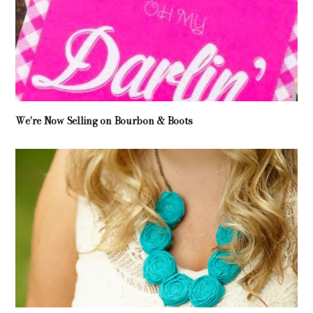
We're Now Selling on Bourbon & Boots