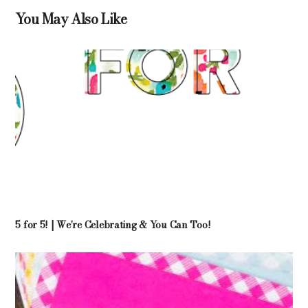
You May Also Like
5 for 5! | We're Celebrating & You Can Too!