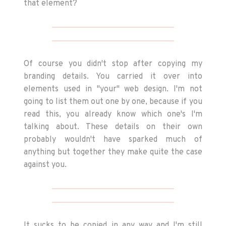
that element?
Of course you didn't stop after copying my
branding details. You carried it over into
elements used in "your" web design. I'm not
going to list them out one by one, because if you
read this, you already know which one's I'm
talking about. These details on their own
probably wouldn't have sparked much of
anything but together they make quite the case
against you.
It sucks to be copied in any way and I'm still