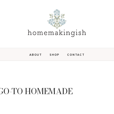
ABOUT
SHOP
CONTACT
 GO-TO HOMEMADE