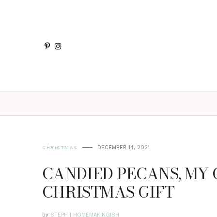
DECEMBER 14, 2021
CHRISTMAS
CANDIED PECANS, MY
CHRISTMAS GIFT
by
STEPH | HOMEMAKINGISH