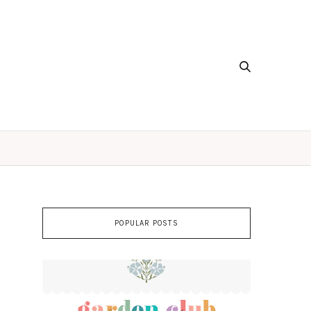
POPULAR POSTS