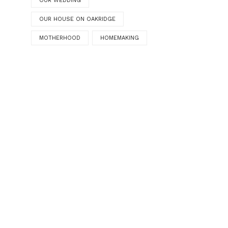
OUR WEDDING
OUR HOUSE ON OAKRIDGE
MOTHERHOOD
HOMEMAKING