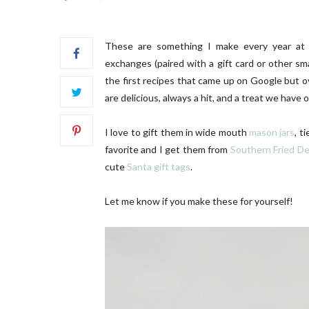
These are something I make every year at Ch
exchanges (paired with a gift card or other sm
the first recipes that came up on Google but o
are delicious, always a hit, and a treat we have o
SC Letters | 01
OUR B
I love to gift them in wide mouth
mason jars
, t
favorite and I get them from
Southern Fried De
cute
Santa gift tags
.
Let me know if you make these for yourself!