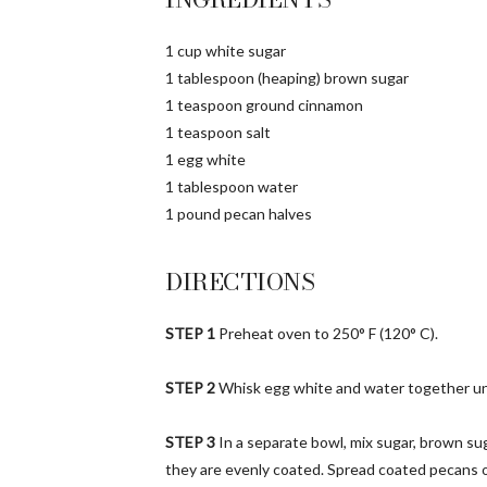
1 cup white sugar
1 tablespoon (heaping) brown sugar
1 teaspoon ground cinnamon
1 teaspoon salt
1 egg white
1 tablespoon water
1 pound pecan halves
DIRECTIONS
STEP 1
Preheat oven to 250° F (120° C).
STEP 2
Whisk egg white and water together unti
STEP 3
In a separate bowl, mix sugar, brown sug
they are evenly coated. Spread coated pecans 