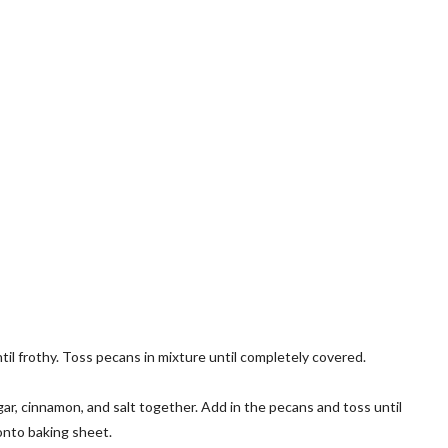
l frothy. Toss pecans in mixture until completely covered.
ar, cinnamon, and salt together. Add in the pecans and toss until
onto baking sheet.