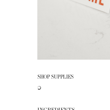
SHOP SUPPLIES
INGREDIENTS