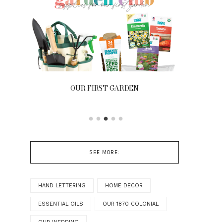
OUR FIRST GARDEN
FRONT
SEE MORE:
HAND LETTERING
HOME DECOR
ESSENTIAL OILS
OUR 1870 COLONIAL