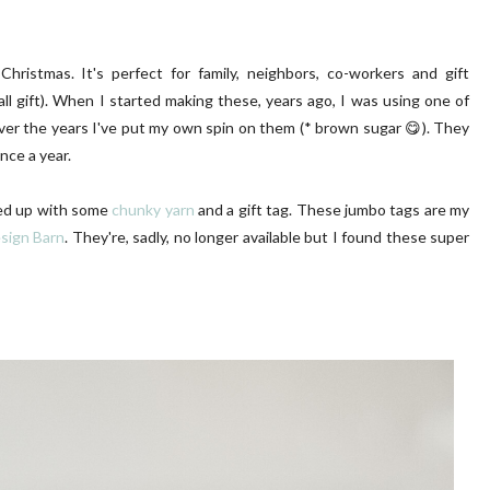
ristmas. It's perfect for family, neighbors, co-workers and gift
all gift). When I started making these, years ago, I was using one of
ver the years I've put my own spin on them (* brown sugar 😋). They
nce a year.
LUSH PINK FRONT DOOR
DIY | Chair Makeover
ied up with some
chunky yarn
and a gift tag. These jumbo tags are my
sign Barn
. They're, sadly, no longer available but I found these super